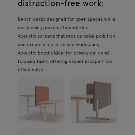
distraction-free work:
Bench desks
designed for open spaces while
maintaining personal boundaries,
Acoustic screens
that reduce noise pollution
and create a more serene workspace,
Acoustic booths
ideal for private calls and
focused tasks, offering a quiet escape from
office noise.