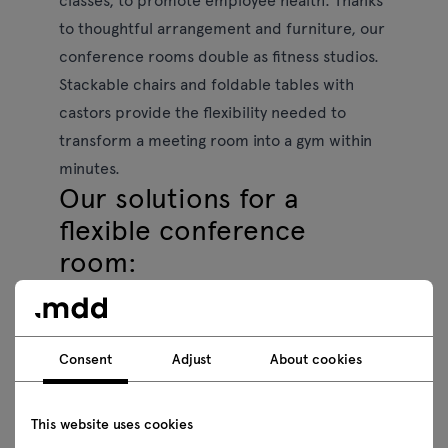
to thoughtful arrangement and furniture, our
conference rooms double as fitness studios.
Stackable chairs and foldable tables with
castors provide the flexibility needed to
transform a meeting room into a gym within
minutes.
Our solutions for a
flexible conference
room:
Stackable chairs:
easy to store and rearrange
for different activities,
Consent
Adjust
About cookies
Mobile folding tables
to effortlessly create an
open space for movement and relaxation,
This website uses cookies
Modular designs:
adaptable furniture to