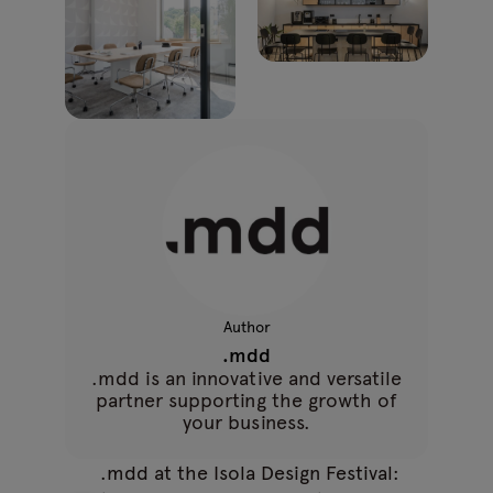
Author
.mdd
.mdd is an innovative and versatile
partner supporting the growth of
your business.
.mdd at the Isola Design Festival: