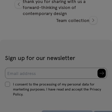
thank you for sharing with us a
forward-thinking vision of
contemporary design
Team collection
Sign up for our newsletter
I consent to the processing of my personal data for
marketing purposes. I have read and accept the Privacy
Policy.