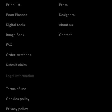
Price list
Press
Pcon Planner
Designers
Digital tools
About us
Image Bank
Contact
FAQ
Order swatches
Submit claim
Legal Information
Terms of use
Cookies policy
Privacy policy