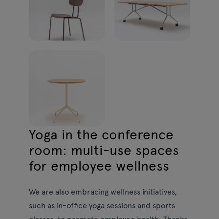
Yoga in the conference
room: multi-use spaces
for employee wellness
We are also embracing wellness initiatives,
such as in-office yoga sessions and sports
classes, to promote employee health. Thanks