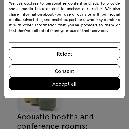
support various uses, from meetings to
We use cookies to personalise content and ads, to provide
social media features and to analyse our traffic. We also
wellness activities.
share information about your use of our site with our social
media, advertising and analytics partners, who may combine
it with other information that you’ve provided to them or
that they’ve collected from your use of their services.
Reject
Consent
Accept all
Acoustic booths and
conference rooms: