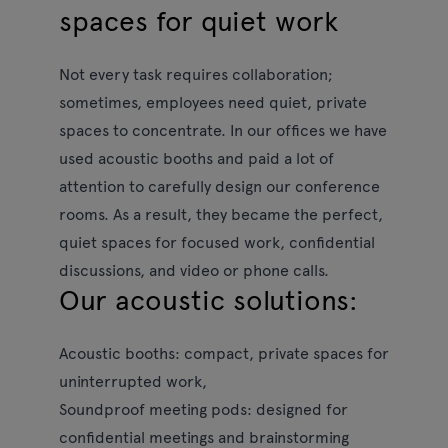
spaces for quiet work
Not every task requires collaboration;
sometimes, employees need quiet, private
spaces to concentrate. In our offices we have
used acoustic booths and paid a lot of
attention to carefully design our conference
rooms. As a result, they became the perfect,
quiet spaces for focused work, confidential
discussions, and video or phone calls.
Our acoustic solutions:
Acoustic booths:
compact, private spaces for
uninterrupted work,
Soundproof meeting pods:
designed for
confidential meetings and brainstorming