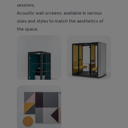
sessions,
Acoustic wall screens:
available in various
sizes and styles to match the aesthetics of
the space.