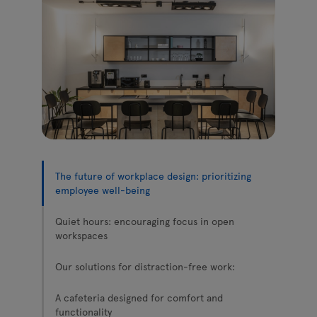
Lamps
Enquiries
Offer
Tamo
All furniture
The future of workplace design: prioritizing
employee well-being
Quiet hours: encouraging focus in open
workspaces
Our solutions for distraction-free work:
A cafeteria designed for comfort and
functionality