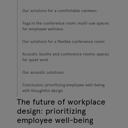
Our solutions for a comfortable canteen:
Yoga in the conference room: multi-use spaces
for employee wellness
Our solutions for a flexible conference room:
Acoustic booths and conference rooms: spaces
for quiet work
Our acoustic solutions:
Conclusion: prioritizing employee well-being
with thoughtful design
The future of workplace
design: prioritizing
employee well-being