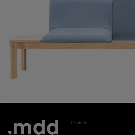
Products