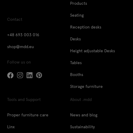
Products
Seating
Contact
Reception desks
+48 693 003 016
Desks
shop@mdd.eu
Height adjustable Desks
Follow us on
Tables
Booths
Storage furniture
Tools and Support
About .mdd
Proper furniture care
News and blog
Linx
Sustainability