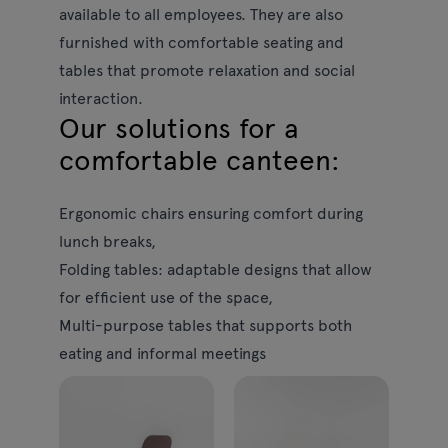
available to all employees. They are also
furnished with comfortable seating and
tables that promote relaxation and social
interaction.
Our solutions for a
comfortable canteen:
Ergonomic chairs
ensuring comfort during
lunch breaks,
Folding tables:
adaptable designs that allow
for efficient use of the space,
Multi-purpose tables
that supports both
eating and informal meetings