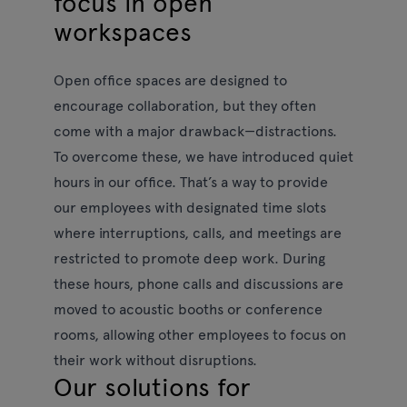
focus in open
workspaces
Open office spaces are designed to
encourage collaboration, but they often
come with a major drawback—distractions.
To overcome these, we have introduced quiet
hours in our office. That’s a way to provide
our employees with designated time slots
where interruptions, calls, and meetings are
restricted to promote deep work. During
these hours, phone calls and discussions are
moved to acoustic booths or conference
rooms, allowing other employees to focus on
their work without disruptions.
Our solutions for