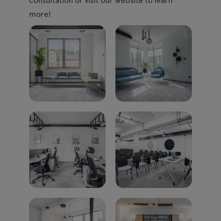
more!