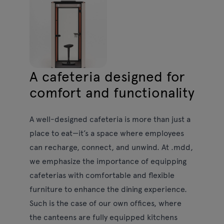
A cafeteria designed for
comfort and functionality
A well-designed cafeteria is more than just a
place to eat—it’s a space where employees
can recharge, connect, and unwind. At .mdd,
we emphasize the importance of equipping
cafeterias with comfortable and flexible
furniture to enhance the dining experience.
Such is the case of our own offices, where
the canteens are fully equipped kitchens