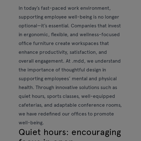
In today’s fast-paced work environment,
supporting employee well-being is no longer
optional—it’s essential. Companies that invest
in ergonomic, flexible, and wellness-focused
office furniture create workspaces that
enhance productivity, satisfaction, and
overall engagement. At .mdd, we understand
the importance of thoughtful design in
supporting employees’ mental and physical
health. Through innovative solutions such as
quiet hours, sports classes, well-equipped
cafeterias, and adaptable conference rooms,
we have redefined our offices to promote
well-being.
Quiet hours: encouraging