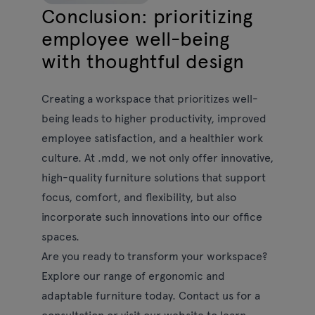
Conclusion: prioritizing
employee well-being
with thoughtful design
Creating a workspace that prioritizes well-
being leads to higher productivity, improved
employee satisfaction, and a healthier work
culture. At .mdd, we not only offer innovative,
high-quality furniture solutions that support
focus, comfort, and flexibility, but also
incorporate such innovations into our office
spaces.
Are you ready to transform your workspace?
Explore our range of ergonomic and
adaptable furniture today. Contact us for a
consultation or visit our website to learn