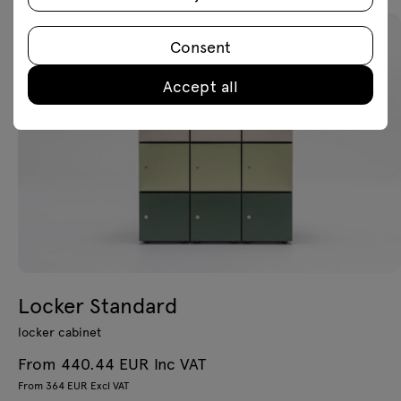
Consent
Accept all
Locker Standard
locker cabinet
From 440.44 EUR Inc VAT
From 364 EUR Excl VAT