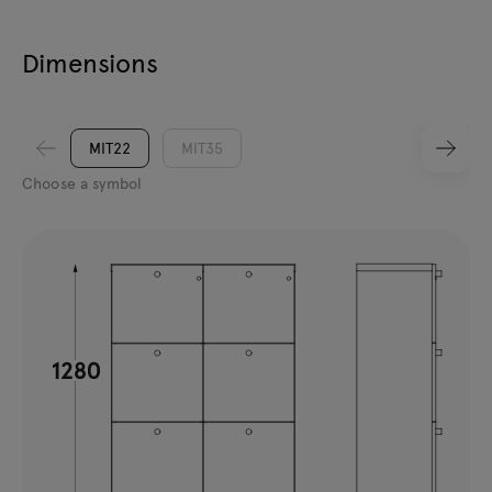
Dimensions
MIT22
MIT35
Choose a symbol