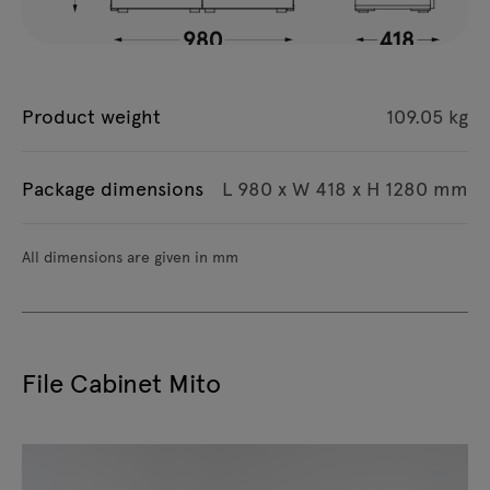
Product weight
109.05 kg
Package dimensions
L 980 x W 418 x H 1280 mm
All dimensions are given in mm
File Cabinet Mito