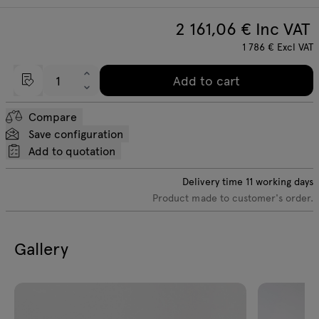
2 161,06
€ Inc VAT
1 786
€
Excl VAT
Add to cart
Compare
Save configuration
Add to quotation
Delivery time
11
working days
Product made to customer's order.
Gallery