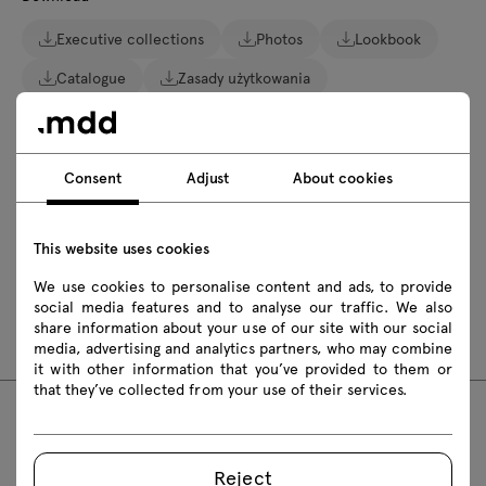
Executive collections
Photos
Lookbook
Catalogue
Zasady użytkowania
Download 3D models of all symbols in the collection
Consent
Adjust
About cookies
2D dwg
3D dwg
3D 3ds
fbx
skp
This website uses cookies
Assembly manuals
We use cookies to personalise content and ads, to provide
social media features and to analyse our traffic. We also
MIT22
MIT35
share information about your use of our site with our social
media, advertising and analytics partners, who may combine
it with other information that you’ve provided to them or
that they’ve collected from your use of their services.
Featured products
Reject