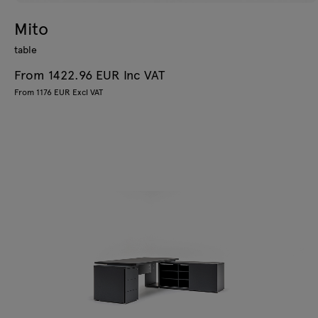
Mito
table
From 1422.96 EUR Inc VAT
From 1176 EUR Excl VAT