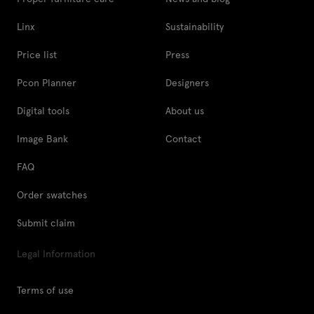
Linx
Sustainability
Price list
Press
Pcon Planner
Designers
Digital tools
About us
Image Bank
Contact
FAQ
Order swatches
Submit claim
Legal Information
Terms of use