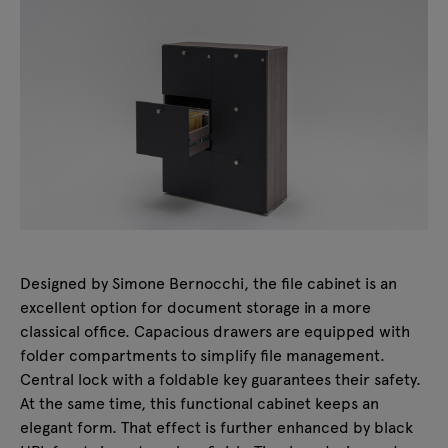
Designed by Simone Bernocchi, the file cabinet is an
excellent option for document storage in a more
classical office. Capacious drawers are equipped with
folder compartments to simplify file management.
Central lock with a foldable key guarantees their safety.
At the same time, this functional cabinet keeps an
elegant form. That effect is further enhanced by black