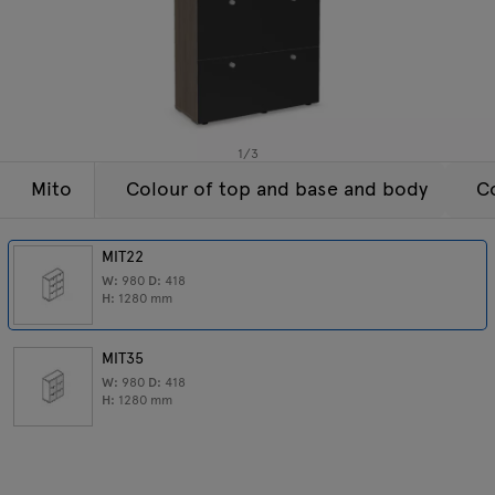
Lamps
Enquiries
Offer
Tamo
All furniture
1
/
3
Mito
Colour of top and base and body
Co
MIT22
W:
980
D:
418
H:
1280
mm
MIT35
W:
980
D:
418
H:
1280
mm