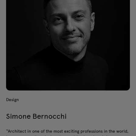
Design
Simone Bernocchi
“Architect in one of the most exciting professions in the world,