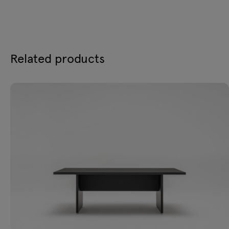
Related products