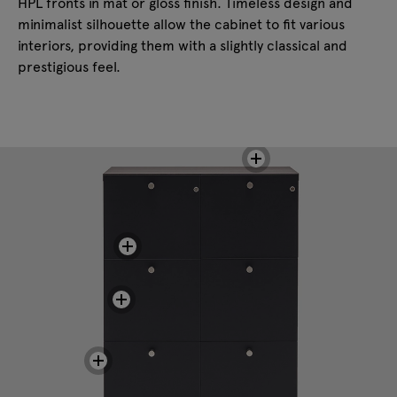
HPL fronts in mat or gloss finish. Timeless design and
minimalist silhouette allow the cabinet to fit various
interiors, providing them with a slightly classical and
prestigious feel.