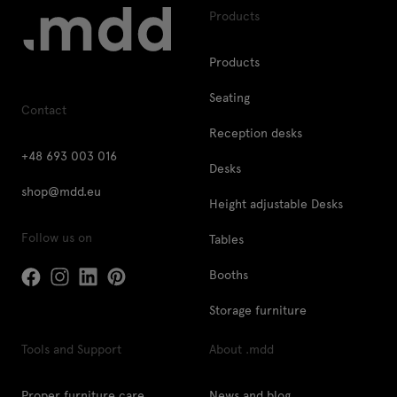
Products
Products
Seating
Contact
Reception desks
+48 693 003 016
Desks
shop@mdd.eu
Height adjustable Desks
Follow us on
Tables
Booths
Storage furniture
Tools and Support
About .mdd
Proper furniture care
News and blog