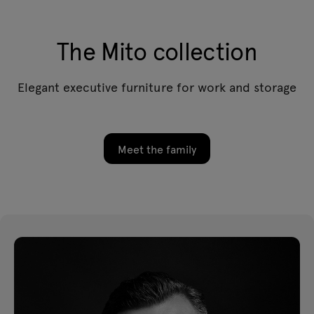
The Mito collection
Elegant executive furniture for work and storage
Meet the family