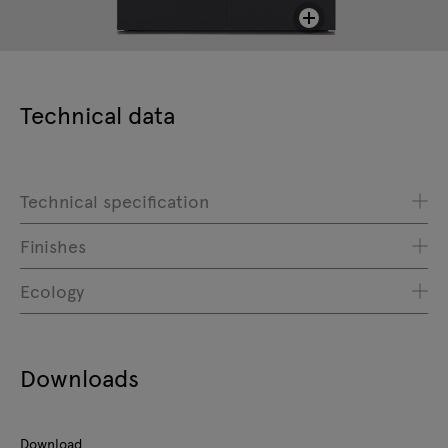
Technical data
Technical specification
Finishes
Ecology
Downloads
Download