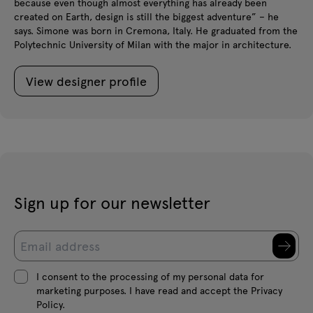
because even though almost everything has already been
created on Earth, design is still the biggest adventure” – he
says. Simone was born in Cremona, Italy. He graduated from the
Polytechnic University of Milan with the major in architecture.
View designer profile
Sign up for our newsletter
I consent to the processing of my personal data for
marketing purposes. I have read and accept the Privacy
Policy.