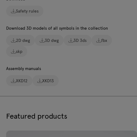
Safety rules
Download 3D models of all symbols in the collection
2D dwg
3D dwg
3D 3ds
fbx
skp
Assembly manuals
XKD12
XKD13
Featured products