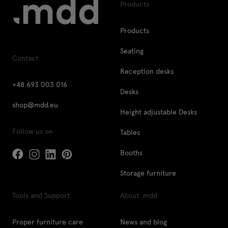
Products
Products
Seating
Contact
Reception desks
+48 693 003 016
Desks
shop@mdd.eu
Height adjustable Desks
Follow us on
Tables
Booths
Storage furniture
Tools and Support
About .mdd
Proper furniture care
News and blog