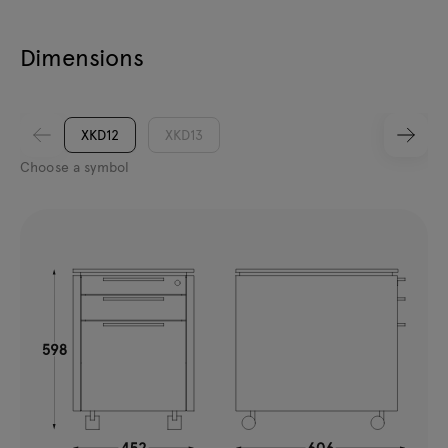
Dimensions
XKD12
XKD13
Choose a symbol