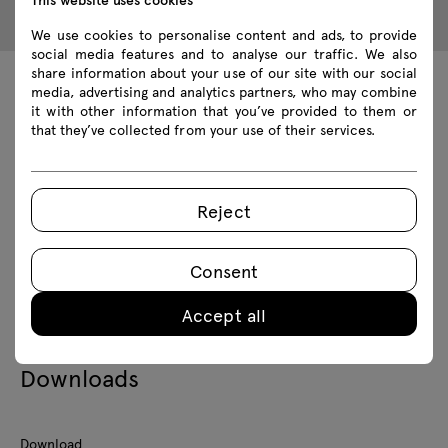
We use cookies to personalise content and ads, to provide
social media features and to analyse our traffic. We also
share information about your use of our site with our social
media, advertising and analytics partners, who may combine
Technical data
it with other information that you’ve provided to them or
that they’ve collected from your use of their services.
Technical specification
Reject
Finishes
Consent
Ecology
Accept all
Downloads
Download