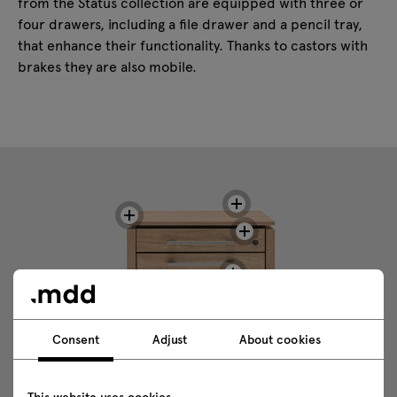
from the Status collection are equipped with three or
four drawers, including a file drawer and a pencil tray,
that enhance their functionality. Thanks to castors with
brakes they are also mobile.
Consent
Adjust
About cookies
This website uses cookies