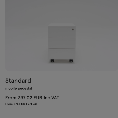
Standard
mobile pedestal
From 337.02 EUR Inc VAT
From 274 EUR Excl VAT