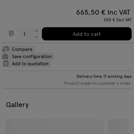
665,50
€ Inc VAT
550
€
Excl VAT
Add to cart
Compare
Save configuration
Add to quotation
Delivery time
11
working days
Product made to customer's order.
Gallery