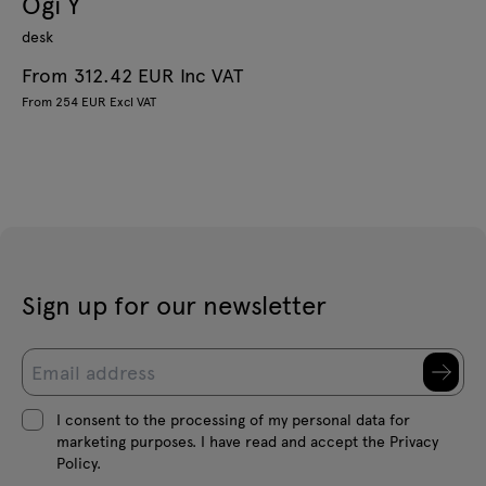
Ogi Y
desk
From 312.42 EUR Inc VAT
From 254 EUR Excl VAT
Sign up for our newsletter
I consent to the processing of my personal data for
marketing purposes. I have read and accept the Privacy
Policy.