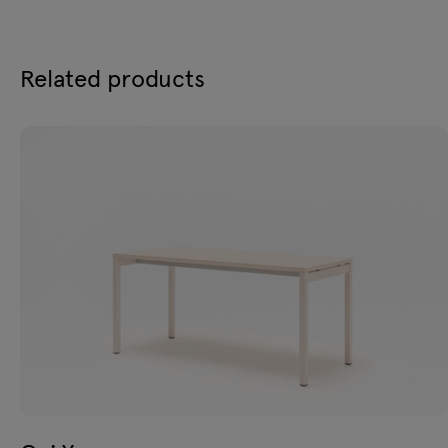
Related products