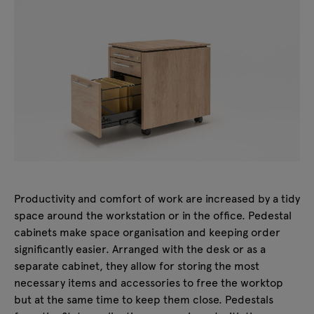
Productivity and comfort of work are increased by a tidy
space around the workstation or in the office. Pedestal
cabinets make space organisation and keeping order
significantly easier. Arranged with the desk or as a
separate cabinet, they allow for storing the most
necessary items and accessories to free the worktop
but at the same time to keep them close. Pedestals