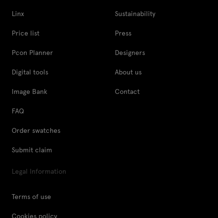
Linx
Sustainability
Price list
Press
Pcon Planner
Designers
Digital tools
About us
Image Bank
Contact
FAQ
Order swatches
Submit claim
Legal Information
Terms of use
Cookies policy