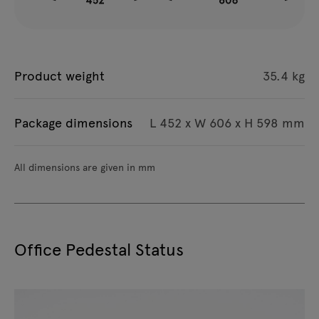
Product weight
35.4 kg
Package dimensions
L 452 x W 606 x H 598 mm
All dimensions are given in mm
Office Pedestal Status