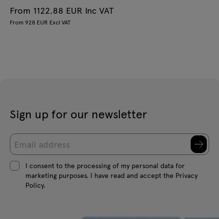
From 1122.88 EUR Inc VAT
From 928 EUR Excl VAT
Sign up for our newsletter
I consent to the processing of my personal data for
marketing purposes. I have read and accept the Privacy
Policy.