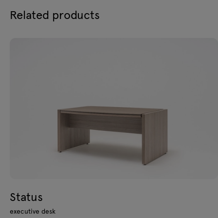
Related products
Status
executive desk