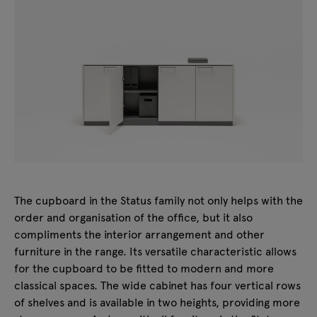
The cupboard in the Status family not only helps with the
order and organisation of the office, but it also
compliments the interior arrangement and other
furniture in the range. Its versatile characteristic allows
for the cupboard to be fitted to modern and more
classical spaces. The wide cabinet has four vertical rows
of shelves and is available in two heights, providing more