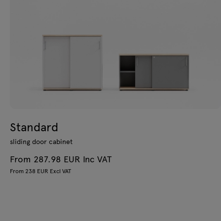
Standard
sliding door cabinet
From 287.98 EUR Inc VAT
From 238 EUR Excl VAT