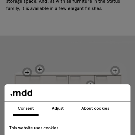
storage space. And, as with all furniture in the Status
family, it is available in a few elegant finishes.
Consent
Adjust
About cookies
This website uses cookies