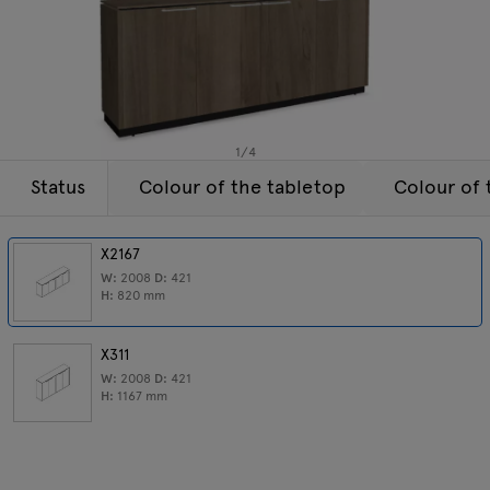
Lamps
Enquiries
Offer
Tamo
All furniture
1
/
4
Status
Colour of the tabletop
Colour of 
X2167
W:
2008
D:
421
H:
820
mm
X311
W:
2008
D:
421
H:
1167
mm