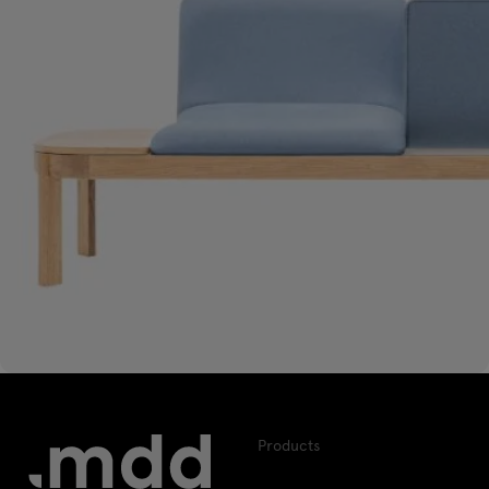
Products