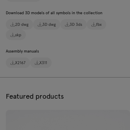
Download 3D models of all symbols in the collection
2D dwg
3D dwg
3D 3ds
fbx
skp
Assembly manuals
X2167
X311
Featured products