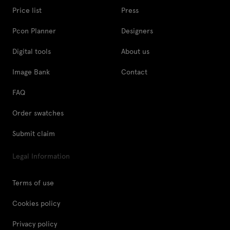
Price list
Press
Pcon Planner
Designers
Digital tools
About us
Image Bank
Contact
FAQ
Order swatches
Submit claim
Legal Information
Terms of use
Cookies policy
Privacy policy