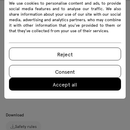
We use cookies to personalise content and ads, to provide
social media features and to analyse our traffic. We also
share information about your use of our site with our social
Technical data
media, advertising and analytics partners, who may combine
it with other information that you’ve provided to them or
that they’ve collected from your use of their services.
Technical specification
Reject
Finishes
Ecology
Consent
Accept all
Downloads
Download
Safety rules