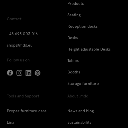
Products
Seating
Contact
Reception desks
+48 693 003 016
Desks
shop@mdd.eu
Height adjustable Desks
Follow us on
Tables
Booths
Storage furniture
Tools and Support
About .mdd
Proper furniture care
News and blog
Linx
Sustainability