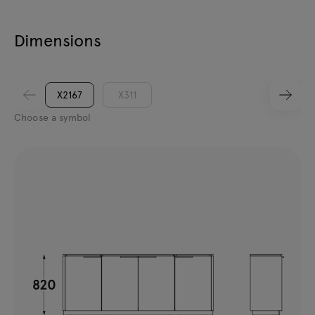
Dimensions
X2167
X311
Choose a symbol