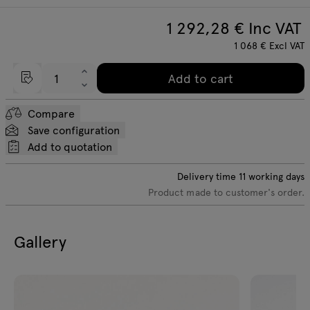
1 292,28
€ Inc VAT
1 068
€
Excl VAT
Add to cart
Compare
Save configuration
Add to quotation
Delivery time
11
working days
Product made to customer's order.
Gallery