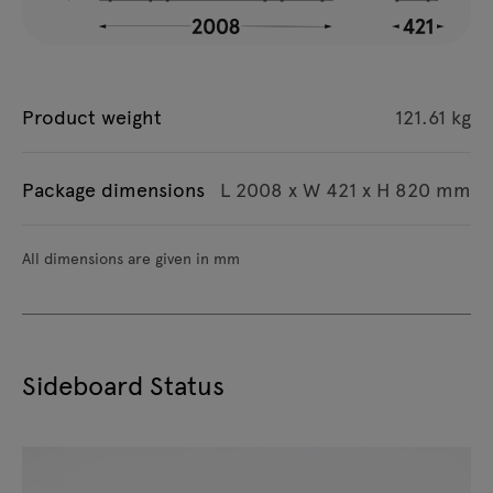
Product weight
121.61 kg
Package dimensions
L 2008 x W 421 x H 820 mm
All dimensions are given in mm
Sideboard Status