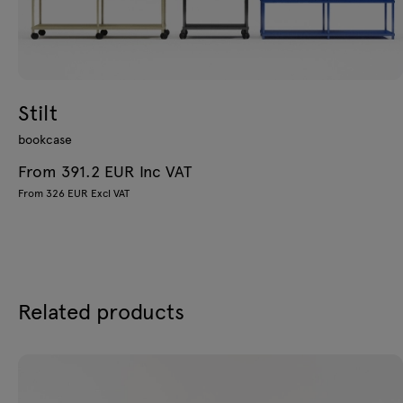
Stilt
bookcase
From 391.2 EUR Inc VAT
From 326 EUR Excl VAT
Related products