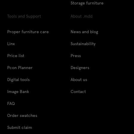
Storage furniture
Tools and Support
About .mdd
Proper furniture care
News and blog
Linx
Sustainability
Price list
Press
Pcon Planner
Designers
Digital tools
About us
Image Bank
Contact
FAQ
Order swatches
Submit claim