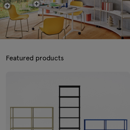
Featured products