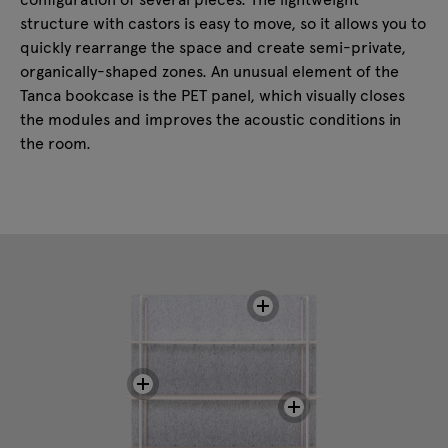
structure with castors is easy to move, so it allows you to
quickly rearrange the space and create semi-private,
organically-shaped zones. An unusual element of the
Tanca bookcase is the PET panel, which visually closes
the modules and improves the acoustic conditions in
the room.