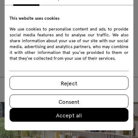
This website uses cookies
Download
We use cookies to personalise content and ads, to provide
Safety rules
social media features and to analyse our traffic. We also
share information about your use of our site with our social
media, advertising and analytics partners, who may combine
Assembly manuals
it with other information that you’ve provided to them or
that they’ve collected from your use of their services.
TC01
TC02
TC03
Reject
Consent
Accept all