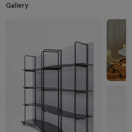
Gallery