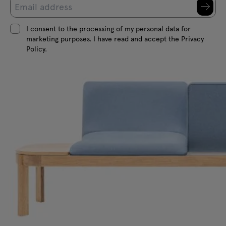
I consent to the processing of my personal data for
marketing purposes. I have read and accept the Privacy
Policy.