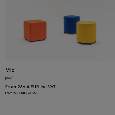
Mix
pouf
From 266.4 EUR Inc VAT
From 222 EUR Excl VAT