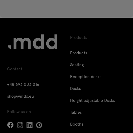
Products
Products
Seating
Contact
Reception desks
+48 693 003 016
Desks
shop@mdd.eu
Height adjustable Desks
Follow us on
Tables
Booths