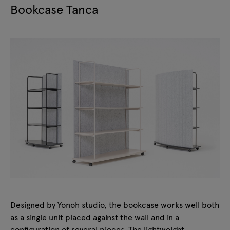
Bookcase Tanca
Designed by Yonoh studio, the bookcase works well both
as a single unit placed against the wall and in a
configuration of several pieces. The lightweight