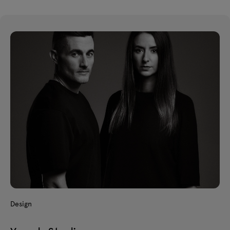
Design