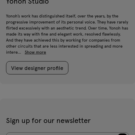
Yonoh Studio
Yonoh’s work has distinguished itself, over the years, by the
progressive improvement of its personal voice. They have rarely
flirted excessively with an aesthetic trend. Over time, Yonoh has
made its way with fine and elegant work, resolved flawlessly.
And they have achieved this by working for companies from
other circuits that are less interested in spreading and more
intere...
Show more
View designer profile
Sign up for our newsletter