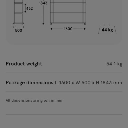
Product weight
54.1 kg
Package dimensions
L 1600 x W 500 x H 1843 mm
All dimensions are given in mm