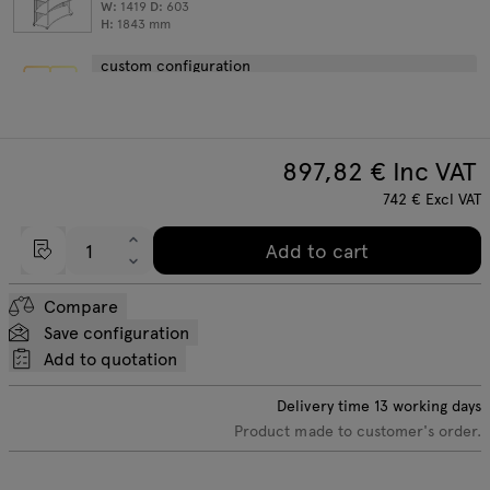
W:
1419
D:
603
H:
1843
mm
custom configuration
897,82
€ Inc VAT
742
€
Excl VAT
Add to cart
Compare
Save configuration
Add to quotation
Delivery time
13
working days
Product made to customer's order.