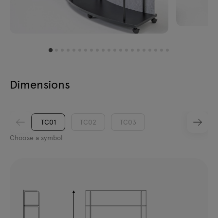
Dimensions
TC01
TC02
TC03
Choose a symbol