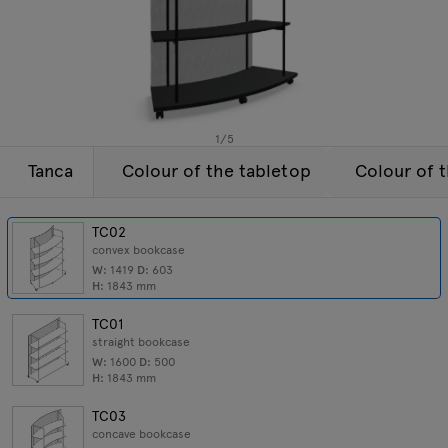
Lamps
Enquiries
Offer
Tamo
All furniture
1
/
5
Tanca
Colour of the tabletop
Colour of 
TC02
convex bookcase
W:
1419
D:
603
H:
1843
mm
TC01
straight bookcase
W:
1600
D:
500
H:
1843
mm
TC03
concave bookcase