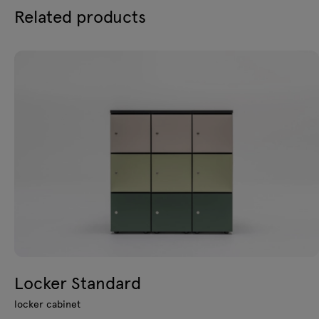
Related products
Locker Standard
locker cabinet