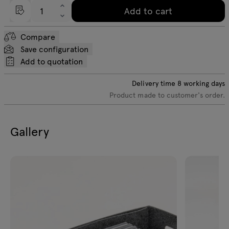
Add to cart
Compare
Save configuration
Add to quotation
Delivery time
8
working days
Product made to customer's order.
Gallery