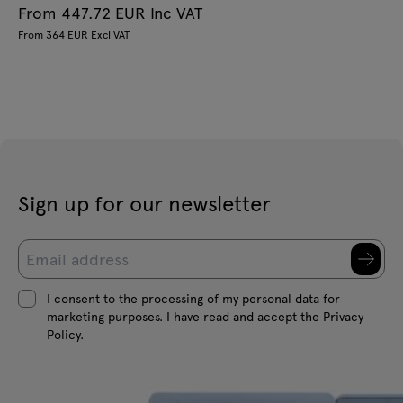
From 447.72 EUR Inc VAT
From 364 EUR Excl VAT
Sign up for our newsletter
I consent to the processing of my personal data for
marketing purposes. I have read and accept the Privacy
Policy.