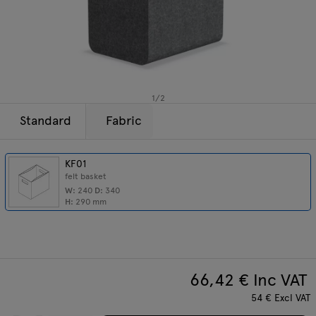
Lamps
Enquiries
Offer
Tamo
All furniture
1
/
2
Standard
Fabric
KF01
felt basket
W:
240
D:
340
H:
290
mm
66,42
€ Inc VAT
54
€
Excl VAT