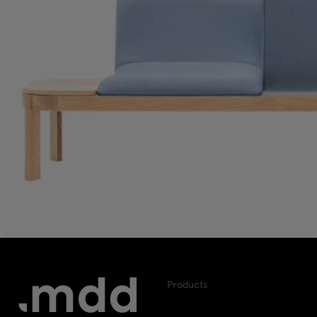
Products