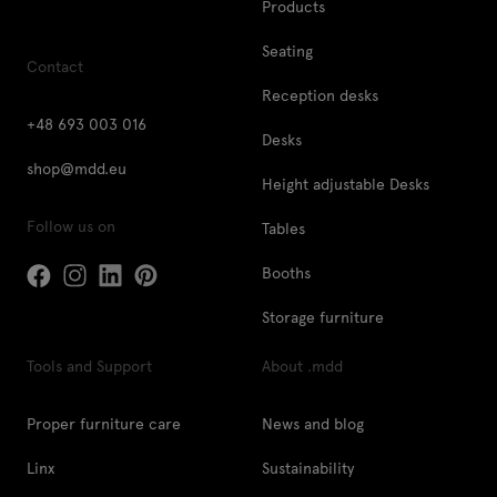
Products
Seating
Contact
Reception desks
+48 693 003 016
Desks
shop@mdd.eu
Height adjustable Desks
Follow us on
Tables
Booths
Storage furniture
Tools and Support
About .mdd
Proper furniture care
News and blog
Linx
Sustainability