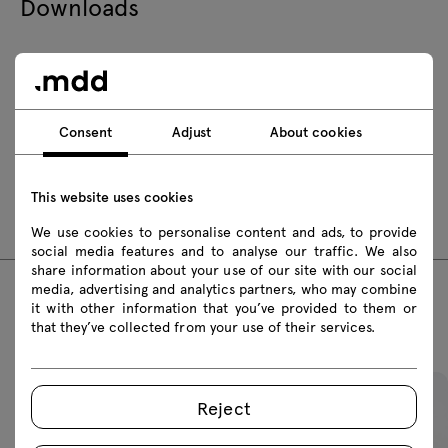
Downloads
Download
Safety rules
Consent
Adjust
About cookies
Download 3D models of all symbols in the collection
This website uses cookies
fbx
skp
We use cookies to personalise content and ads, to provide
social media features and to analyse our traffic. We also
share information about your use of our site with our social
media, advertising and analytics partners, who may combine
it with other information that you’ve provided to them or
Featured products
that they’ve collected from your use of their services.
Reject