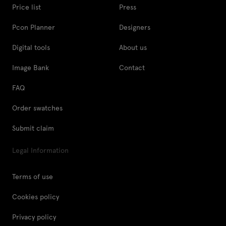
Price list
Press
Pcon Planner
Designers
Digital tools
About us
Image Bank
Contact
FAQ
Order swatches
Submit claim
Legal Information
Terms of use
Cookies policy
Privacy policy