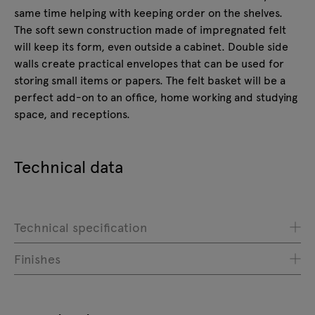
same time helping with keeping order on the shelves.
The soft sewn construction made of impregnated felt
will keep its form, even outside a cabinet. Double side
walls create practical envelopes that can be used for
storing small items or papers. The felt basket will be a
perfect add-on to an office, home working and studying
space, and receptions.
Technical data
Technical specification
Finishes