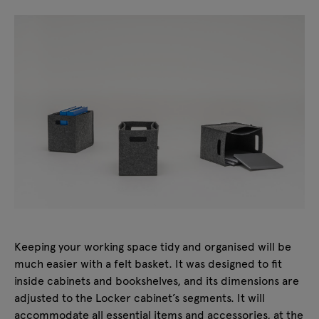
Keeping your working space tidy and organised will be
much easier with a felt basket. It was designed to fit
inside cabinets and bookshelves, and its dimensions are
adjusted to the Locker cabinet’s segments. It will
accommodate all essential items and accessories, at the