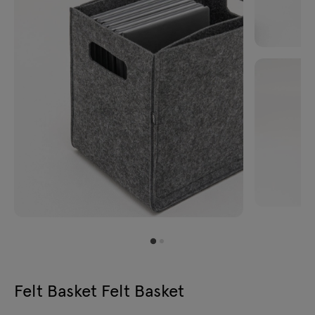
Felt Basket Felt Basket