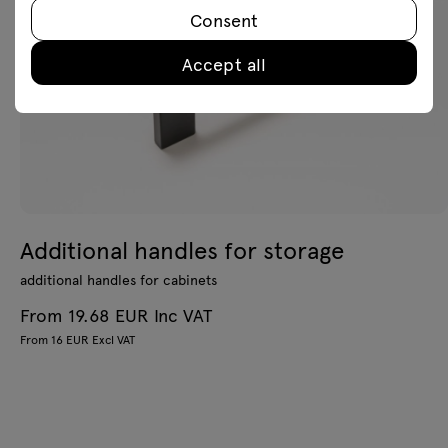
Consent
Accept all
Additional handles for storage
additional handles for cabinets
From 19.68 EUR Inc VAT
From 16 EUR Excl VAT