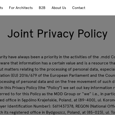
ts
For Architects
B2B
About Us
Contact
Joint Privacy Policy
ity have always been a priority in the activities of the .mdd C
 aware that information has a certain value and is a resource t
 matters relating to the processing of personal data, especial
gulation (EU) 2016/679 of the European Parliament and the Coun
ocessing of personal data and on the free movement of such da
 this Privacy Policy (the "Policy") we set out key information 
red to for this Policy as the MDD Group or “we” i.e., in parti
ered office in Sępólno Krajeńskie, Poland, at (89-400), ul. Kor
yer Identification Number): 5611437378, REGON (National Offic
ith its registered office in Bydgoszcz, Poland, at (85-023), ul.