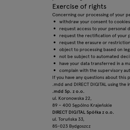
Exercise of rights
Concerning our processing of your per
withdraw your consent to cookies 
request access to your personal d
request the rectification of your 
request the erasure or restriction
object to processing based on legi
not be subject to automated decis
have your data transferred in a m
complain with the supervisory auth
If you have any questions about this 
.mdd and DIRECT DIGITAL using the i
.mdd Sp. z o.o.
ul. Koronowska 22,
89 – 400 Sępólno Krajeńskie
DIRECT DIGITAL Spółka z o.o.
ul. Toruńska 33,
85-023 Bydgoszcz