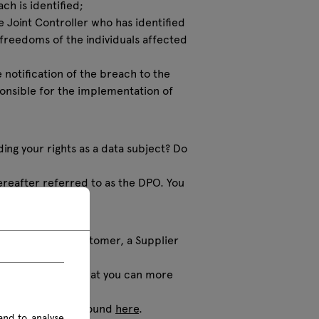
ch is identified;
he Joint Controller who has identified
d freedoms of the individuals affected
e notification of the breach to the
ponsible for the implementation of
ding your rights as a data subject? Do
reafter referred to as the DPO. You
ther you are a Customer, a Supplier
s categories, so that you can more
sonal data can be found
here
.
and to analyse