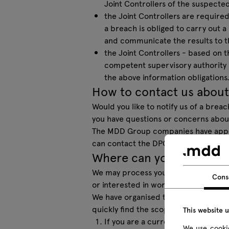
Joint Controllers of the suspected
the Joint Controllers are required
a breach is obliged to carry out a
and communicate the results to th
the Joint Controllers - based on th
competent supervisory authority a
the above information obligations
How to contact us about
Would you like to notify us of a brea
you have questions or concerns about
The MDD Group companies have appoin
can contact the DPO at the following
Where can you find infor
We may process your personal data in
Cons
or interested in working for one of
We have organised the information on
quickly find the scope of information 
This website 
If you are a current or potential
We use cookie