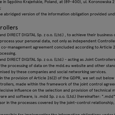
e in Sępólno Krajeńskie, Poland, at (89-400), ul. Koronowska 
;
e abridged version of the information obligation provided unde
rollers
and DIRECT DIGITAL Sp. z o.o. (Ltd.) , to achieve their business
 process your personal data, not only as independent Controlle
 a co-management agreement concluded according to Article 26
ocessing.
nd DIRECT DIGITAL Sp. z o.o. (Ltd.) - acting as Joint Controlle
 the processing of data on the mdd.eu website and other stan
nised by these companies and social networking services.
t in the provision of Article 26(2) of the GDPR, we set out belo
rollers, made within the framework of the joint control agre
decisive influence on the selection and provision of technical
are and software, is .mdd Sp. z o.o. (Ltd.) (hereinafter: ".mdd"
sor in the processes covered by the joint-control relationship,
responsible for implementing the information obligations under