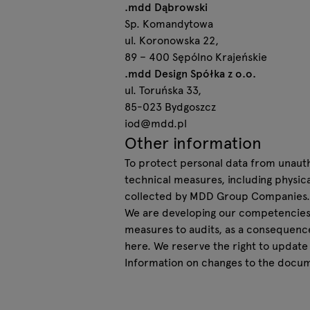
.mdd Dąbrowski
Sp. Komandytowa
ul. Koronowska 22,
89 – 400 Sępólno Krajeńskie
.mdd Design Spółka z o.o.
ul. Toruńska 33,
85-023 Bydgoszcz
iod@mdd.pl
Other information
To protect personal data from unauth
technical measures, including physic
collected by MDD Group Companies.
We are developing our competencies,
measures to audits, as a consequenc
here. We reserve the right to update
Information on changes to the docum