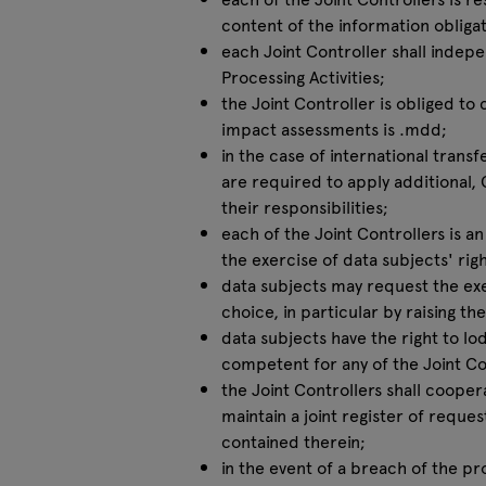
content of the information obligat
each Joint Controller shall indepen
Processing Activities;
the Joint Controller is obliged t
impact assessments is .mdd;
in the case of international transf
are required to apply additional,
their responsibilities;
each of the Joint Controllers is a
the exercise of data subjects' righ
data subjects may request the exer
choice, in particular by raising th
data subjects have the right to lo
competent for any of the Joint Con
the Joint Controllers shall coope
maintain a joint register of reques
contained therein;
in the event of a breach of the pr