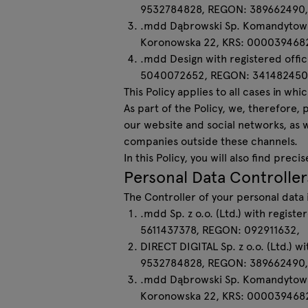
9532784828, REGON: 389662490,
Lamps
.mdd Dąbrowski Sp. Komandytowa (L
Koronowska 22, KRS: 000039468
Tamo
.mdd Design with registered offic
5040072652, REGON: 341482450
This Policy applies to all cases in 
All furniture
As part of the Policy, we, therefore,
our website and social networks, as 
companies outside these channels.
In this Policy, you will also find pr
Personal Data Controller
The Controller of your personal dat
.mdd Sp. z o.o. (Ltd.) with regist
5611437378, REGON: 092911632,
DIRECT DIGITAL Sp. z o.o. (Ltd.) w
9532784828, REGON: 389662490,
.mdd Dąbrowski Sp. Komandytowa (L
Koronowska 22, KRS: 0000394682