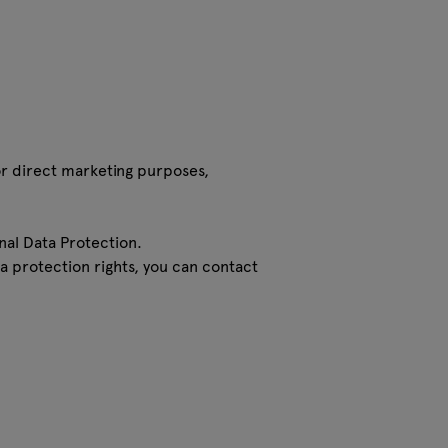
for direct marketing purposes,
nal Data Protection.
ta protection rights, you can contact