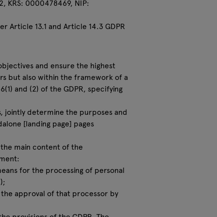
22, KRS: 0000478469, NIP:
r Article 13.1 and Article 14.3 GDPR
 objectives and ensure the highest
rs but also within the framework of a
(1) and (2) of the GDPR, specifying
rs, jointly determine the purposes and
dalone [landing page] pages
w the main content of the
ement:
 means for the processing of personal
);
 the approval of that processor by
 the provisions of the GDPR. The