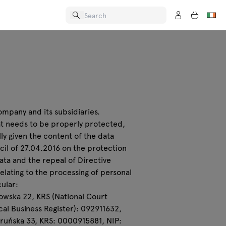
ompany and its subsidiaries.
hat needs to be properly protected,
ly given the content of the data
cil of 27.04.2016 on the protection
ta and the repeal of Directive
relating to the processing of personal
cular:
onowska 22, KRS (National Court
al Business Register): 092911632,
 Toruńska 33, KRS: 0000915881, NIP: