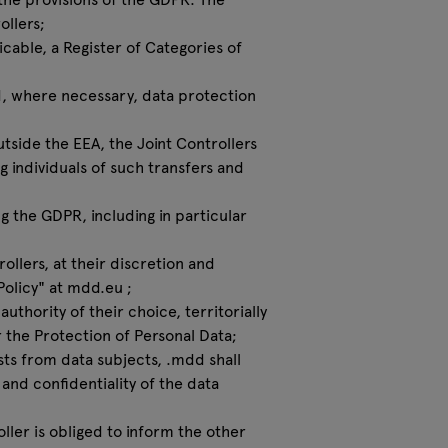
ollers;
icable, a Register of Categories of
nd, where necessary, data protection
outside the EEA, the Joint Controllers
 individuals of such transfers and
ng the GDPR, including in particular
ollers, at their discretion and
Policy" at
mdd.eu
;
uthority of their choice, territorially
r the Protection of Personal Data;
sts from data subjects, .mdd shall
 and confidentiality of the data
ller is obliged to inform the other