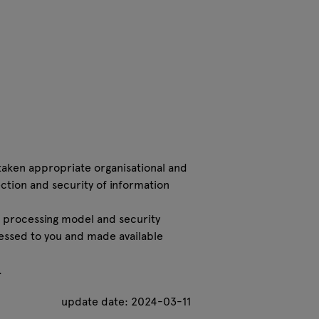
taken appropriate organisational and
ction and security of information
 processing model and security
essed to you and made available
.
update date: 2024-03-11