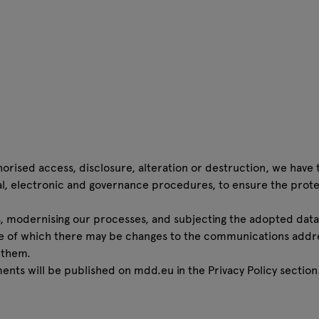
orised access, disclosure, alteration or destruction, we have 
al, electronic and governance procedures, to ensure the prote
 modernising our processes, and subjecting the adopted data
e of which there may be changes to the communications addr
 them.
ents will be published on mdd.eu in the
Privacy Policy
section