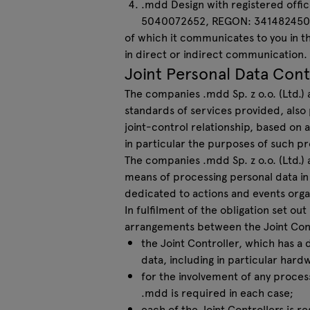
.mdd Design with registered offic
5040072652, REGON: 341482450
of which it communicates to you in th
in direct or indirect communication.
Joint Personal Data Cont
The companies .mdd Sp. z o.o. (Ltd.) 
standards of services provided, also
joint-control relationship, based on
in particular the purposes of such pr
The companies .mdd Sp. z o.o. (Ltd.) a
means of processing personal data in
dedicated to actions and events orga
In fulfilment of the obligation set ou
arrangements between the Joint Cont
the Joint Controller, which has a 
data, including in particular hardw
for the involvement of any proces
.mdd is required in each case;
each of the Joint Controllers is 