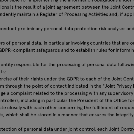
ions is the result of a joint agreement between the Joint Contr
dently maintain a Register of Processing Activities and, if appl
o conduct preliminary personal data protection risk analyses a
ers of personal data, in particular involving countries that are 
 GDPR-compliant safeguards and to establish rules for informing
n entity responsible for the processing of personal data followi
ts;
cise of their rights under the GDPR to each of the Joint Contr
em through the point of contact indicated in the "Joint Privacy 
dge a complaint related to the processing with any supervisory a
trollers, including in particular the President of the Office fo
rate closely with each other concerning the fulfilment of reque
ts, which shall be stored in a manner that ensures the integrity
otection of personal data under joint control, each Joint Contro