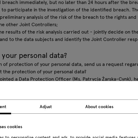
 breach immediately, but no later than 24 hours after the brea
 to participate in the investigation of the identified breach. T
 preliminary analysis of the risk of the breach to the rights an
e other Joint Controllers;
e results of the risk analysis carried out - jointly decide on th
nd to the data subjects and identify the Joint Controller res
.
 your personal data?
ch of protection of your personal data, send us a request regar
 the protection of your personal data?
ted a Data Protection Officer (Ms. Patrycja Żarska-Cynk), he
 email address:
iod@mdd.pl
mation on the processing of your data?
 different ways and in different situations, depending on whe
ent
Adjust
About cookies
 the MDD Group companies.
 the processing of personal data into sets dedicated to variou
that applies to you.
uses cookies
 customer - further information on our processing of your per
s to personalise content and ads, to provide social media features 