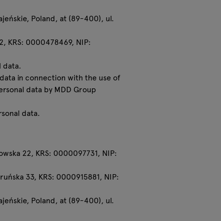
eńskie, Poland, at (89-400), ul.
22, KRS: 0000478469, NIP:
 data.
 data in connection with the use of
 personal data by MDD Group
rsonal data.
ronowska 22, KRS: 0000097731, NIP:
 Toruńska 33, KRS: 0000915881, NIP:
eńskie, Poland, at (89-400), ul.