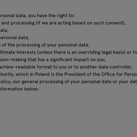
sonal data, you have the right to:
and processing (if we are acting based on such consent),
ata,
personal data,
 of the processing of your personal data,
timate interests (unless there is an overriding legal basis) or 
ion-making that has a significant impact on you,
achine-readable format to you or to another data controller,
ority, which in Poland is the President of the Office for Perso
policy, our general processing of your personal data or your da
nformation below: