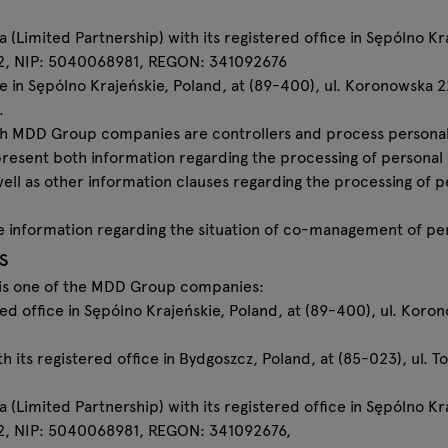
imited Partnership) with its registered office in Sępólno Kraj
2, NIP: 5040068981, REGON: 341092676
e in Sępólno Krajeńskie, Poland, at (89-400), ul. Koronowska 
.
which MDD Group companies are controllers and process personal
 present both information regarding the processing of personal
well as other information clauses regarding the processing of
ecise information regarding the situation of co-management of pe
s
a is one of the MDD Group companies:
ered office in Sępólno Krajeńskie, Poland, at (89-400), ul. Ko
ith its registered office in Bydgoszcz, Poland, at (85-023), ul.
imited Partnership) with its registered office in Sępólno Kraj
, NIP: 5040068981, REGON: 341092676,