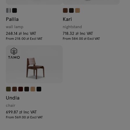
Pallia
Kari
wall lamp
nightstand
268.14 zł Inc VAT
718.32 zł Inc VAT
From 218.00 zł Excl VAT
From 584.00 zł Excl VAT
Undia
chair
699.87 zł Inc VAT
From 569.00 zł Excl VAT