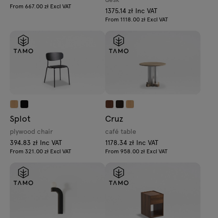
From 667.00 zł Excl VAT
1375.14 zł Inc VAT
From 1118.00 zł Excl VAT
Splot
Cruz
plywood chair
café table
394.83 zł Inc VAT
1178.34 zł Inc VAT
From 321.00 zł Excl VAT
From 958.00 zł Excl VAT