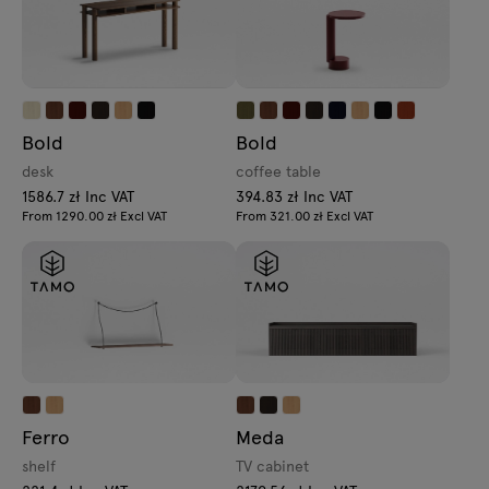
Bold
Bold
desk
coffee table
1586.7 zł Inc VAT
394.83 zł Inc VAT
From 1290.00 zł Excl VAT
From 321.00 zł Excl VAT
Ferro
Meda
shelf
TV cabinet