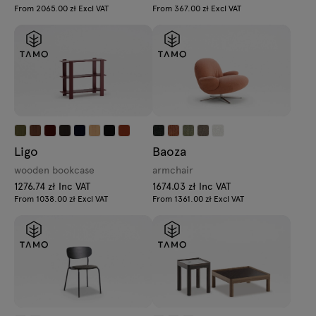
From 2065.00 zł Excl VAT
From 367.00 zł Excl VAT
Ligo
Baoza
wooden bookcase
armchair
1276.74 zł Inc VAT
1674.03 zł Inc VAT
From 1038.00 zł Excl VAT
From 1361.00 zł Excl VAT