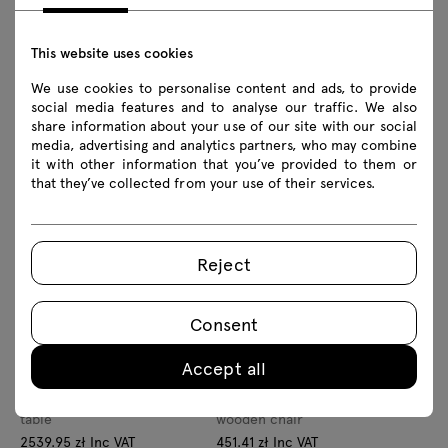
This website uses cookies
We use cookies to personalise content and ads, to provide
Velis
social media features and to analyse our traffic. We also
Amelia
lamp
share information about your use of our site with our social
132.84 zł Inc VAT
media, advertising and analytics partners, who may combine
wooden desk
From 108.00 zł Excl VAT
it with other information that you’ve provided to them or
1453.86 zł Inc VAT
that they’ve collected from your use of their services.
From 1182.00 zł Excl VAT
Reject
Consent
Accept all
Olfo
Elipsa
table
wooden chair
2539.95 zł Inc VAT
451.41 zł Inc VAT