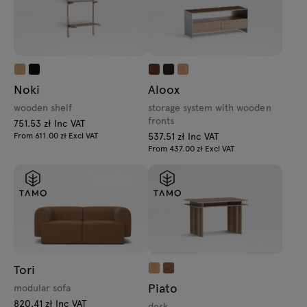
Noki
Aloox
wooden shelf
storage system with wooden
fronts
751.53 zł Inc VAT
From 611.00 zł Excl VAT
537.51 zł Inc VAT
From 437.00 zł Excl VAT
Tori
Piato
modular sofa
820.41 zł Inc VAT
desk