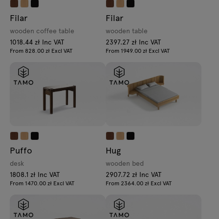
Filar
Filar
wooden coffee table
wooden table
1018.44 zł Inc VAT
2397.27 zł Inc VAT
From 828.00 zł Excl VAT
From 1949.00 zł Excl VAT
Puffo
Hug
desk
wooden bed
1808.1 zł Inc VAT
2907.72 zł Inc VAT
From 1470.00 zł Excl VAT
From 2364.00 zł Excl VAT