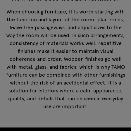
When choosing furniture, it is worth starting with
the function and layout of the room: plan zones,
leave free passageways, and adjust sizes to the
way the room will be used. In such arrangements,
consistency of materials works well: repetitive
finishes make it easier to maintain visual
coherence and order. Wooden finishes go well
with metal, glass, and fabrics, which is why TAMO
furniture can be combined with other furnishings
without the risk of an accidental effect. It is a
solution for interiors where a calm appearance,
quality, and details that can be seen in everyday
use are important.