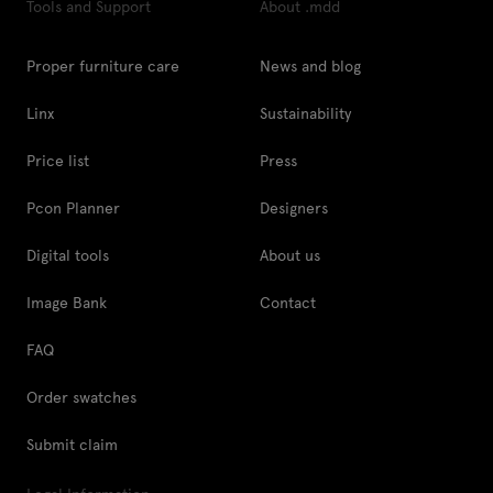
Tools and Support
About .mdd
Proper furniture care
News and blog
Linx
Sustainability
Price list
Press
Pcon Planner
Designers
Digital tools
About us
Image Bank
Contact
FAQ
Order swatches
Submit claim