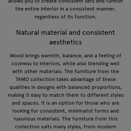
allows you to create consistent sets and furnish
the entire interior in a consistent manner,
regardless of its function.
Natural material and consistent
aesthetics
Wood brings warmth, balance, and a feeling of
coziness to interiors, while also blending well
with other materials. The furniture from the
TAMO collection takes advantage of these
qualities in designs with balanced proportions,
making it easy to match them to different styles
and spaces. It is an option for those who are
looking for consistent, minimalist forms and
luxurious materials. The furniture from this
collection suits many styles, from modern