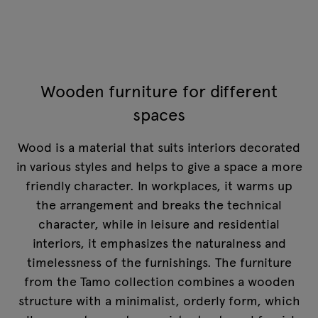
Wooden furniture for different
spaces
Wood is a material that suits interiors decorated
in various styles and helps to give a space a more
friendly character. In workplaces, it warms up
the arrangement and breaks the technical
character, while in leisure and residential
interiors, it emphasizes the naturalness and
timelessness of the furnishings. The furniture
from the Tamo collection combines a wooden
structure with a minimalist, orderly form, which