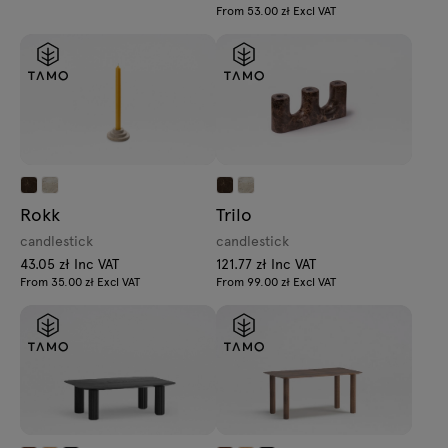
From 53.00 zł Excl VAT
Rokk
Trilo
candlestick
candlestick
43.05 zł Inc VAT
121.77 zł Inc VAT
From 35.00 zł Excl VAT
From 99.00 zł Excl VAT