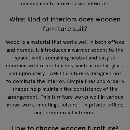
minimalism to more classic interiors.
What kind of interiors does wooden
furniture suit?
Wood is a material that works well in both offices
and homes. It introduces a warmer accent to the
space, while remaining neutral and easy to
combine with other finishes, such as metal, glass,
and upholstery. TAMO furniture is designed not
to dominate the interior. Simple lines and orderly
shapes help maintain the consistency of the
arrangement. This furniture works well in various
areas: work, meetings, leisure – in private, office,
and commercial interiors.
How to choose wooden furniture?