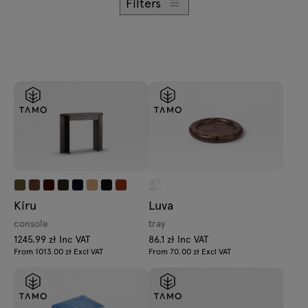
Filters
Kiru
Luva
console
tray
1245.99 zł Inc VAT
86.1 zł Inc VAT
From 1013.00 zł Excl VAT
From 70.00 zł Excl VAT