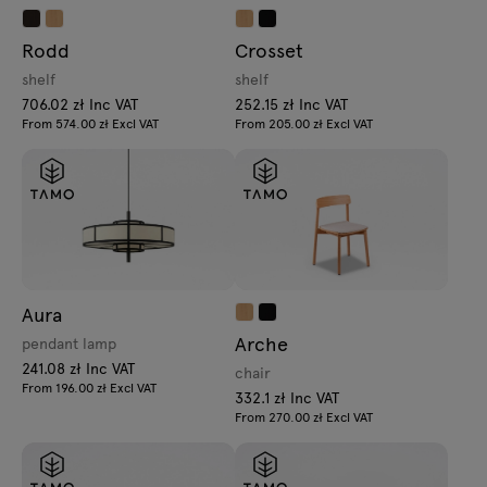
Rodd
Crosset
shelf
shelf
706.02 zł Inc VAT
252.15 zł Inc VAT
From 574.00 zł Excl VAT
From 205.00 zł Excl VAT
Aura
Arche
pendant lamp
241.08 zł Inc VAT
chair
From 196.00 zł Excl VAT
332.1 zł Inc VAT
From 270.00 zł Excl VAT