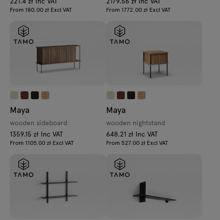
221.4 zł Inc VAT
2179.56 zł Inc VAT
From 180.00 zł Excl VAT
From 1772.00 zł Excl VAT
Maya
Maya
wooden sideboard
wooden nightstand
1359.15 zł Inc VAT
648.21 zł Inc VAT
From 1105.00 zł Excl VAT
From 527.00 zł Excl VAT