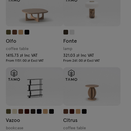
Olfo
Fonte
coffee table
lamp
1415.73 zł Inc VAT
321.03 zł Inc VAT
From 1151.00 zł Excl VAT
From 261.00 zł Excl VAT
Vazoo
Citrus
bookcase
coffee table