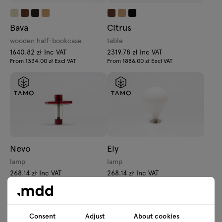
Bava
Citrus
wooden half-bookcase
table
1640.82 zł Inc VAT
2319.78 zł Inc VAT
From 1334.00 zł Excl VAT
From 1886.00 zł Excl VAT
Nevo
Ely
lamp
lamp
268.14 zł Inc VAT
268.14 zł Inc VAT
From 218.00 zł Excl VAT
From 218.00 zł Excl VAT
Consent
Adjust
About cookies