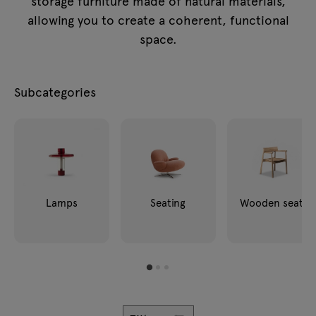
storage furniture made of natural materials,
Enquiries
Lamps
allowing you to create a coherent, functional
Offer
space.
Tamo
Subcategories
All furniture
Lamps
Seating
Wooden seats