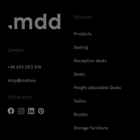
Products
Products
Seating
Contact
Reception desks
+48 693 003 016
Desks
shop@mdd.eu
Height adjustable Desks
Follow us on
Tables
Booths
Storage furniture