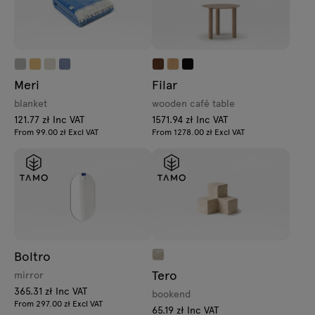
Meri
Filar
blanket
wooden café table
121.77 zł Inc VAT
1571.94 zł Inc VAT
From 99.00 zł Excl VAT
From 1278.00 zł Excl VAT
Boltro
Tero
mirror
365.31 zł Inc VAT
bookend
From 297.00 zł Excl VAT
65.19 zł Inc VAT