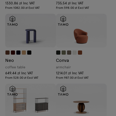
1330.86 zł Inc VAT
735.54 zł Inc VAT
From 1082.00 zł Excl VAT
From 598.00 zł Excl VAT
Neo
Conva
coffee table
armchair
649.44 zł Inc VAT
1214.01 zł Inc VAT
From 528.00 zł Excl VAT
From 987.00 zł Excl VAT