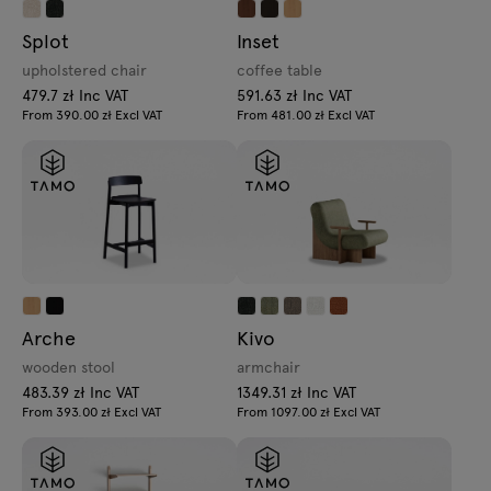
Splot
Inset
upholstered chair
coffee table
479.7 zł Inc VAT
591.63 zł Inc VAT
From 390.00 zł Excl VAT
From 481.00 zł Excl VAT
Arche
Kivo
wooden stool
armchair
483.39 zł Inc VAT
1349.31 zł Inc VAT
From 393.00 zł Excl VAT
From 1097.00 zł Excl VAT