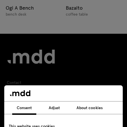
Ogi A Bench
Bazalto
bench desk
coffee table
Contact
+48 693 003 016
Consent
Adjust
About cookies
shop@mdd.eu
Follow us
This website uses cookies