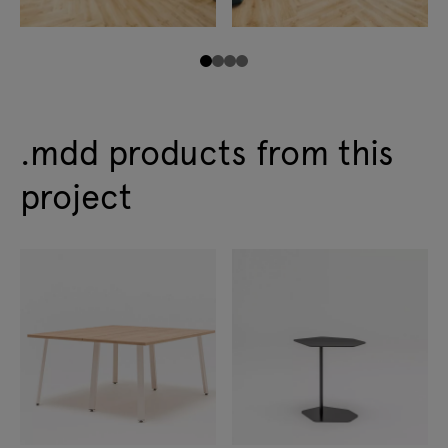
.mdd products from this
project