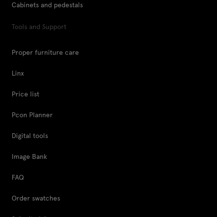
Cabinets and pedestals
Tools and Support
Proper furniture care
Linx
Price list
Pcon Planner
Digital tools
Image Bank
FAQ
Order swatches