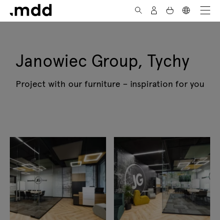
Skip to Content
Janowiec Group, Tychy
Project with our furniture – inspiration for you