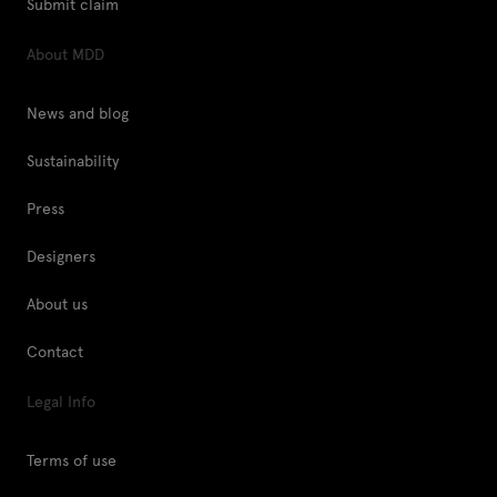
Submit claim
About MDD
News and blog
Sustainability
Press
Designers
About us
Contact
Legal Info
Terms of use