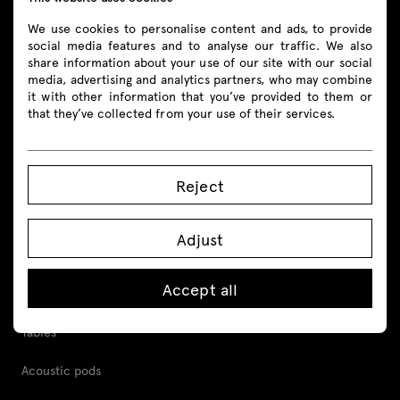
We use cookies to personalise content and ads, to provide
social media features and to analyse our traffic. We also
share information about your use of our site with our social
media, advertising and analytics partners, who may combine
Products
it with other information that you’ve provided to them or
that they’ve collected from your use of their services.
All
Seating
Reject
Reception desks
Adjust
Desks
Accept all
Height adjustable desks
Tables
Acoustic pods