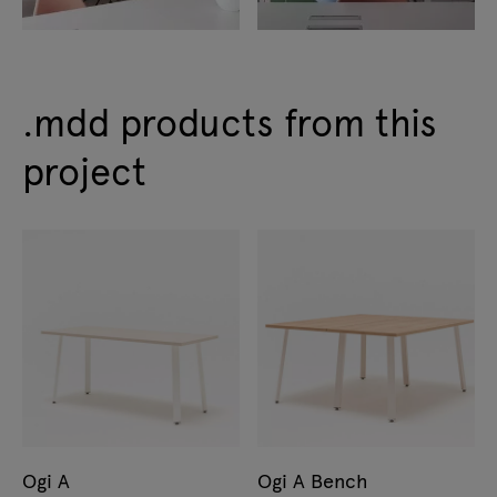
.mdd products from this
project
Ogi A
Ogi A Bench