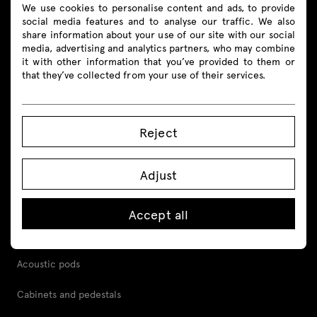
We use cookies to personalise content and ads, to provide
social media features and to analyse our traffic. We also
share information about your use of our site with our social
Products
media, advertising and analytics partners, who may combine
it with other information that you’ve provided to them or
that they’ve collected from your use of their services.
All
Seating
Reject
Reception desks
Adjust
Desks
Height adjustable desks
Accept all
Tables
Acoustic pods
Cabinets and pedestals