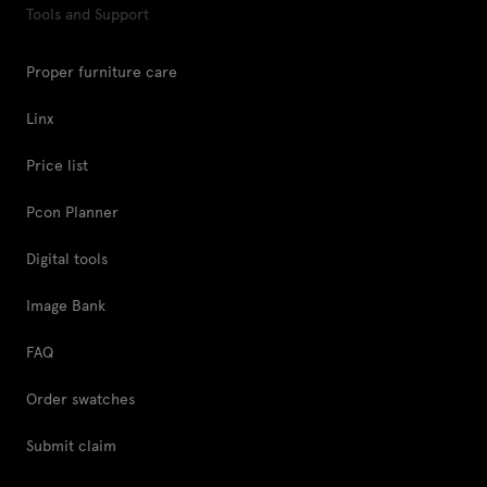
Tools and Support
Proper furniture care
Linx
Price list
Pcon Planner
Digital tools
Image Bank
FAQ
Order swatches
Submit claim