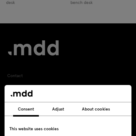
desk
bench desk
Contact
+48 693 003 016
shop@mdd.eu
Consent
Adjust
About cookies
Follow us
This website uses cookies