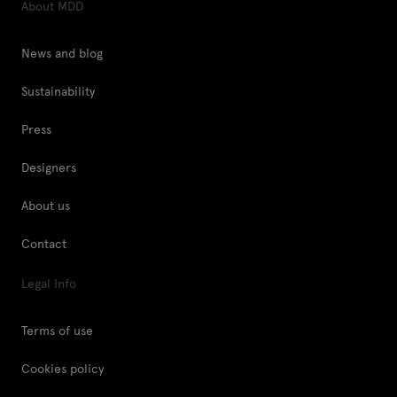
About MDD
News and blog
Sustainability
Press
Designers
About us
Contact
Legal Info
Terms of use
Cookies policy