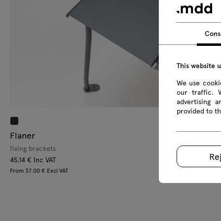
Cons
This website 
We use cookie
our traffic.
advertising 
provided to th
Flaner
L
fixing brackets
ac
Re
45.14 € Inc VAT
12
From 37.00 € Excl VAT
Fr