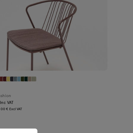
ushion
 Inc VAT
.00 € Excl VAT