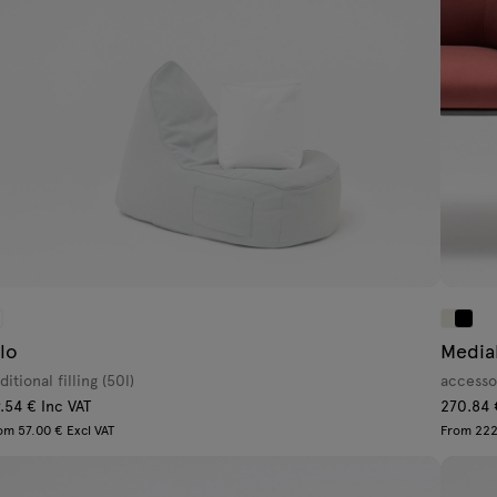
ilo
Media
ditional filling (50l)
accesso
.54 € Inc VAT
270.84 
om 57.00 € Excl VAT
From 222