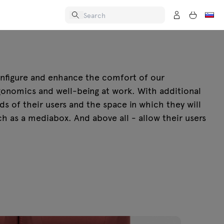
onfigure and enhance the comfort of our
rgonomics and well-being at work. With additional
ds of their users and the space in which they will
h as a mediabox. And above all - allow their users