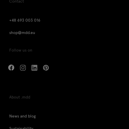
Contact
+48 693 003 016
shop@mdd.eu
Follow us on
About .mdd
News and blog
Sustainability