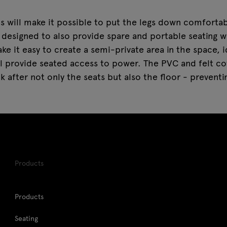
 will make it possible to put the legs down comfortab
 designed to also provide spare and portable seating w
ke it easy to create a semi-private area in the space, i
 provide seated access to power. The PVC and felt cov
ok after not only the seats but also the floor - preventi
Products
Products
Seating