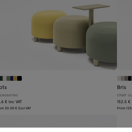
ots
Bris
cessories
chair c
.6 € Inc VAT
152.5 €
om 30.00 € Excl VAT
From 125