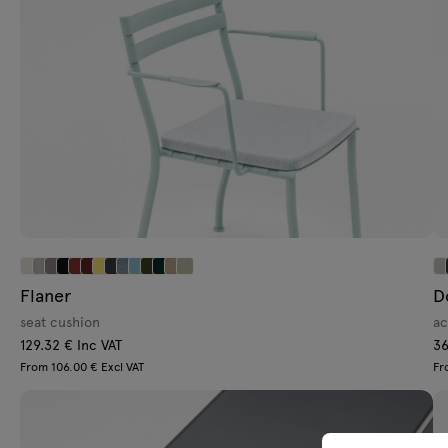
Flaner
D
seat cushion
ac
129.32 € Inc VAT
36
From 106.00 € Excl VAT
Fr