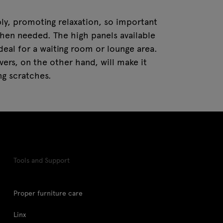
ly, promoting relaxation, so important
hen needed. The high panels available
deal for a waiting room or lounge area.
ers, on the other hand, will make it
ng scratches.
Tools and Support
Proper furniture care
Linx