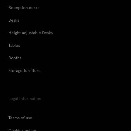
Reception desks
Desks
Height adjustable Desks
Tables
Booths
Storage furniture
Legal Information
Terms of use
Cookies policy