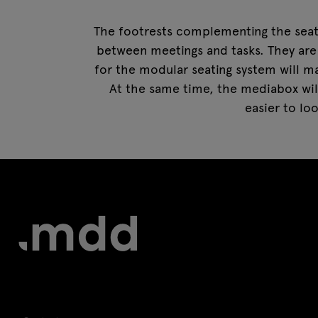
The footrests complementing the seats
between meetings and tasks. They are
for the modular seating system will ma
At the same time, the mediabox will
easier to lo