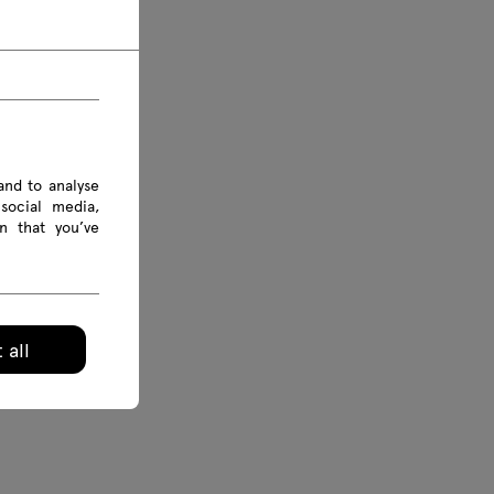
and to analyse
social media,
n that you’ve
 all