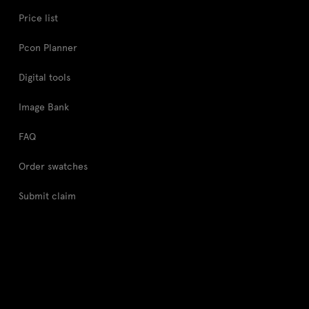
Price list
Pcon Planner
Digital tools
Image Bank
FAQ
Order swatches
Submit claim