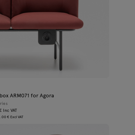
box ARM071 for Agora
ries
€ Inc VAT
.00 € Excl VAT