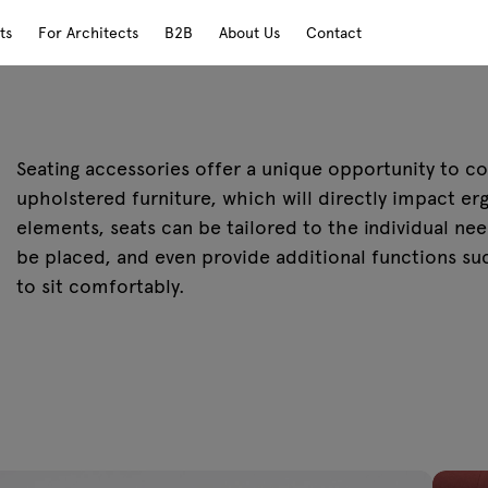
ts
For Architects
B2B
About Us
Contact
Seating accessories offer a unique opportunity to c
upholstered furniture, which will directly impact e
elements, seats can be tailored to the individual nee
be placed, and even provide additional functions suc
to sit comfortably.