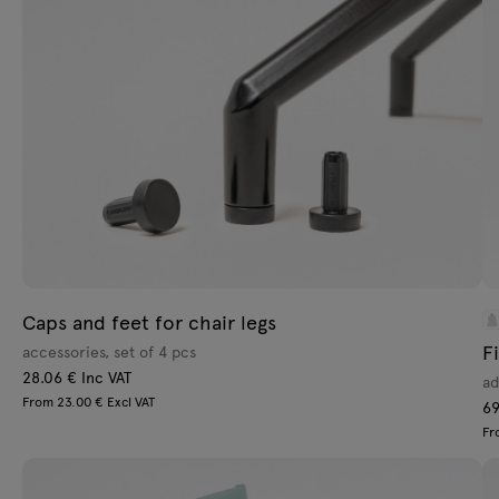
Lamps
Tamo
All furniture
Caps and feet for chair legs
F
accessories, set of 4 pcs
28.06 € Inc VAT
ad
From 23.00 € Excl VAT
69
Fr