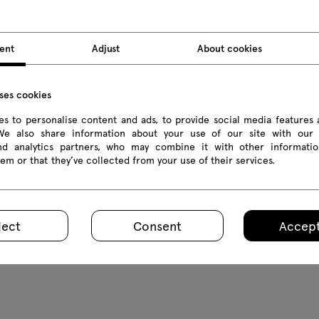
ent
Adjust
About cookies
uses cookies
s to personalise content and ads, to provide social media features 
 We also share information about your use of our site with our 
and analytics partners, who may combine it with other informatio
em or that they’ve collected from your use of their services.
ena
cessories
ject
Consent
Accept
.2 € Inc VAT
om 10.00 € Excl VAT