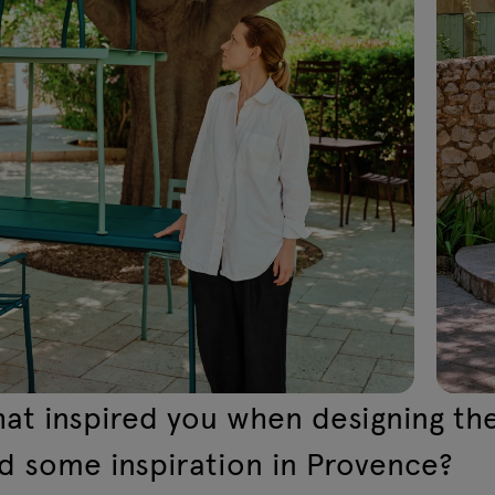
at inspired you when designing the
nd some inspiration in Provence?