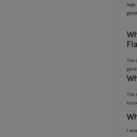
legs.
geom
Wh
Fl
The 
gard
Wh
The 
know
Wh
I wo