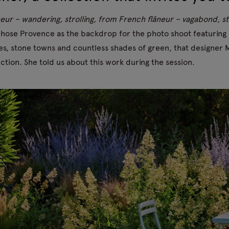
neur – wandering, strolling, from French flâneur – vagabond, str
hose Provence as the backdrop for the photo shoot featuring F
es, stone towns and countless shades of green, that designe
ection. She told us about this work during the session.