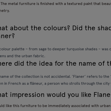
 The metal furniture is finished with a textured paint that beauti
etry.
at about the colours? Did the sha
aner?
colour palette – from sage to deeper turquoise shades – was 
ens and the urban fabric.
ere did the idea for the name of 
name of the collection is not accidental. ‘Flaner’ refers to th
n in French as a flâneur, a person who strolls through the city
at impression would you like Flane
uld like this furniture to be immediately associated with urba