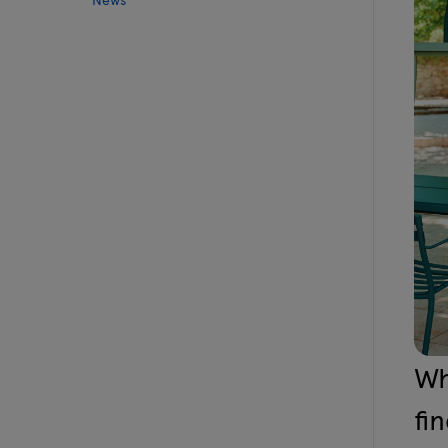
Wh
fi