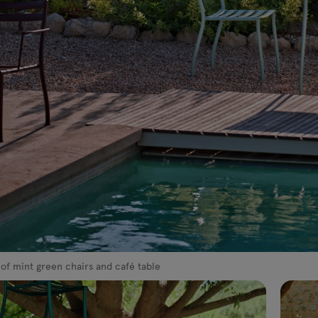
 of mint green chairs and café table