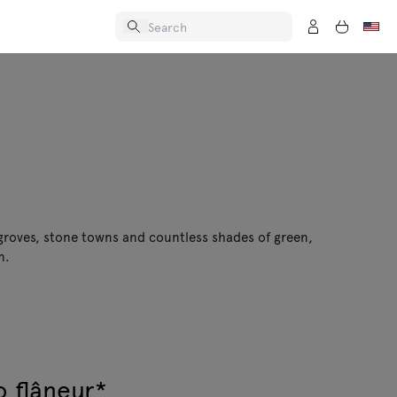
 groves, stone towns and countless shades of green,
n.
o flâneur*