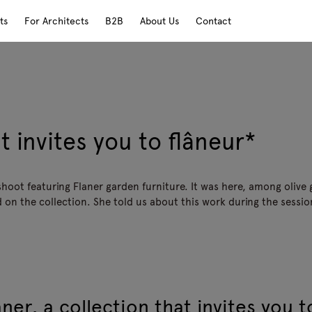
ts
For Architects
B2B
About Us
Contact
t invites you to flâneur*
oot featuring Flaner garden furniture. It was here, among olive
n the collection. She told us about this work during the sessio
aner, a collection that invites you t