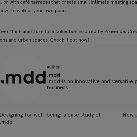
, or with café terraces that create small, intimate meeting sp
now, to walk at your own pace.
over the Flaner furniture collection inspired by Provence. Creat
ens and urban spaces. Check it out now!
Author
.mdd
.mdd is an innovative and versatile
business.
Designing for well-being: a case study of
New p
.mdd