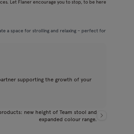
aces. Let Flaner encourage you to stop, to be here
e a space for strolling and relaxing – perfect for
 partner supporting the growth of your
roducts: new height of Team stool and
expanded colour range.