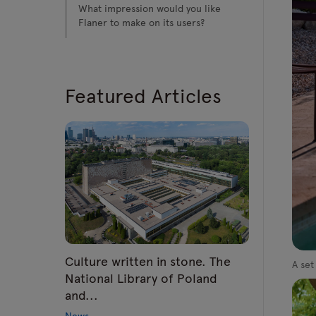
What impression would you like
Flaner to make on its users?
Featured Articles
Culture written in stone. The
A set
National Library of Poland
and...
News