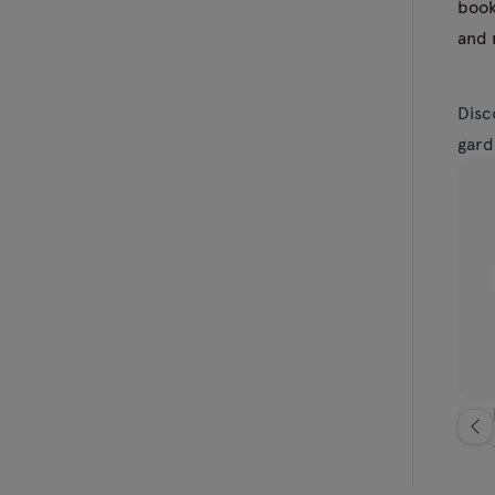
book
and 
Disc
gard