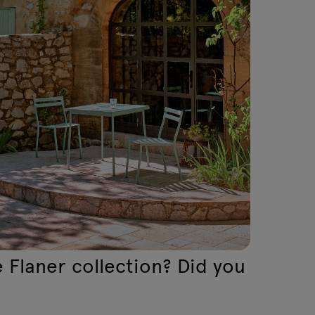
 Flaner collection? Did you