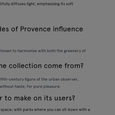
fully diffuses light, emphasising its soft
des of Provence influence
chosen to harmonise with both the greenery of
the collection come from?
e 19th-century figure of the urban observer,
 without haste, for pure pleasure.
r to make on its users?
n space; with parks where you can sit down with a