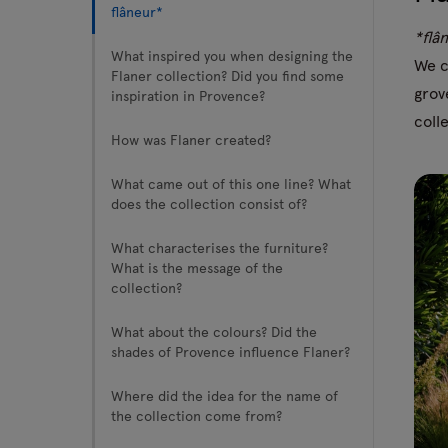
flâneur*
*flâ
Tamo
What inspired you when designing the
We c
Flaner collection? Did you find some
grov
inspiration in Provence?
All furniture
coll
How was Flaner created?
What came out of this one line? What
does the collection consist of?
What characterises the furniture?
What is the message of the
collection?
What about the colours? Did the
shades of Provence influence Flaner?
Where did the idea for the name of
the collection come from?