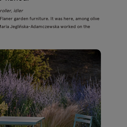
oller, idler
laner garden furniture. It was here, among olive
r Maria Jeglińska-Adamczewska worked on the