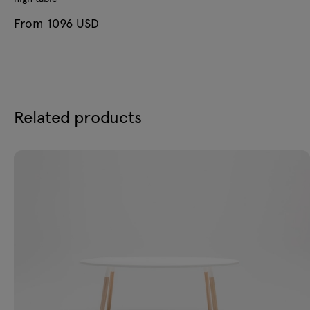
From 1096 USD
Related products