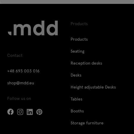
Products
Products
Seating
Contact
Reception desks
+48 693 003 016
Desks
shop@mdd.eu
Height adjustable Desks
Follow us on
Tables
Booths
Storage furniture