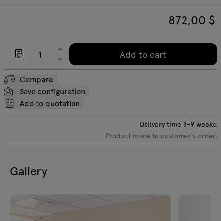
872,00
$
Add to cart
Compare
Save configuration
Add to quotation
Delivery time
8-9
weeks.
Product made to customer's order.
Gallery