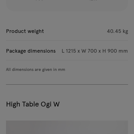
Product weight
40.45 kg
Package dimensions
L 1215 x W 700 x H 900 mm
All dimensions are given in mm
High Table Ogi W