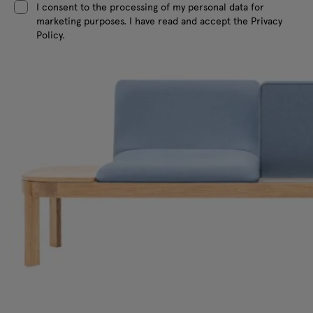
I consent to the processing of my personal data for
marketing purposes. I have read and accept the Privacy
Policy.