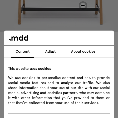
Technical data
Consent
Adjust
About cookies
This website uses cookies
Technical specification
We use cookies to personalise content and ads, to provide
Finishes
social media features and to analyse our traffic. We also
share information about your use of our site with our social
media, advertising and analytics partners, who may combine
Ecology
it with other information that you’ve provided to them or
that they’ve collected from your use of their services.
Downloads