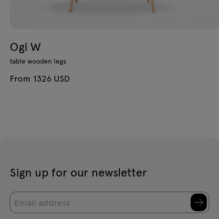
Ogi W
table wooden legs
From 1326 USD
Sign up for our newsletter