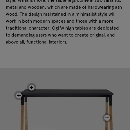
metal and wooden, which are made of hardwearing ash
wood. The design maintained in a minimalist style will
work in both modern spaces and those with a more
traditional character. Ogi W high tables are dedicated
to demanding users who want to create original, and
above all, functional interiors.