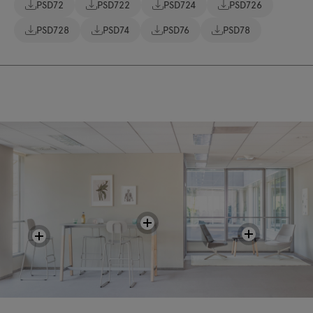
PSD72
PSD722
PSD724
PSD726
PSD728
PSD74
PSD76
PSD78