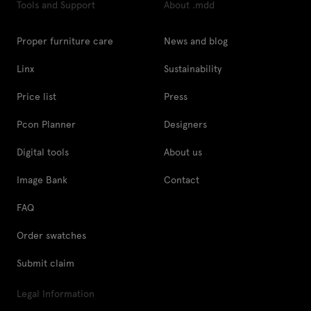
Tools and Support
About .mdd
Proper furniture care
News and blog
Linx
Sustainability
Price list
Press
Pcon Planner
Designers
Digital tools
About us
Image Bank
Contact
FAQ
Order swatches
Submit claim
Legal Information