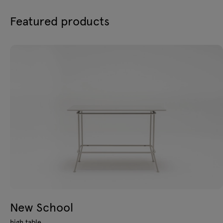
Featured products
New School
high table