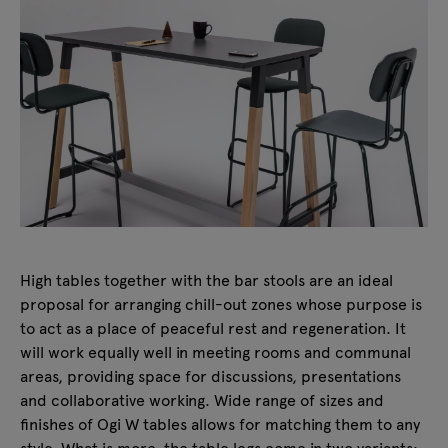
High tables together with the bar stools are an ideal
proposal for arranging chill-out zones whose purpose is
to act as a place of peaceful rest and regeneration. It
will work equally well in meeting rooms and communal
areas, providing space for discussions, presentations
and collaborative working. Wide range of sizes and
finishes of Ogi W tables allows for matching them to any
style. What is more, the table legs come in two variants: