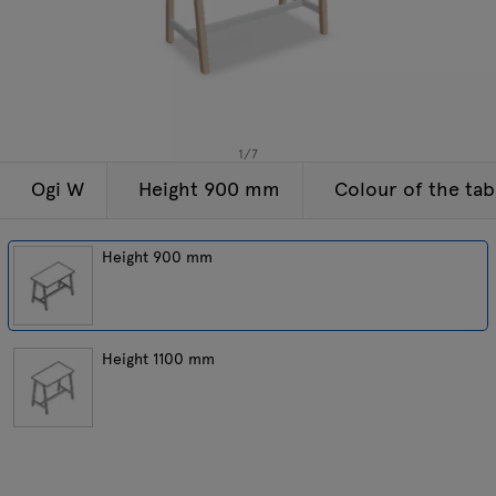
Enquiries
Tamo
Offer
All furniture
1
/
7
Ogi W
Height 900 mm
Colour of the tab
Height 900 mm
Height 1100 mm