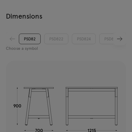
Dimensions
PSD82
PSD822
PSD824
PSD826
Choose a symbol