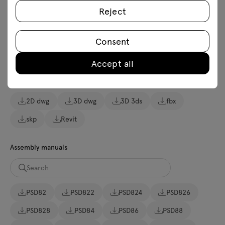
Reject
Download
Consent
Lookbook
Photos
Accept all
Download 3D models of all symbols in the collection
2D dwg
3D dwg
3D 3ds
fbx
skp
Revit
Assembly manuals
PSD82
PSD822
PSD824
PSD826
PSD828
PSD84
PSD86
PSD88