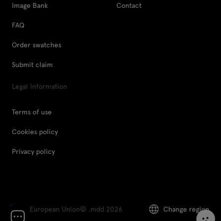
Image Bank
Contact
FAQ
Order swatches
Submit claim
Legal Information
Terms of use
Cookies policy
Privacy policy
European Union
© .mdd 2026
Change region