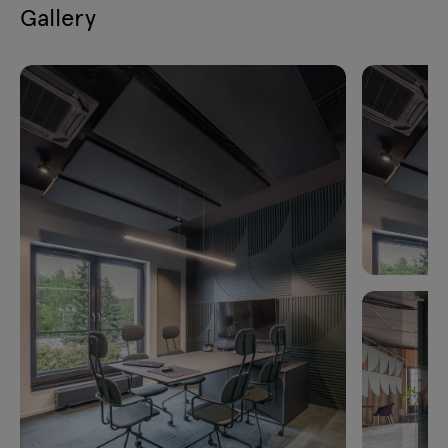
Gallery