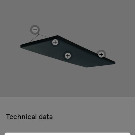
Technical data