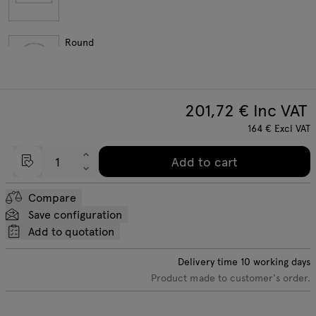
Round
201,72
€ Inc VAT
164
€
Excl VAT
Add to cart
Compare
Save configuration
Add to quotation
Delivery time
10
working days
Product made to customer's order.