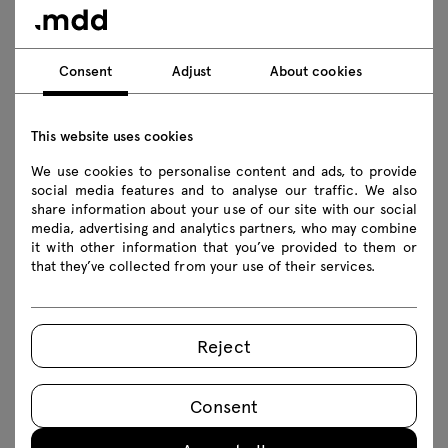
Technical specification
Finishes
Consent
Adjust
About cookies
Ecology
This website uses cookies
We use cookies to personalise content and ads, to provide
social media features and to analyse our traffic. We also
Downloads
share information about your use of our site with our social
media, advertising and analytics partners, who may combine
it with other information that you’ve provided to them or
that they’ve collected from your use of their services.
Download
Lookbook
Photos
Safety rules
Reject
Download 3D models of all symbols in the collection
2Ddwg
3Ddwg
3D3ds
fbx
skp
Consent