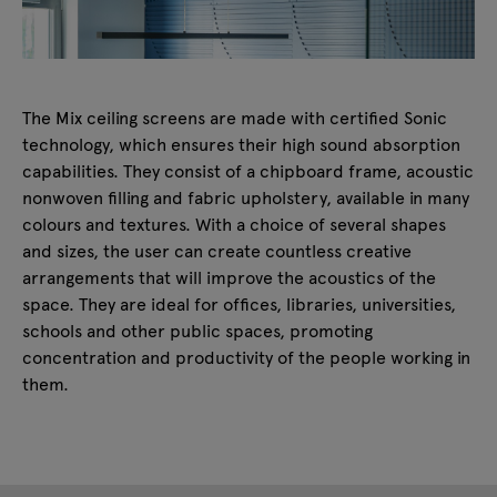
The Mix ceiling screens are made with certified Sonic
technology, which ensures their high sound absorption
capabilities. They consist of a chipboard frame, acoustic
nonwoven filling and fabric upholstery, available in many
colours and textures. With a choice of several shapes
and sizes, the user can create countless creative
arrangements that will improve the acoustics of the
space. They are ideal for offices, libraries, universities,
schools and other public spaces, promoting
concentration and productivity of the people working in
them.