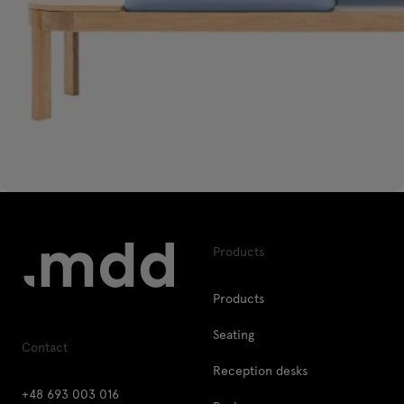
Products
Products
Seating
Contact
Reception desks
+48 693 003 016