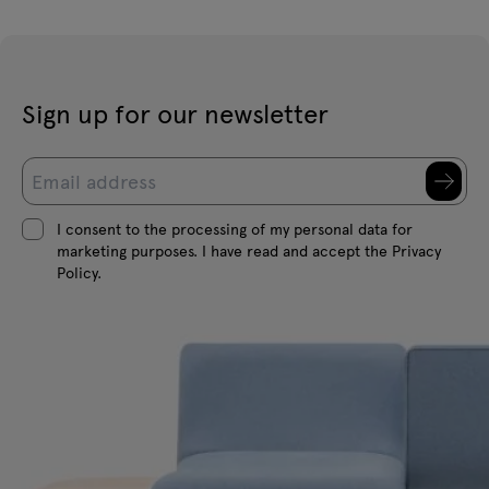
Sign up for our newsletter
I consent to the processing of my personal data for
marketing purposes. I have read and accept the Privacy
Policy.