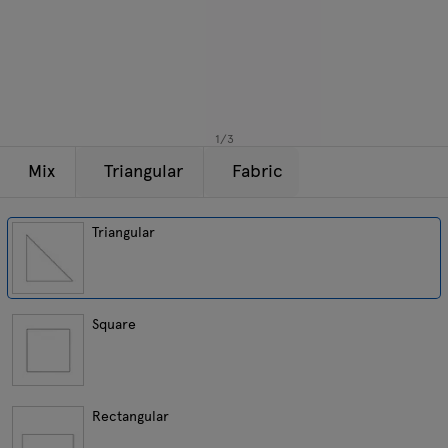
Lamps
Enquiries
Offer
Tamo
All furniture
1
/
3
Mix
Triangular
Fabric
Triangular
Square
Rectangular