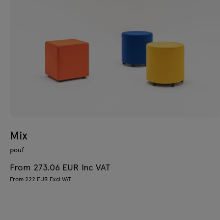
Mix
pouf
From 273.06 EUR Inc VAT
From 222 EUR Excl VAT