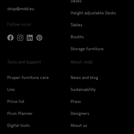
Desks
shop@mdd.eu
Height adjustable Desks
Follow us on
Tables
Booths
Storage furniture
Tools and Support
About .mdd
Proper furniture care
News and blog
Linx
Sustainability
Price list
Press
Pcon Planner
Designers
Digital tools
About us