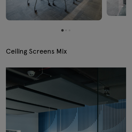
Ceiling Screens Mix