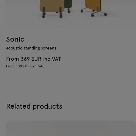
Sonic
acoustic standing screens
From 369 EUR Inc VAT
From 300 EUR Excl VAT
Related products