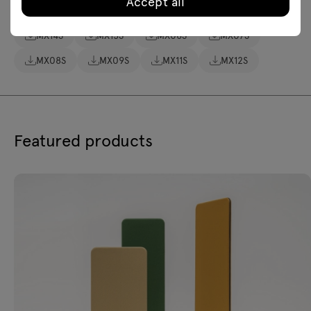
Accept all
Assembly manuals
MX14S
MX15S
MX06S
MX07S
MX08S
MX09S
MX11S
MX12S
Featured products