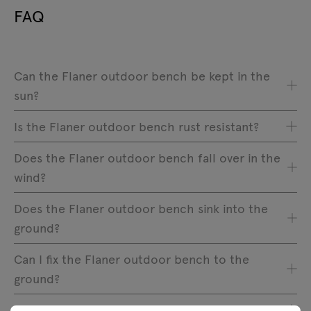
FAQ
Can the Flaner outdoor bench be kept in the
sun?
Is the Flaner outdoor bench rust resistant?
Does the Flaner outdoor bench fall over in the
wind?
Does the Flaner outdoor bench sink into the
ground?
Can I fix the Flaner outdoor bench to the
ground?
Why is the furniture coating not smooth?