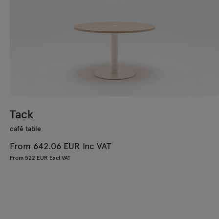
Tack
café table
From 642.06 EUR Inc VAT
From 522 EUR Excl VAT