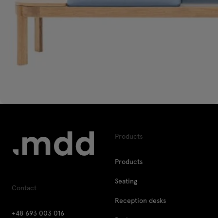
Products
Products
Seating
Contact
Reception desks
+48 693 003 016