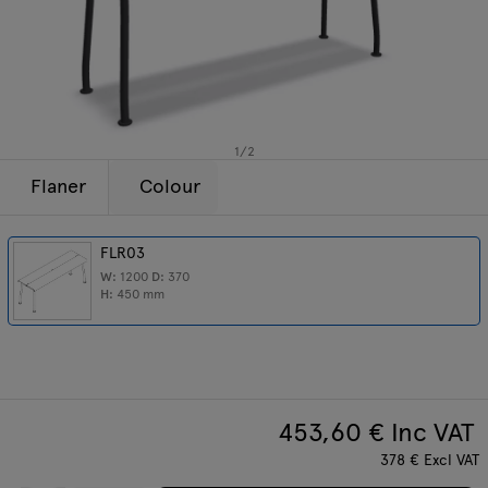
Lamps
Enquiries
Offer
Tamo
All furniture
1
/
2
Flaner
Colour
FLR03
W:
1200
D:
370
H:
450
mm
453,60
€ Inc VAT
378
€
Excl VAT