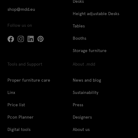
Desks
shop@mdd.eu
Height adjustable Desks
Follow us on
Tables
Booths
Storage furniture
Tools and Support
About .mdd
Proper furniture care
News and blog
Linx
Sustainability
Price list
Press
Pcon Planner
Designers
Digital tools
About us