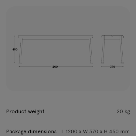
Product weight
20 kg
Package dimensions
L 1200 x W 370 x H 450 mm