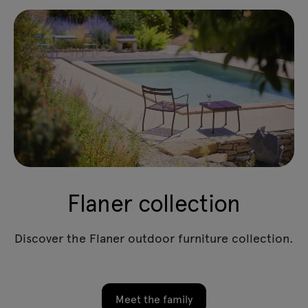
Flaner collection
Discover the Flaner outdoor furniture collection.
Meet the family