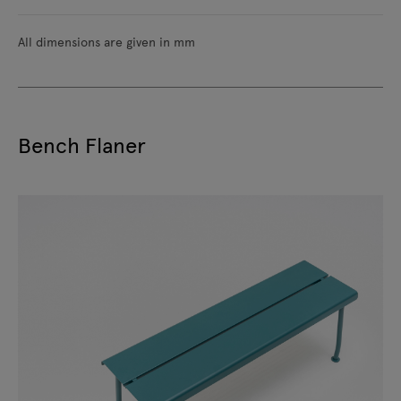
All dimensions are given in mm
Bench Flaner