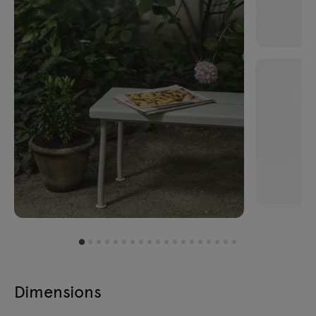
Dimensions