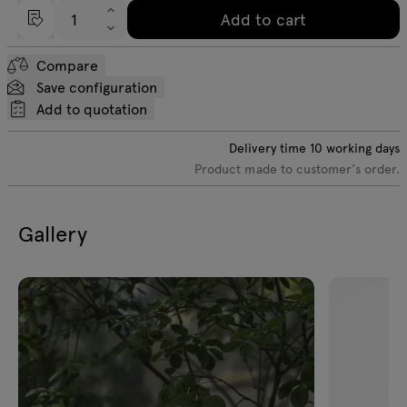
Add to cart
Compare
Save configuration
Add to quotation
Delivery time
10
working days
Product made to customer's order.
Gallery