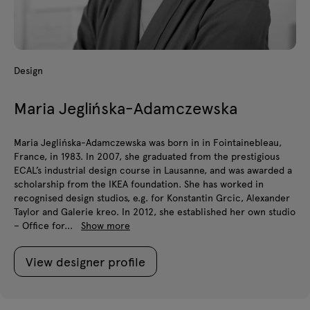
Design
Maria Jeglińska-Adamczewska
Maria Jeglińska-Adamczewska was born in in Fointainebleau,
France, in 1983. In 2007, she graduated from the prestigious
ECAL’s industrial design course in Lausanne, and was awarded a
scholarship from the IKEA foundation. She has worked in
recognised design studios, e.g. for Konstantin Grcic, Alexander
Taylor and Galerie kreo. In 2012, she established her own studio
– Office for...
Show more
View designer profile