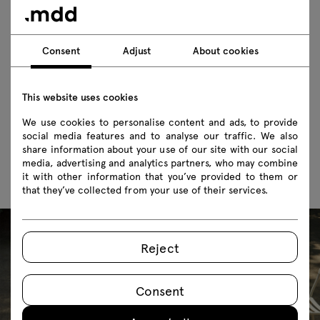
Does the Flaner outdoor bench come with a
cushion?
Consent
Adjust
About cookies
Is the furniture safe for public use?
This website uses cookies
Does the Flaner outdoor bench have to be
We use cookies to personalise content and ads, to provide
used only outdoors?
social media features and to analyse our traffic. We also
share information about your use of our site with our social
media, advertising and analytics partners, who may combine
it with other information that you’ve provided to them or
that they’ve collected from your use of their services.
Reject
Consent