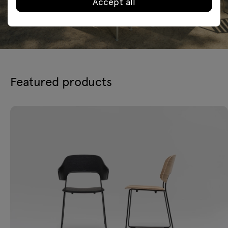
Accept all
Featured products