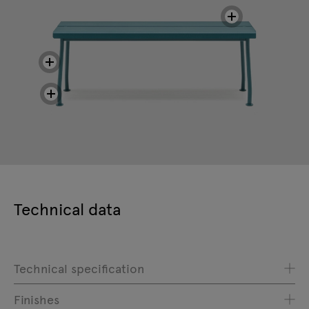
Technical data
Technical specification
Finishes