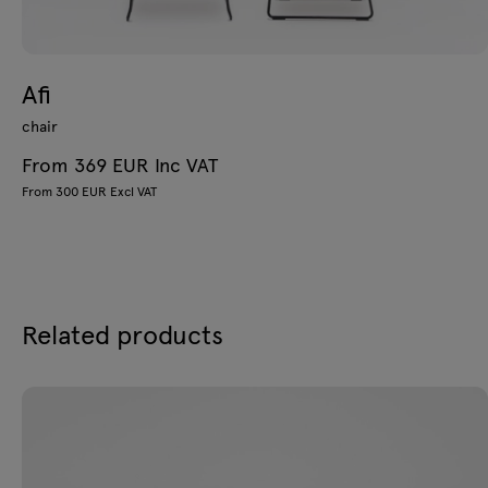
Afi
chair
From 369 EUR Inc VAT
From 300 EUR Excl VAT
Related products