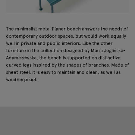
The minimalist metal Flaner bench answers the needs of
contemporary outdoor spaces, but would work equally
well in private and public interiors. Like the other
furniture in the collection designed by Maria Jeglińska-
Adamczewska, the bench is supported on distinctive
curved legs inspired by the shapes of branches. Made of
sheet steel, it is easy to maintain and clean, as well as
weatherproof.