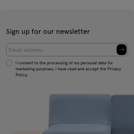
Sign up for our newsletter
I consent to the processing of my personal data for
marketing purposes. I have read and accept the Privacy
Policy.