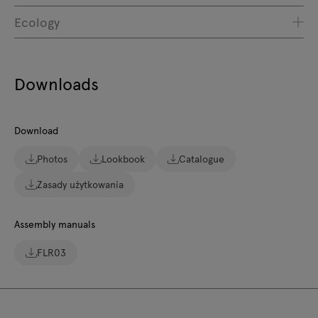
Ecology
Downloads
Download
Photos
Lookbook
Catalogue
Zasady użytkowania
Assembly manuals
FLR03