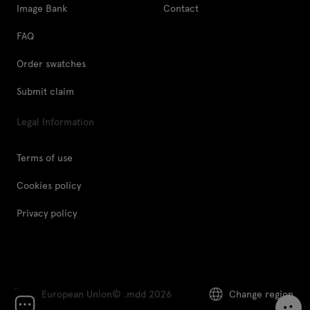
Image Bank
Contact
FAQ
Order swatches
Submit claim
Legal Information
Terms of use
Cookies policy
Privacy policy
European Union
© .mdd 2026
Change region