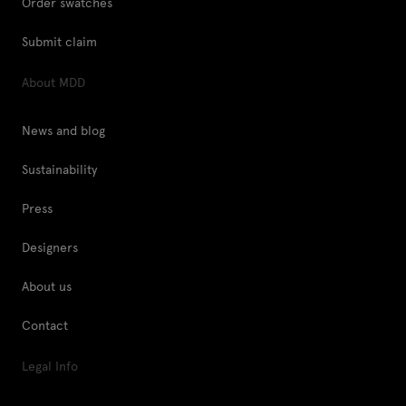
Order swatches
Submit claim
About MDD
News and blog
Sustainability
Press
Designers
About us
Contact
Legal Info