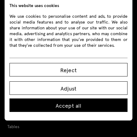
This website uses cookies
Follow us
We use cookies to personalise content and ads, to provide
social media features and to analyse our traffic. We also
share information about your use of our site with our social
media, advertising and analytics partners, who may combine
it with other information that you’ve provided to them or
Products
that they’ve collected from your use of their services.
All
Reject
Seating
Reception desks
Adjust
Desks
Accept all
Height adjustable desks
Tables