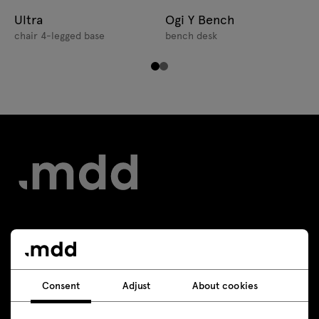
Ultra
Ogi Y Bench
chair 4-legged base
bench desk
Contact
+48 693 003 016
Consent
Adjust
About cookies
shop@mdd.eu