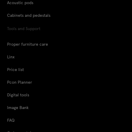
Acoustic pods
Cabinets and pedestals
Tools and Support
Proper furniture care
Linx
Price list
Pcon Planner
Digital tools
Image Bank
FAQ