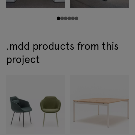
.mdd products from this
project