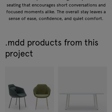
seating that encourages short conversations and
focused moments alike. The overall stay leaves a
sense of ease, confidence, and quiet comfort.
.mdd products from this
project