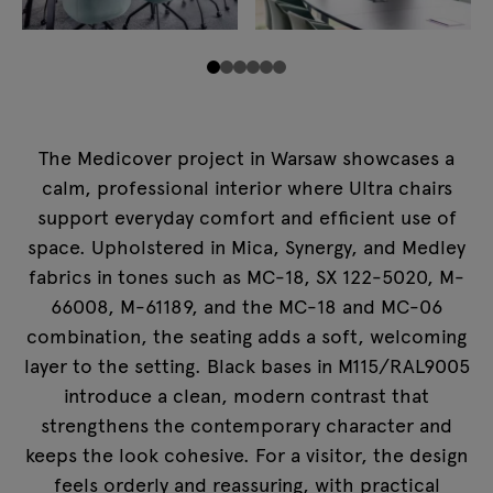
The Medicover project in Warsaw showcases a
calm, professional interior where Ultra chairs
support everyday comfort and efficient use of
space. Upholstered in Mica, Synergy, and Medley
fabrics in tones such as MC-18, SX 122-5020, M-
66008, M-61189, and the MC-18 and MC-06
combination, the seating adds a soft, welcoming
layer to the setting. Black bases in M115/RAL9005
introduce a clean, modern contrast that
strengthens the contemporary character and
keeps the look cohesive. For a visitor, the design
feels orderly and reassuring, with practical