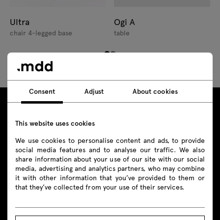
Ultra
Ogi A
chair 4-legged base
table
Consent
Adjust
About cookies
This website uses cookies
We use cookies to personalise content and ads, to provide
social media features and to analyse our traffic. We also
share information about your use of our site with our social
media, advertising and analytics partners, who may combine
Contact
it with other information that you’ve provided to them or
that they’ve collected from your use of their services.
+48 693 003 016
shop@mdd.eu