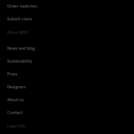
Order swatches
Submit claim
About MDD
News and blog
Sustainability
Press
Designers
About us
Contact
Legal Info