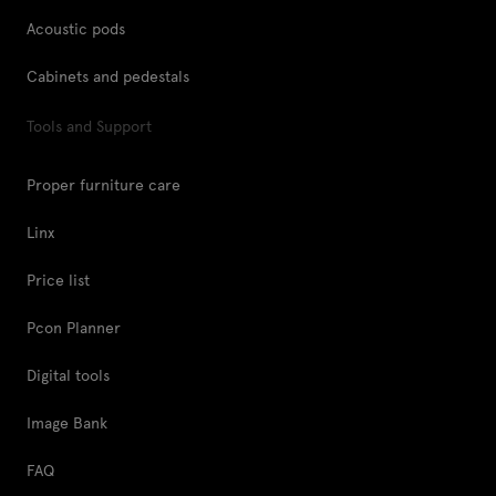
Acoustic pods
Cabinets and pedestals
Tools and Support
Proper furniture care
Linx
Price list
Pcon Planner
Digital tools
Image Bank
FAQ