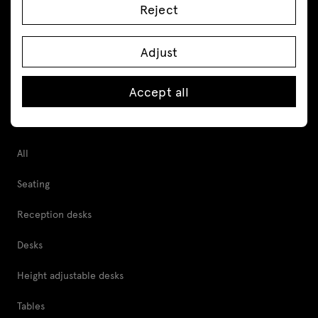
Reject
Follow us
Adjust
Accept all
Products
All
Seating
Reception desks
Desks
Height adjustable desks
Tables