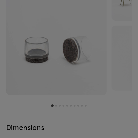
Dimensions