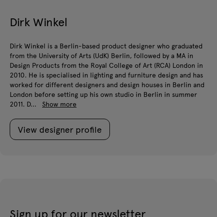
Dirk Winkel
Dirk Winkel is a Berlin-based product designer who graduated
from the University of Arts (UdK) Berlin, followed by a MA in
Design Products from the Royal College of Art (RCA) London in
2010. He is specialised in lighting and furniture design and has
worked for different designers and design houses in Berlin and
London before setting up his own studio in Berlin in summer
2011. D...
Show more
View designer profile
Sign up for our newsletter