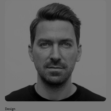
Design