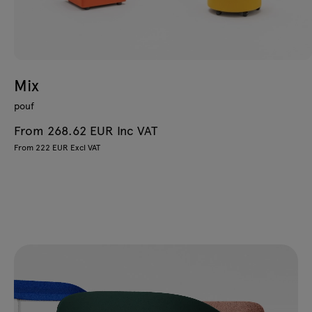
Mix
pouf
From 268.62 EUR Inc VAT
From 222 EUR Excl VAT