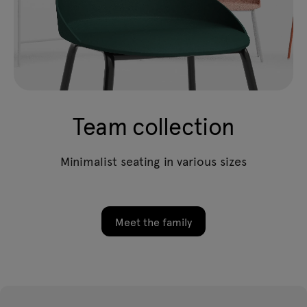
Team collection
Minimalist seating in various sizes
Meet the family