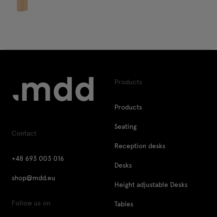
Products
Products
Seating
Contact
Reception desks
+48 693 003 016
Desks
shop@mdd.eu
Height adjustable Desks
Follow us on
Tables