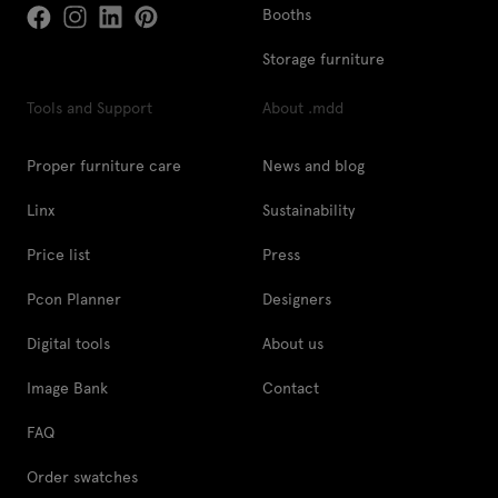
Booths
Storage furniture
Tools and Support
About .mdd
Proper furniture care
News and blog
Linx
Sustainability
Price list
Press
Pcon Planner
Designers
Digital tools
About us
Image Bank
Contact
FAQ
Order swatches