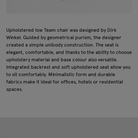
Upholstered low Team chair was designed by Dirk
Winkel. Guided by geometrical purism, the designer
created a simple unibody construction. The seat is
elegant, comfortable, and thanks to the ability to choose
upholstery material and base colour also versatile.
Integrated backrest and soft upholstered seat allow you
to sit comfortably. Minimalistic form and durable
fabrics make it ideal for offices, hotels or residential
spaces.