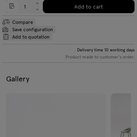
Add to cart
Compare
Save configuration
Add to quotation
Delivery time
10
working days
Product made to customer's order.
Gallery