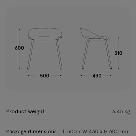
Product weight
6.45 kg
Package dimensions
L 500 x W 430 x H 600 mm