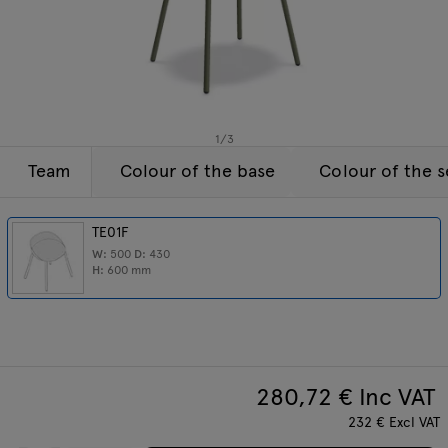
Lamps
Enquiries
Offer
Tamo
All furniture
1
/
3
Team
Colour of the base
Colour of the s
TE01F
W:
500
D:
430
H:
600
mm
280,72
€ Inc VAT
232
€
Excl VAT