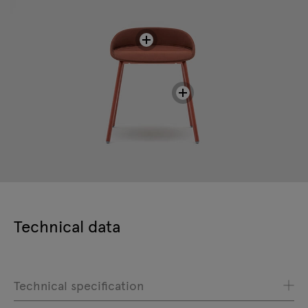
Technical data
Technical specification