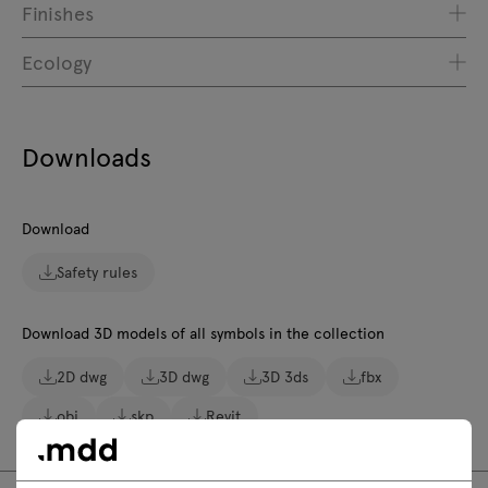
Finishes
Ecology
Downloads
Download
Safety rules
Download 3D models of all symbols in the collection
2D dwg
3D dwg
3D 3ds
fbx
obj
skp
Revit