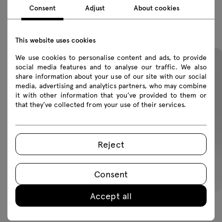
Consent
Adjust
About cookies
Featured products
This website uses cookies
We use cookies to personalise content and ads, to provide
social media features and to analyse our traffic. We also
share information about your use of our site with our social
media, advertising and analytics partners, who may combine
it with other information that you’ve provided to them or
that they’ve collected from your use of their services.
Reject
Consent
Accept all
Afi