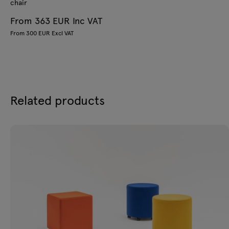
chair
From 363 EUR Inc VAT
From 300 EUR Excl VAT
Related products