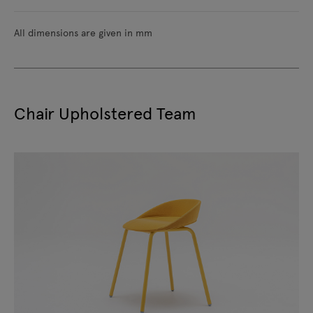
All dimensions are given in mm
Chair Upholstered Team