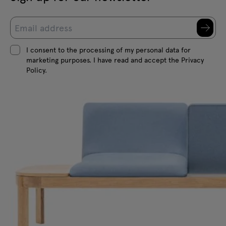
I consent to the processing of my personal data for
marketing purposes. I have read and accept the Privacy
Policy.