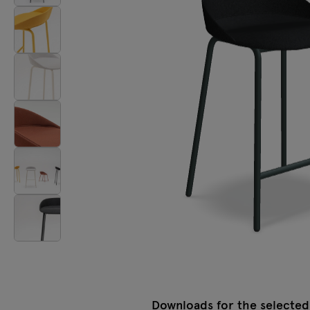
Lamps
Tamo
All furniture
Downloads for the selected