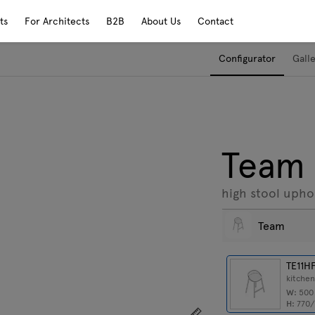
ts
For Architects
B2B
About Us
Contact
Configurator
Gall
Team
high stool upho
Team
TE11H
kitchen
W:
50
H:
770
Show dimensions