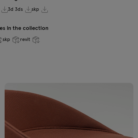
3d 3ds
skp
VC-0236 Dark
V
green
s in the collection
skp
revit