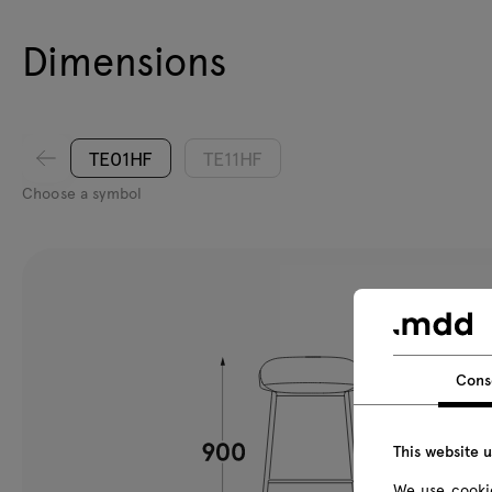
Dimensions
TE01HF
TE11HF
Choose a symbol
Cons
This website 
We use cookie