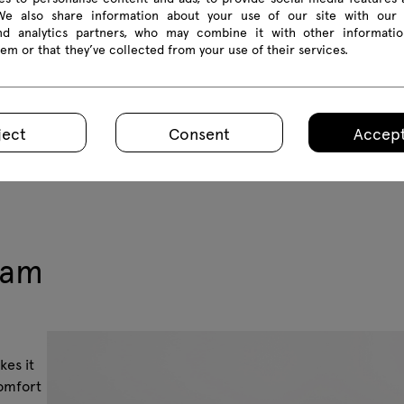
 We also share information about your use of our site with our 
and analytics partners, who may combine it with other informatio
em or that they’ve collected from your use of their services.
ject
Consent
Accept
eam
kes it
comfort