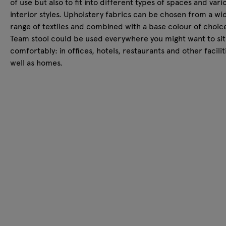
of use but also to fit into different types of spaces and vari
interior styles. Upholstery fabrics can be chosen from a wi
range of textiles and combined with a base colour of choic
Team stool could be used everywhere you might want to sit
comfortably: in offices, hotels, restaurants and other facilit
well as homes.