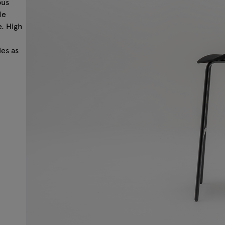
ous
de
e. High
ies as