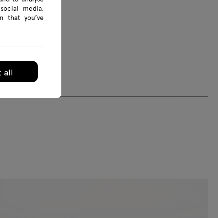
social media,
n that you’ve
 all