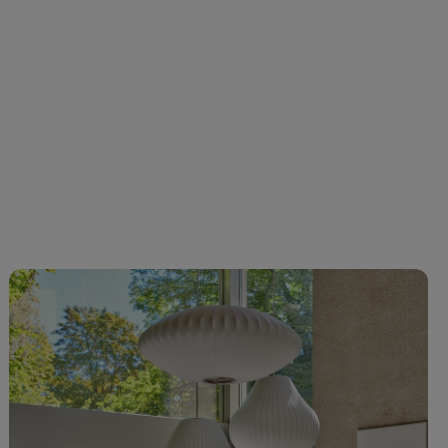
C-0219 Olive
VC-0237 Light
VC-0238
VC-0239 Dark
yellow
Yellow
blue