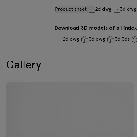
Product sheet
2d dwg
3d dwg
Download 3D models of all indexe
2d dwg
3d dwg
3d 3ds
Gallery