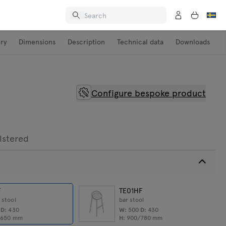
ery
Dimensions
Description
Technical data
Downloads
Configure bespoke product
lstered
F
TE01HF
 stool
bar stool
0
D:
430
W:
500
D:
430
/650
mm
H:
900/780
mm