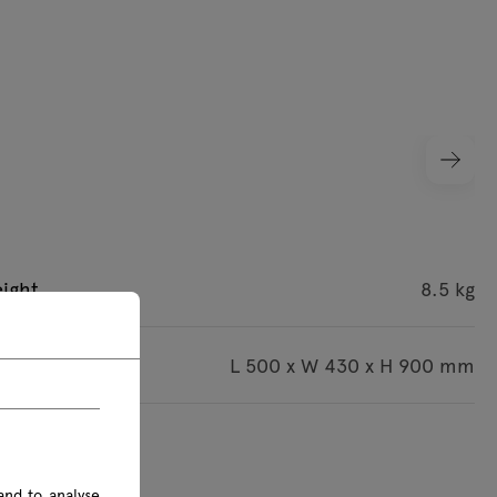
ight
8.5 kg
imensions
L 500 x W 430 x H 900 mm
s are given in mm
and to analyse