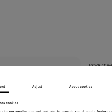
Product we
Package d
ent
Adjust
About cookies
All dimension
uses cookies
s to personalise content and ads, to provide social media features 