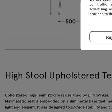
our traffic.
advertising 
provided to th
Re
High Stool Upholstered T
Upholstered high Team stool was designed by Dirk Winkel.
Minimalistic seat is embedded on a slim metal base that ma
light and elegant. It was designed to provide stability and 