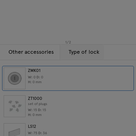
Enquiries
Tamo
Offer
All furniture
1
/
2
Other accessories
Type of lock
ZMK01
W:
0
D:
0
H:
0
mm
ZT1000
set of plugs
W:
15
D:
15
H:
0
mm
LS12
W:
75
D:
36