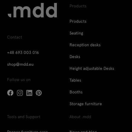
Products
Products
Seating
Contact
Reception desks
+48 693 003 016
Desks
shop@mdd.eu
Height adjustable Desks
Follow us on
Tables
Booths
Storage furniture
Tools and Support
About .mdd
Proper furniture care
News and blog