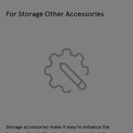
W:
75
D:
36
H:
4
mm
For Storage Other Accessories
KS300
glass door with aluminum frame
W:
800
D:
20
H:
1050
mm
Storage accessories make it easy to enhance the