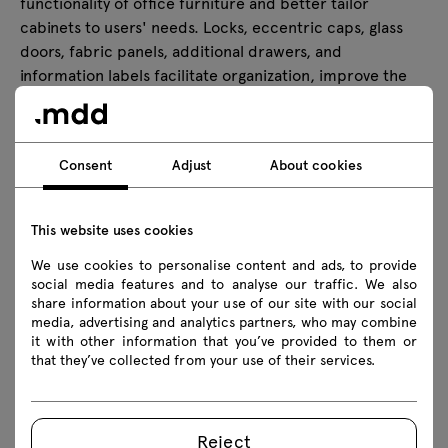
functionality of office furniture and better tailor
cabinets to users' needs. Locks, eccentric caps, glass
doors, fabric panels, additional drawers, and
information labels facilitate organization, improve the
aesthetics of the furniture, and enhance the comfort of
everyday use. Thanks to them, the storage system
becomes more practical, organized, and consistent with
Consent
Adjust
About cookies
the character of the office.
This website uses cookies
Technical data
We use cookies to personalise content and ads, to provide
social media features and to analyse our traffic. We also
share information about your use of our site with our social
media, advertising and analytics partners, who may combine
Technical specification
it with other information that you’ve provided to them or
that they’ve collected from your use of their services.
Finishes
Reject