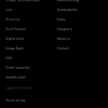
Linx
Sustainability
Price list
Press
Pcon Planner
Designers
Digital tools
About us
Image Bank
Contact
FAQ
Order swatches
Submit claim
Legal Information
Terms of use