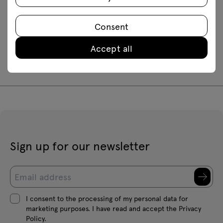
Downloads
Consent
Assembly manuals
Accept all
LS12
LS20
LS60
Sign up for our newsletter
I consent to the processing of my personal data for
marketing purposes. I have read and accept the Privacy
Policy.