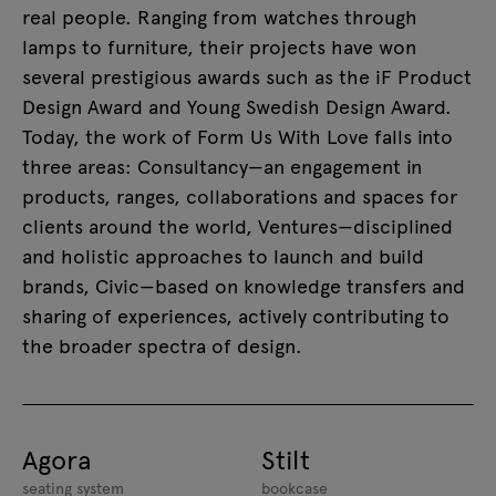
real people. Ranging from watches through
lamps to furniture, their projects have won
several prestigious awards such as the iF Product
Design Award and Young Swedish Design Award.
Today, the work of Form Us With Love falls into
three areas: Consultancy—an engagement in
products, ranges, collaborations and spaces for
clients around the world, Ventures—disciplined
and holistic approaches to launch and build
brands, Civic—based on knowledge transfers and
sharing of experiences, actively contributing to
the broader spectra of design.
Agora
Stilt
seating system
bookcase