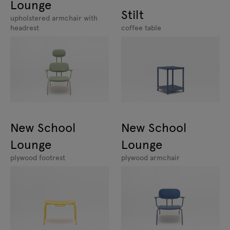
Lounge
Stilt
upholstered armchair with
headrest
coffee table
New School
New School
Lounge
Lounge
plywood footrest
plywood armchair