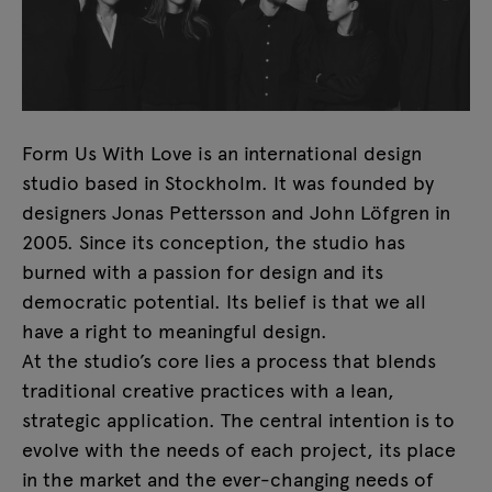
Form Us With Love is an international design
studio based in Stockholm. It was founded by
designers Jonas Pettersson and John Löfgren in
2005. Since its conception, the studio has
burned with a passion for design and its
democratic potential. Its belief is that we all
have a right to meaningful design.
At the studio’s core lies a process that blends
traditional creative practices with a lean,
strategic application. The central intention is to
evolve with the needs of each project, its place
in the market and the ever-changing needs of