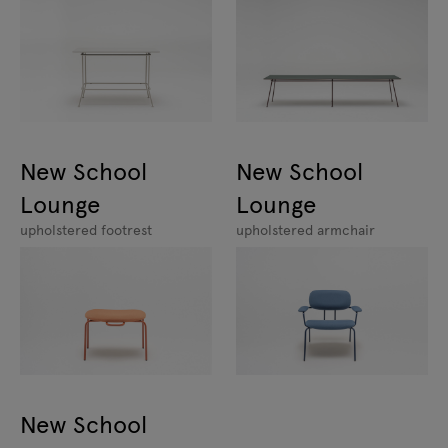
New School
New School
Lounge
Lounge
upholstered footrest
upholstered armchair
New School