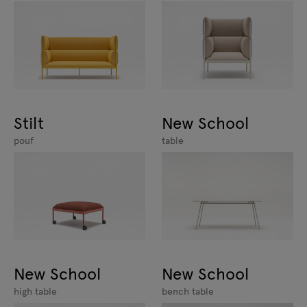
Stilt
New School
pouf
table
New School
New School
high table
bench table