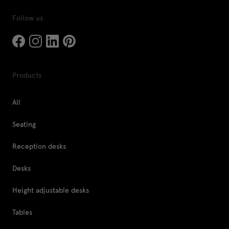
Follow us
Products
All
Seating
Reception desks
Desks
Height adjustable desks
Tables