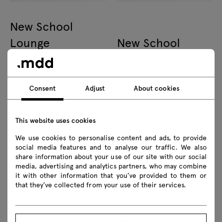
New School
Lounge
New School
plywood armchair with
upholstered chair 4-legged
headrest
base
Consent
Adjust
About cookies
This website uses cookies
We use cookies to personalise content and ads, to provide
social media features and to analyse our traffic. We also
share information about your use of our site with our social
New School
New School
media, advertising and analytics partners, who may combine
plywood chair 4-legged base
upholstered chair swivel base
it with other information that you’ve provided to them or
that they’ve collected from your use of their services.