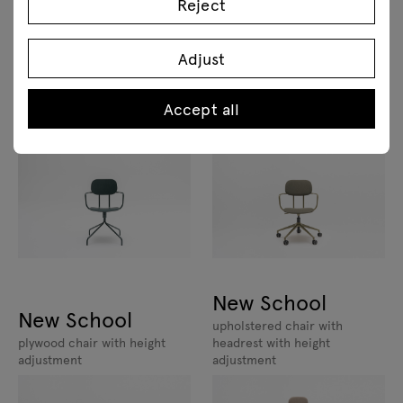
Reject
Adjust
New School
New School
Accept all
upholstered chair with height
plywood chair swivel base
adjustment
New School
New School
upholstered chair with
plywood chair with height
headrest with height
adjustment
adjustment