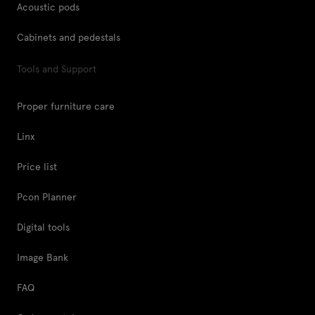
Acoustic pods
Cabinets and pedestals
Tools and Support
Proper furniture care
Linx
Price list
Pcon Planner
Digital tools
Image Bank
FAQ