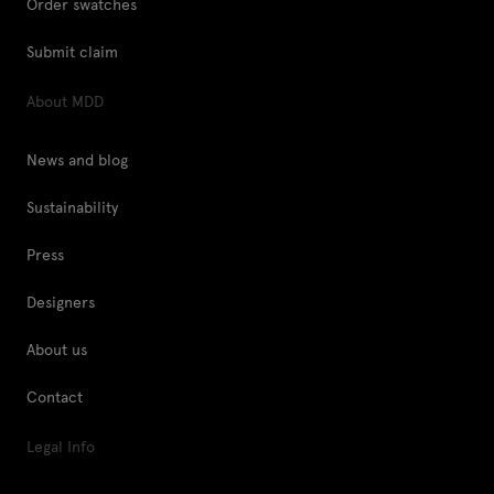
Order swatches
Submit claim
About MDD
News and blog
Sustainability
Press
Designers
About us
Contact
Legal Info