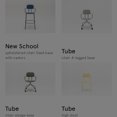
New School
Tube
upholstered chair fixed base
with castors
chair 4-legged base
Tube
Tube
chair sledge base
high stool