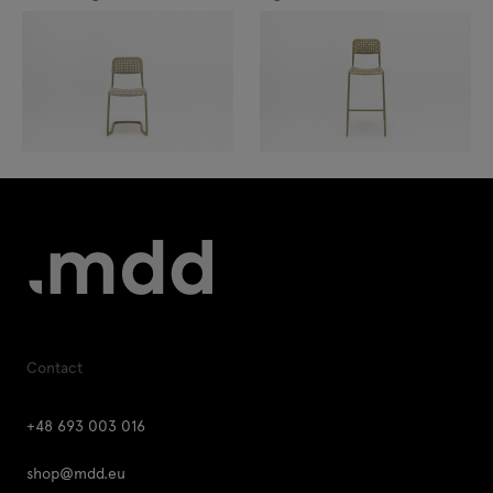
Contact
+48 693 003 016
shop@mdd.eu