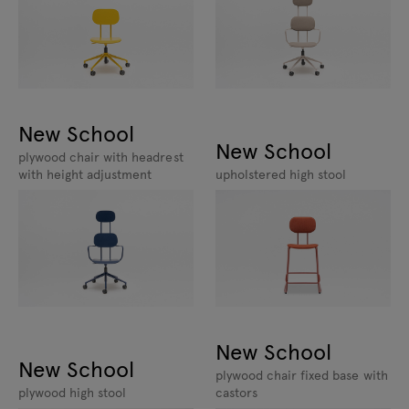
New School
New School
plywood chair with headrest
with height adjustment
upholstered high stool
New School
New School
plywood chair fixed base with
plywood high stool
castors