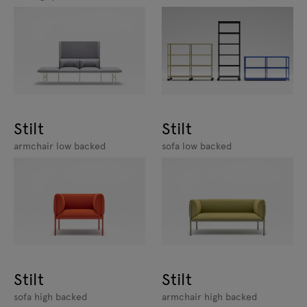
Stilt
Stilt
armchair low backed
sofa low backed
Stilt
Stilt
sofa high backed
armchair high backed