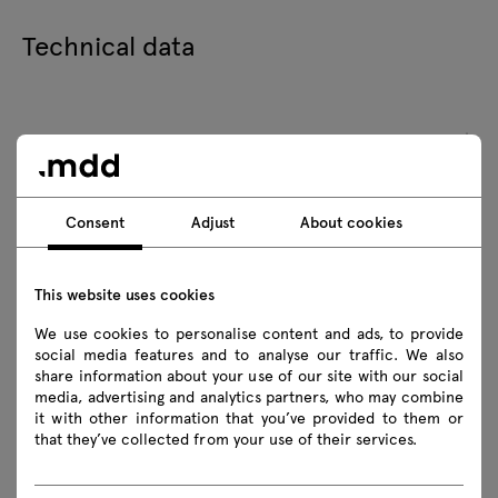
Technical data
Technical specification
Finishes
Consent
Adjust
About cookies
Ecology
This website uses cookies
FAQ
We use cookies to personalise content and ads, to provide
social media features and to analyse our traffic. We also
share information about your use of our site with our social
media, advertising and analytics partners, who may combine
it with other information that you’ve provided to them or
that they’ve collected from your use of their services.