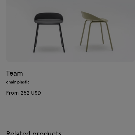
Team
chair plastic
From 252 USD
Related products