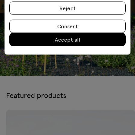
Reject
Consent
Accept all
Featured products