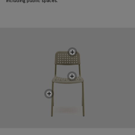
including public spaces.