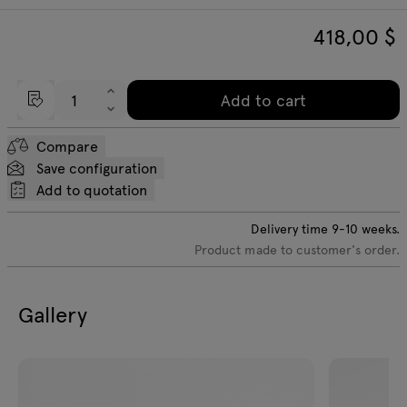
418,00
$
Add to cart
Compare
Save configuration
Add to quotation
Delivery time
9-10
weeks.
Product made to customer's order.
Gallery