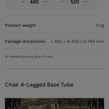
Product weight
5 kg
Package dimensions
L 482 x W 506 x H 788 mm
All dimensions are given in mm
Chair 4-Legged Base Tube