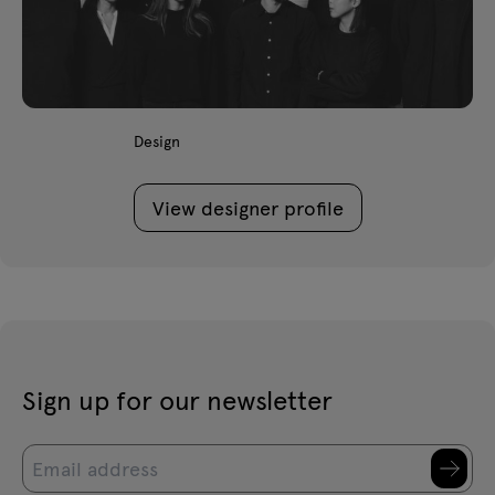
Design
View designer profile
Sign up for our newsletter