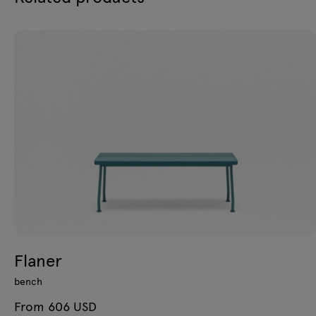
Flaner
bench
From 606 USD