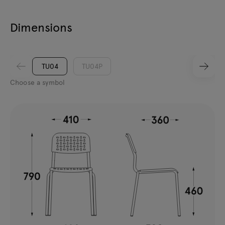
Dimensions
TU04
TU04P
Choose a symbol