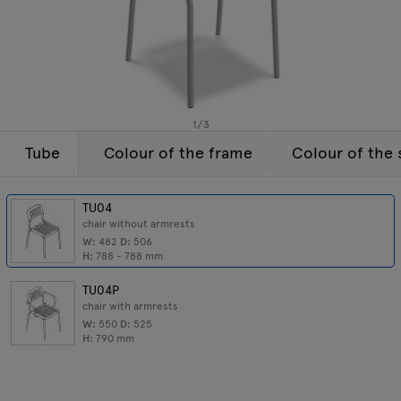
Enquiries
Tamo
Offer
All furniture
1
/
3
Tube
Colour of the frame
Colour of the 
TU04
chair without armrests
W:
482
D:
506
H:
788 - 788
mm
TU04P
chair with armrests
W:
550
D:
525
H:
790
mm