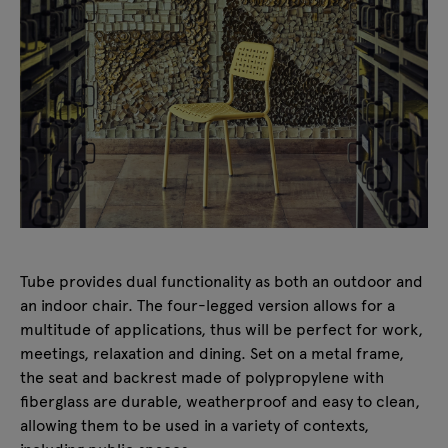
Tube provides dual functionality as both an outdoor and
an indoor chair. The four-legged version allows for a
multitude of applications, thus will be perfect for work,
meetings, relaxation and dining. Set on a metal frame,
the seat and backrest made of polypropylene with
fiberglass are durable, weatherproof and easy to clean,
allowing them to be used in a variety of contexts,