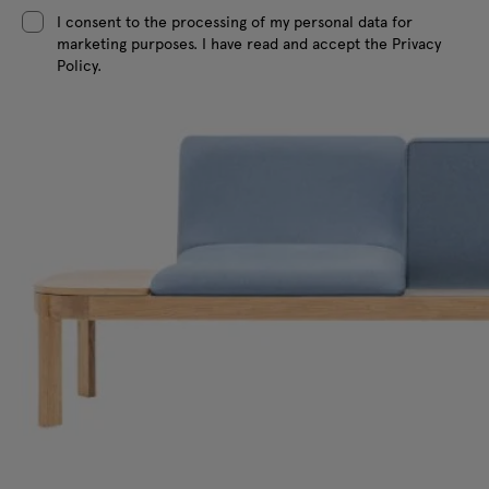
I consent to the processing of my personal data for
marketing purposes. I have read and accept the Privacy
Policy.