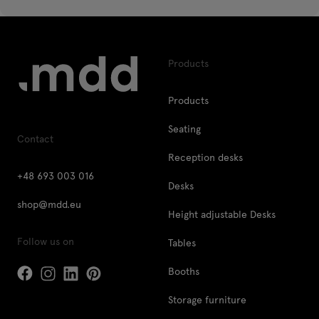
Products
Products
Seating
Contact
Reception desks
+48 693 003 016
Desks
shop@mdd.eu
Height adjustable Desks
Follow us on
Tables
Booths
Storage furniture