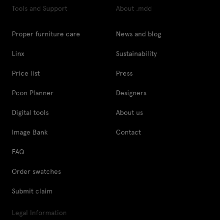
Tools and Support
About .mdd
Proper furniture care
News and blog
Linx
Sustainability
Price list
Press
Pcon Planner
Designers
Digital tools
About us
Image Bank
Contact
FAQ
Order swatches
Submit claim
Legal Information