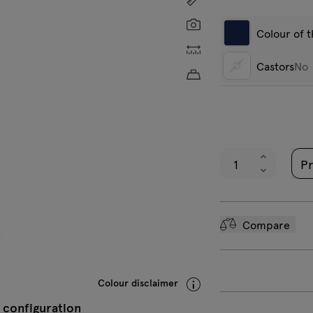
Screenshot
Colour of 
Custom dimensions
Castors
No
Approximate product w
Dark grey
W
No
semi-matt RAL
m
7042
Pr
Black semi-
matt RAL 9005
Compare
Colour disclaimer
 configuration