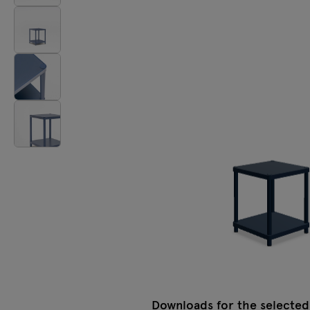
Tamo
All furniture
Downloads for the selected