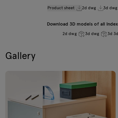
Product sheet
2d dwg
3d dwg
Download 3D models of all indexe
2d dwg
3d dwg
3d 3
Gallery