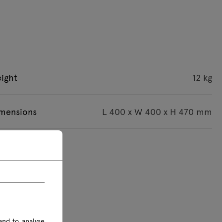
ight
12 kg
imensions
L 400 x W 400 x H 470 mm
s are given in mm
and to analyse