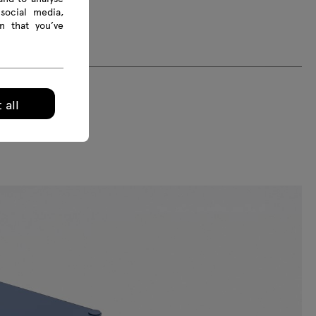
social media,
n that you’ve
 all