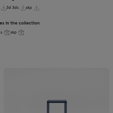
3d 3ds
skp
s in the collection
ds
skp