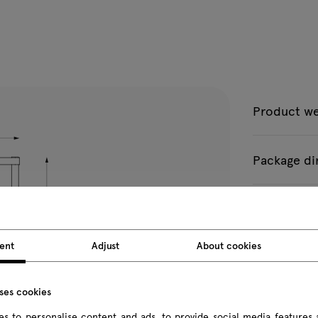
Product we
Package d
All dimension
ent
Adjust
About cookies
uses cookies
s to personalise content and ads, to provide social media features 