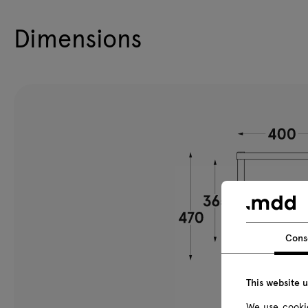
Dimensions
Cons
This website 
We use cookie