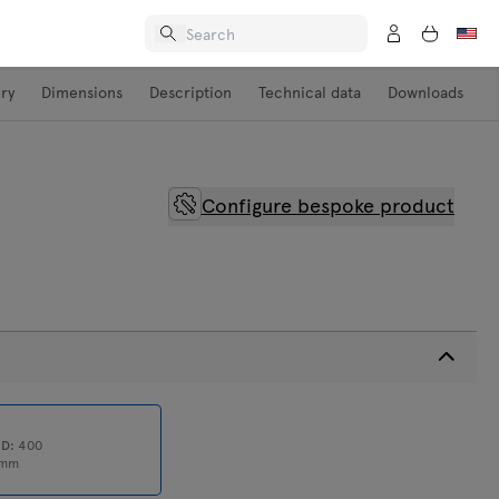
ery
Dimensions
Description
Technical data
Downloads
Configure bespoke product
0
D:
400
mm