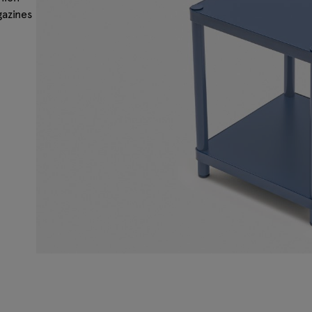
gazines