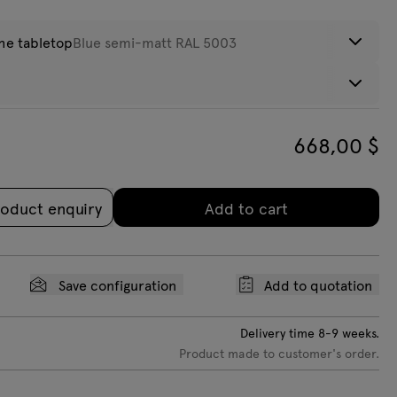
the tabletop
Blue semi-matt RAL 5003
eight:
12
kg
hite semi-
Pearl white
Olive green
Blue semi-
Castors
att RAL 9010
semi-matt RAL
semi-matt RAL
matt RAL 5003
668,00
$
+220$ netto
1013
6013
oduct enquiry
Add to cart
Save configuration
Add to quotation
Delivery time
8-9
weeks.
Product made to customer's order.