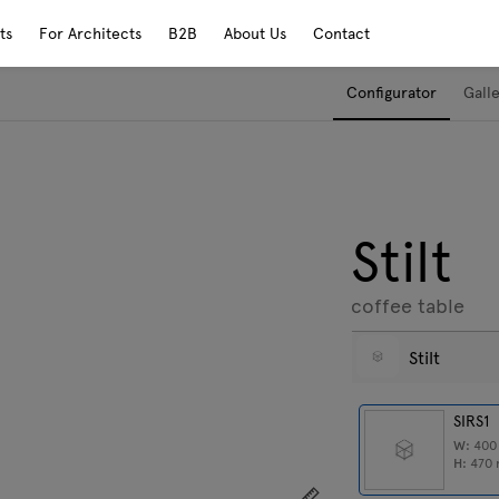
ts
For Architects
B2B
About Us
Contact
Configurator
Gall
Stilt
coffee table
Stilt
SIRS1
W:
40
H:
470
Show dimensions