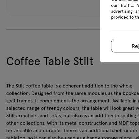
our traffic.
advertising 
provided to th
Re
Coffee Table Stilt
The Stilt coffee table is a coherent addition to the whole
collection. Designed from the same modules as the bookc
seat frames, it complements the arrangement. Available in 
selected range of trendy colours, the table will look great w
Stilt armchairs and sofas, but also as an addition to seating
other collections. With its metal construction and MDF tops, 
be versatile and durable. There is an additional shelf under
tabletop, so it can also be used as a handy storage piece, w