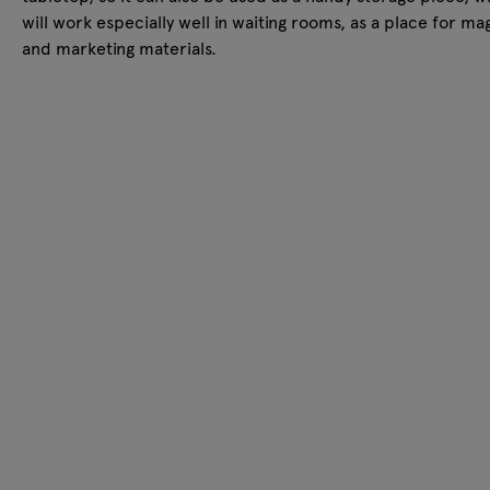
will work especially well in waiting rooms, as a place for ma
and marketing materials.