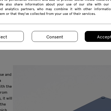
 We also share information about your use of our site with our 
and analytics partners, who may combine it with other informatio
em or that they’ve collected from your use of their services.
ject
Consent
Accept
ase and
a
ith the
 from
it will
 the
hich