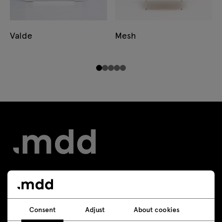
Valde
Mesh
Contact
Consent
Adjust
About cookies
+48 693 003 016