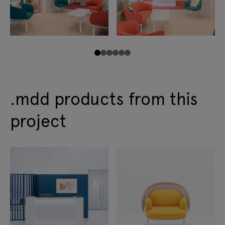
.mdd products from this
project