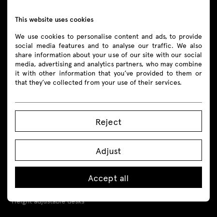
shop@mdd.eu
This website uses cookies
We use cookies to personalise content and ads, to provide
Follow us
social media features and to analyse our traffic. We also
share information about your use of our site with our social
media, advertising and analytics partners, who may combine
it with other information that you’ve provided to them or
that they’ve collected from your use of their services.
Products
All
Reject
Seating
Adjust
Reception desks
Accept all
Desks
Height adjustable desks