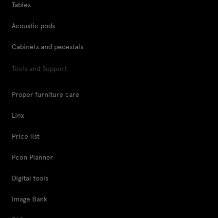
Tables
Acoustic pods
Cabinets and pedestals
Tools and Support
Proper furniture care
Linx
Price list
Pcon Planner
Digital tools
Image Bank