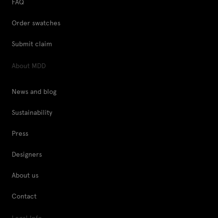
FAQ
Order swatches
Submit claim
About MDD
News and blog
Sustainability
Press
Designers
About us
Contact
Legal Info