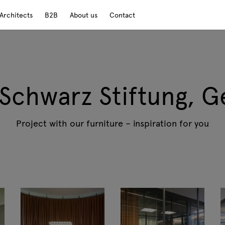
Architects
B2B
About us
Contact
 Schwarz Stiftung, 
Project with our furniture – inspiration for you