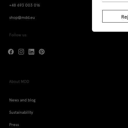
+48 693 003 016
Re
shop@mdd.eu
Follow us
About MDD
News and blog
Sustainability
Press