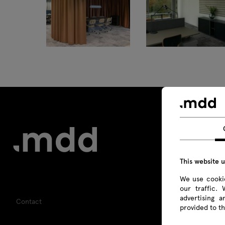
This website 
We use cookie
our traffic.
advertising 
Contact
provided to th