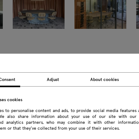
Consent
Adjust
About cookies
Products
uses cookies
All
s to personalise content and ads, to provide social media features 
 We also share information about your use of our site with our 
Seating
and analytics partners, who may combine it with other informatio
em or that they’ve collected from your use of their services.
Reception desks