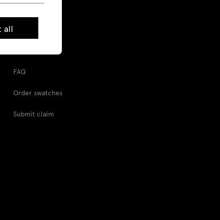
Pcon Planner
 all
Digital tools
Image Bank
FAQ
Order swatches
Submit claim