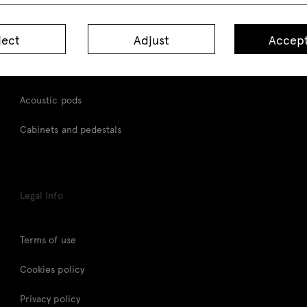
Desks
ject
Adjust
Accept
Height adjustable desks
Tables
Acoustic pods
Cabinets and pedestals
Legal Info
Terms of use
Cookies policy
Privacy policy