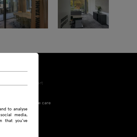
Tools and Support
Proper furniture care
and to analyse
social media,
Linx
n that you’ve
Price list