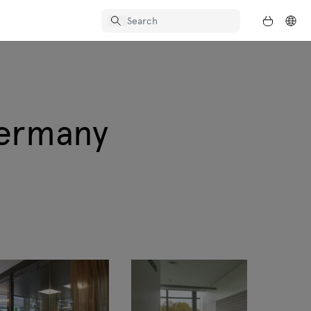
Germany