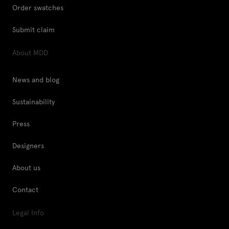
Order swatches
Submit claim
About MDD
News and blog
Sustainability
Press
Designers
About us
Contact
Legal Info