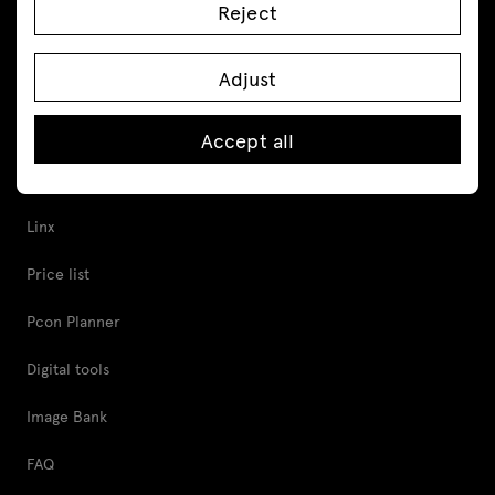
Reject
Acoustic pods
Cabinets and pedestals
Adjust
Tools and Support
Accept all
Proper furniture care
Linx
Price list
Pcon Planner
Digital tools
Image Bank
FAQ