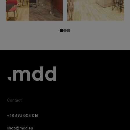
Contact
+48 693 003 016
shop@mdd.eu