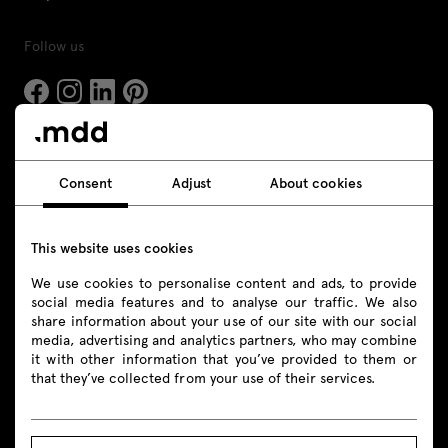
Follow us
Products
Consent
Adjust
About cookies
All
This website uses cookies
Seating
We use cookies to personalise content and ads, to provide
Reception desks
social media features and to analyse our traffic. We also
share information about your use of our site with our social
Desks
media, advertising and analytics partners, who may combine
it with other information that you’ve provided to them or
that they’ve collected from your use of their services.
Height adjustable desks
Tables