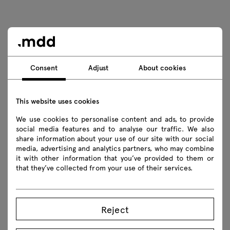
Consent
Adjust
About cookies
This website uses cookies
We use cookies to personalise content and ads, to provide
social media features and to analyse our traffic. We also
share information about your use of our site with our social
media, advertising and analytics partners, who may combine
it with other information that you’ve provided to them or
that they’ve collected from your use of their services.
Reject