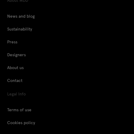
About MDD
News and blog
Sustainability
Press
Designers
About us
Contact
Legal Info
Terms of use
Cookies policy