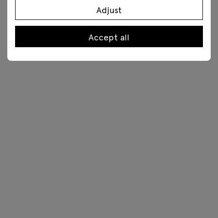
Adjust
Accept all