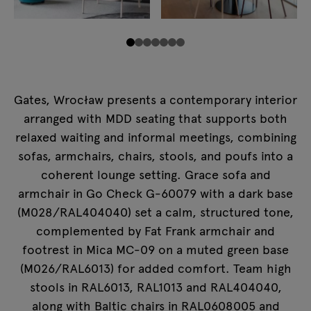
Gates, Wrocław presents a contemporary interior
arranged with MDD seating that supports both
relaxed waiting and informal meetings, combining
sofas, armchairs, chairs, stools, and poufs into a
coherent lounge setting. Grace sofa and
armchair in Go Check G-60079 with a dark base
(M028/RAL404040) set a calm, structured tone,
complemented by Fat Frank armchair and
footrest in Mica MC-09 on a muted green base
(M026/RAL6013) for added comfort. Team high
stools in RAL6013, RAL1013 and RAL404040,
along with Baltic chairs in RAL0608005 and