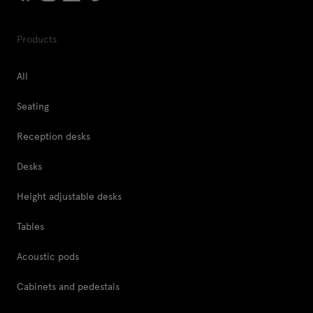
Products
All
Seating
Reception desks
Desks
Height adjustable desks
Tables
Acoustic pods
Cabinets and pedestals