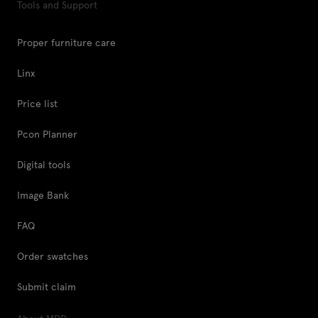
Tools and Support
Proper furniture care
Linx
Price list
Pcon Planner
Digital tools
Image Bank
FAQ
Order swatches
Submit claim