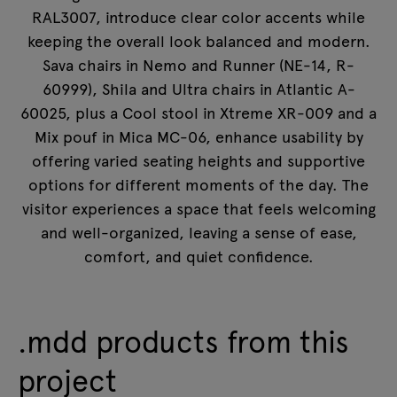
RAL3007, introduce clear color accents while
keeping the overall look balanced and modern.
Sava chairs in Nemo and Runner (NE-14, R-
60999), Shila and Ultra chairs in Atlantic A-
60025, plus a Cool stool in Xtreme XR-009 and a
Mix pouf in Mica MC-06, enhance usability by
offering varied seating heights and supportive
options for different moments of the day. The
visitor experiences a space that feels welcoming
and well-organized, leaving a sense of ease,
comfort, and quiet confidence.
.mdd products from this
project