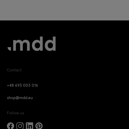
Contact
+48 693 003 016
shop@mdd.eu
Follow us