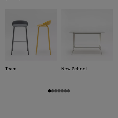
Team
New School