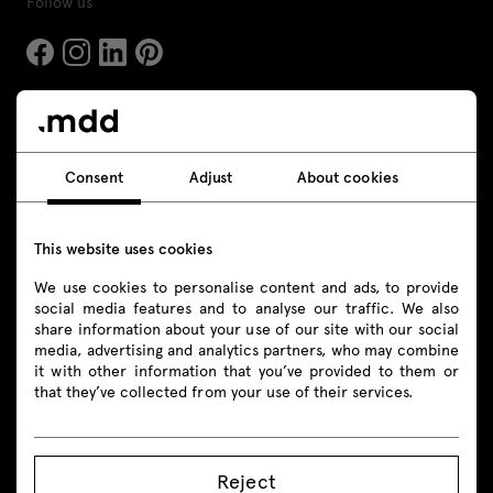
Follow us
Products
Consent
Adjust
About cookies
All
Seating
This website uses cookies
Reception desks
We use cookies to personalise content and ads, to provide
social media features and to analyse our traffic. We also
Desks
share information about your use of our site with our social
media, advertising and analytics partners, who may combine
it with other information that you’ve provided to them or
Height adjustable desks
that they’ve collected from your use of their services.
Tables
Acoustic pods
Reject