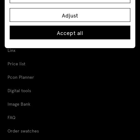
Cabinets and pedestals
Adjust
Tools and Support
Accept all
Proper furniture care
Linx
Price list
Pcon Planner
Digital tools
Image Bank
FAQ
Order swatches