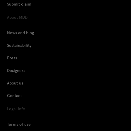
Submit claim
About MDD
News and blog
Sustainability
Press
Designers
About us
Contact
Legal Info
Terms of use