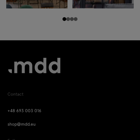
Contact
+48 693 003 016
shop@mdd.eu