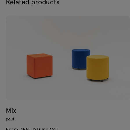
Related products
Mix
pouf
From 388 USD Inc VAT