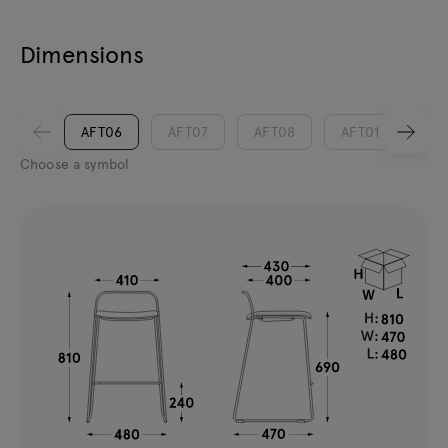
Dimensions
AFT06
AFT07
AFT08
AFT01
AF
Choose a symbol