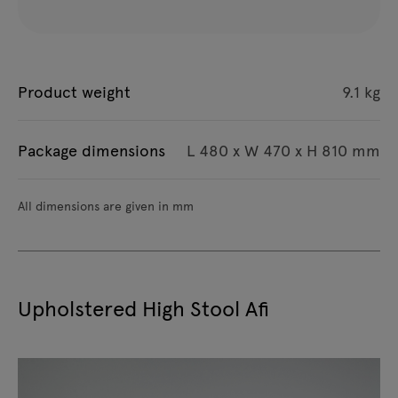
Product weight
9.1 kg
Package dimensions
L 480 x W 470 x H 810 mm
All dimensions are given in mm
Upholstered High Stool Afi