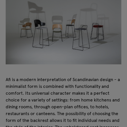
Afi is a modern interpretation of Scandinavian design - a
minimalist form is combined with functionality and
comfort. Its universal character makes it a perfect
choice for a variety of settings: from home kitchens and
dining rooms, through open-plan offices, to hotels,
restaurants or canteens. The possibility of choosing the
form of the backrest allows it to fit individual needs and
the style of the interior. The upholstered seat increases