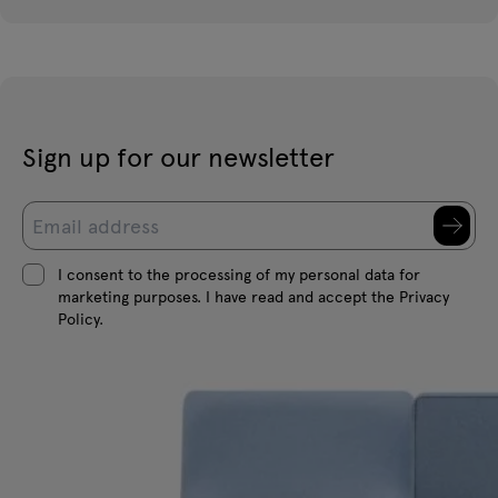
Sign up for our newsletter
I consent to the processing of my personal data for
marketing purposes. I have read and accept the Privacy
Policy.