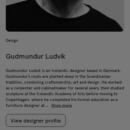
Design
Gudmundur Ludvik
Gudmundur Ludvik is an Icelandic designer based in Denmark.
Gudmundur’s roots are planted deep in the Scandinavian
tradition, combining craftsmanship, art and design. He worked
as a carpenter and cabinetmaker for several years, then studied
sculpture at the Icelandic Academy of Arts before moving to
Copenhagen, where he completed his formal education as a
furniture designer at...
Show more
View designer profile