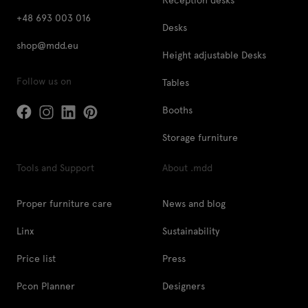
+48 693 003 016
Desks
shop@mdd.eu
Height adjustable Desks
Follow us on
Tables
Booths
Storage furniture
Tools and Support
About .mdd
Proper furniture care
News and blog
Linx
Sustainability
Price list
Press
Pcon Planner
Designers