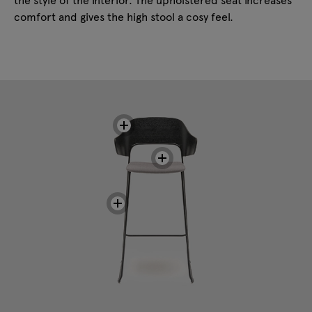
comfort and gives the high stool a cosy feel.