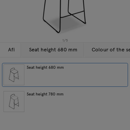
Enquiries
Tamo
Offer
All furniture
1
/
5
Afi
Seat height 680 mm
Colour of the s
Seat height 680 mm
Seat height 780 mm