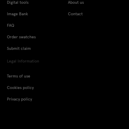
Digital tools
About us
Image Bank
Contact
FAQ
Order swatches
Submit claim
Legal Information
Terms of use
Cookies policy
Privacy policy