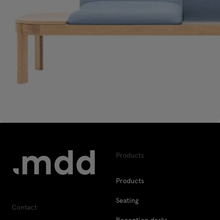
Products
Products
Seating
Contact
Reception desks