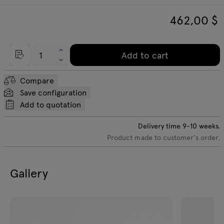
462,00
$
Add to cart
Compare
Save configuration
Add to quotation
Delivery time
9-10
weeks.
Product made to customer's order.
Gallery