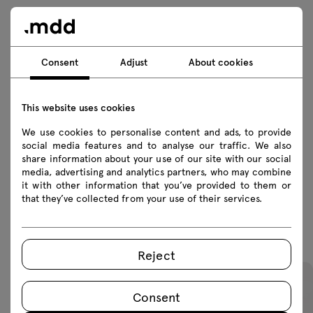
Technical data
Consent
Adjust
About cookies
Technical specification
This website uses cookies
We use cookies to personalise content and ads, to provide
Finishes
social media features and to analyse our traffic. We also
share information about your use of our site with our social
Ecology
media, advertising and analytics partners, who may combine
it with other information that you’ve provided to them or
that they’ve collected from your use of their services.
Featured products
Reject
Consent