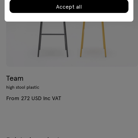
Accept all
Team
high stool plastic
From 272 USD Inc VAT