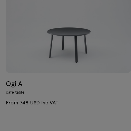
Ogi A
café table
From 748 USD Inc VAT