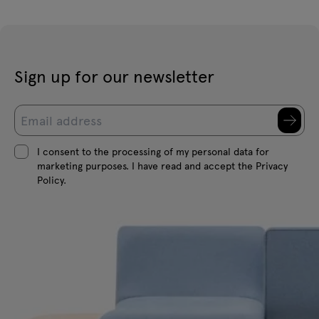
Sign up for our newsletter
I consent to the processing of my personal data for
marketing purposes. I have read and accept the Privacy
Policy.