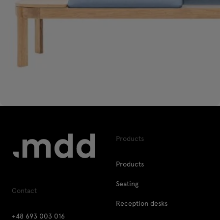
Products
Products
Seating
Contact
Reception desks
+48 693 003 016