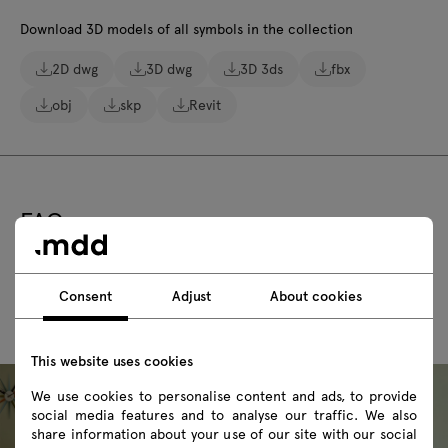
Download 3D models of all symbols in the collection
2D dwg
3D dwg
3D 3ds
fbx
obj
skp
Revit
FAQ
Consent
Adjust
About cookies
This website uses cookies
We use cookies to personalise content and ads, to provide
social media features and to analyse our traffic. We also
share information about your use of our site with our social