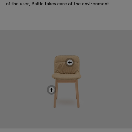
of the user, Baltic takes care of the environment.