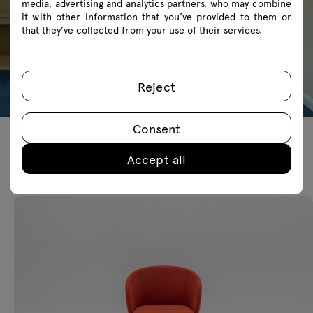
media, advertising and analytics partners, who may combine
it with other information that you’ve provided to them or
that they’ve collected from your use of their services.
Reject
Consent
Accept all
Featured products