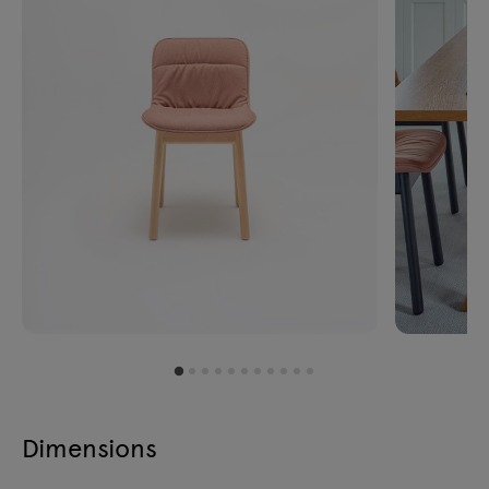
Dimensions