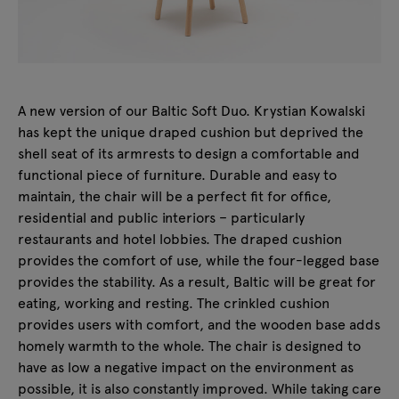
A new version of our Baltic Soft Duo. Krystian Kowalski
has kept the unique draped cushion but deprived the
shell seat of its armrests to design a comfortable and
functional piece of furniture. Durable and easy to
maintain, the chair will be a perfect fit for office,
residential and public interiors – particularly
restaurants and hotel lobbies. The draped cushion
provides the comfort of use, while the four-legged base
provides the stability. As a result, Baltic will be great for
eating, working and resting. The crinkled cushion
provides users with comfort, and the wooden base adds
homely warmth to the whole. The chair is designed to
have as low a negative impact on the environment as
possible, it is also constantly improved. While taking care