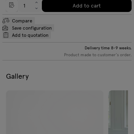
Add to cart
Compare
Save configuration
Add to quotation
Delivery time
8-9
weeks.
Product made to customer's order.
Gallery