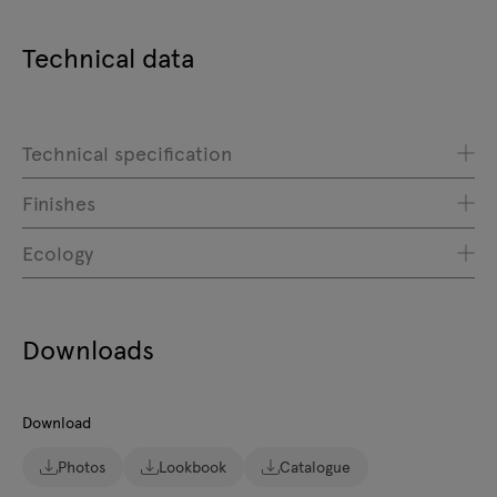
Technical data
Technical specification
Finishes
Ecology
Downloads
Download
Photos
Lookbook
Catalogue