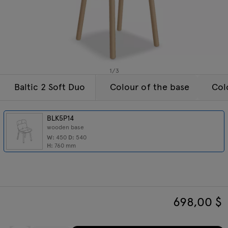
Enquiries
Tamo
Offer
All furniture
1
/
3
Baltic 2 Soft Duo
Colour of the base
Col
BLK5P14
wooden base
W:
450
D:
540
H:
760
mm
698,00
$