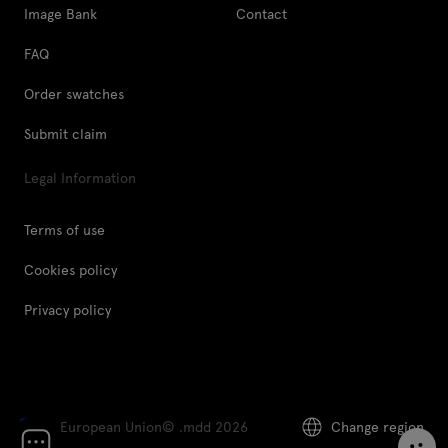
Image Bank
Contact
FAQ
Order swatches
Submit claim
Legal Information
Terms of use
Cookies policy
Privacy policy
European Union
© .mdd 2026
Change region