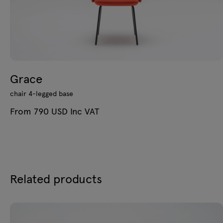
Grace
chair 4-legged base
From 790 USD Inc VAT
Related products