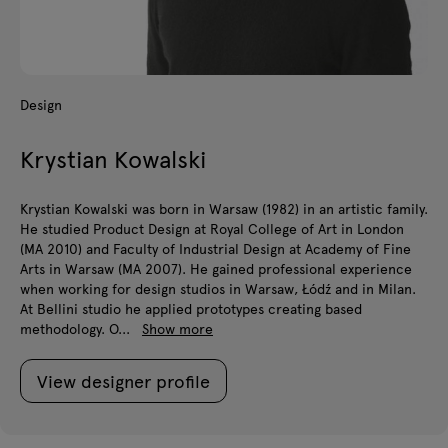
Design
Krystian Kowalski
Krystian Kowalski was born in Warsaw (1982) in an artistic family.
He studied Product Design at Royal College of Art in London
(MA 2010) and Faculty of Industrial Design at Academy of Fine
Arts in Warsaw (MA 2007). He gained professional experience
when working for design studios in Warsaw, Łódź and in Milan.
At Bellini studio he applied prototypes creating based
methodology. O...
Show more
View designer profile