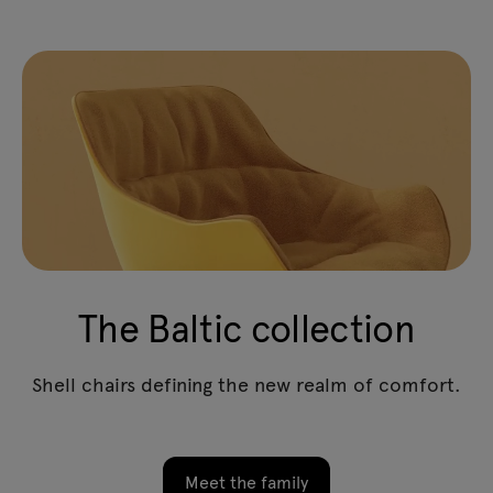
The Baltic collection
Shell chairs defining the new realm of comfort.
Meet the family