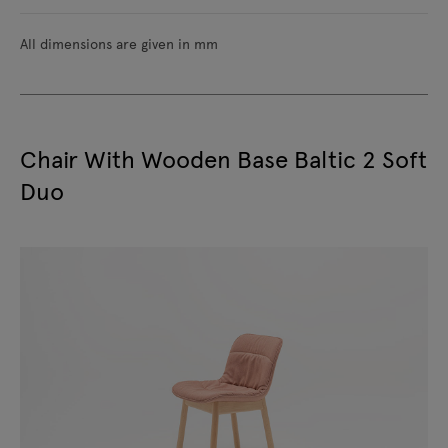
All dimensions are given in mm
Chair With Wooden Base Baltic 2 Soft
Duo