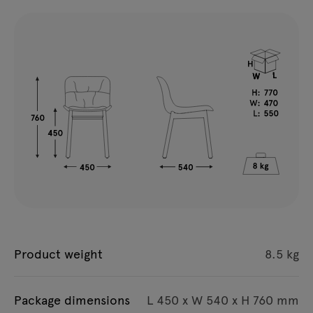
Product weight
8.5 kg
Package dimensions
L 450 x W 540 x H 760 mm