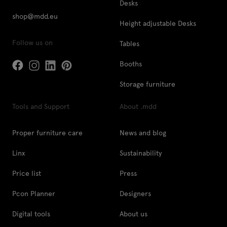
Desks
shop@mdd.eu
Height adjustable Desks
Follow us on
Tables
Booths
Storage furniture
Tools and Support
About .mdd
Proper furniture care
News and blog
Linx
Sustainability
Price list
Press
Pcon Planner
Designers
Digital tools
About us