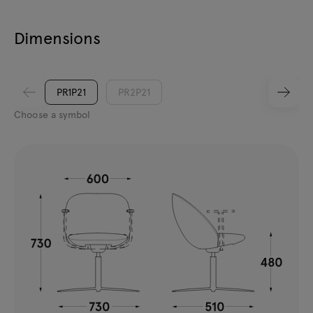
Dimensions
PR1P21
PR2P21
Choose a symbol