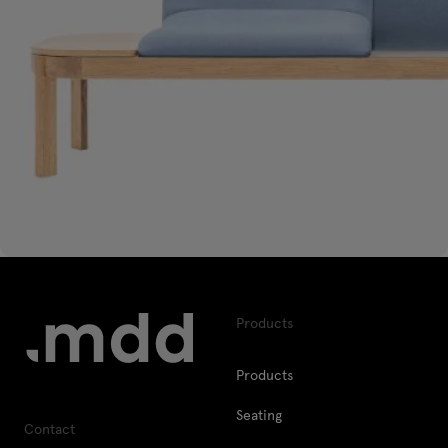
Products
Products
Seating
Contact