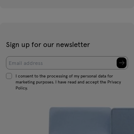
Sign up for our newsletter
I consent to the processing of my personal data for
marketing purposes. I have read and accept the Privacy
Policy.