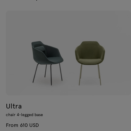
Ultra
chair 4-legged base
From 610 USD