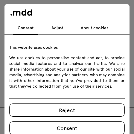
Download
Photos
Lookbook
Catalogue
Consent
Adjust
About cookies
Download 3D models of all symbols in the collection
This website uses cookies
2D dwg
3D dwg
3D 3ds
fbx
We use cookies to personalise content and ads, to provide
social media features and to analyse our traffic. We also
obj
skp
Revit
share information about your use of our site with our social
media, advertising and analytics partners, who may combine
it with other information that you’ve provided to them or
Assembly manuals
that they’ve collected from your use of their services.
PR1P21
PR2P21
Reject
FAQ
Consent