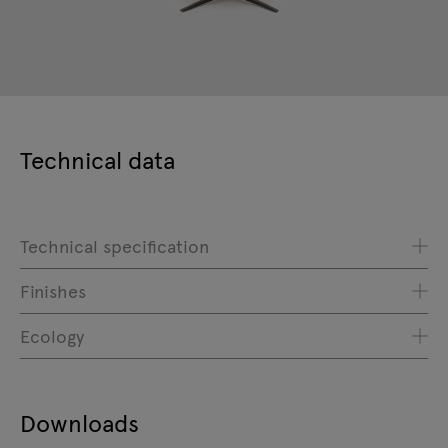
Technical data
Technical specification
Finishes
Ecology
Downloads