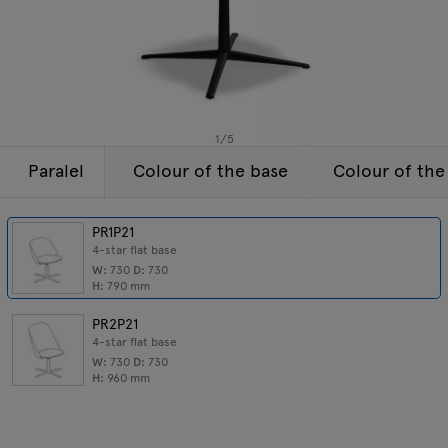
Enquiries
Tamo
Offer
All furniture
1
/
5
Paralel
Colour of the base
Colour of the
PR1P21
4-star flat base
W:
730
D:
730
H:
790
mm
PR2P21
4-star flat base
W:
730
D:
730
H:
960
mm