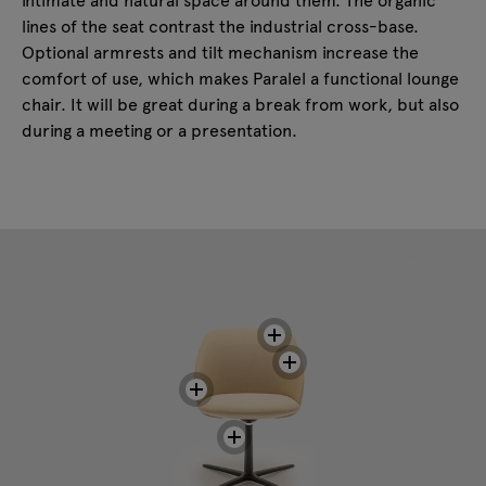
lines of the seat contrast the industrial cross-base.
Optional armrests and tilt mechanism increase the
comfort of use, which makes Paralel a functional lounge
chair. It will be great during a break from work, but also
during a meeting or a presentation.