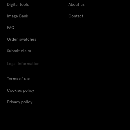
Digital tools
About us
Image Bank
Contact
FAQ
Order swatches
Submit claim
Legal Information
Terms of use
Cookies policy
Privacy policy