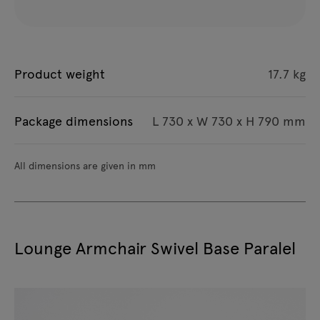
Product weight
17.7 kg
Package dimensions
L 730 x W 730 x H 790 mm
All dimensions are given in mm
Lounge Armchair Swivel Base Paralel