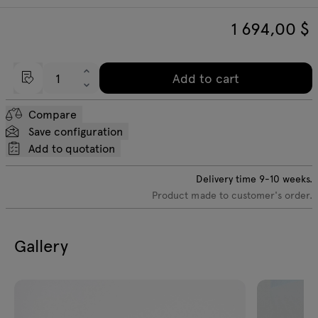
1 694,00
$
Add to cart
Compare
Save configuration
Add to quotation
Delivery time
9-10
weeks.
Product made to customer's order.
Gallery