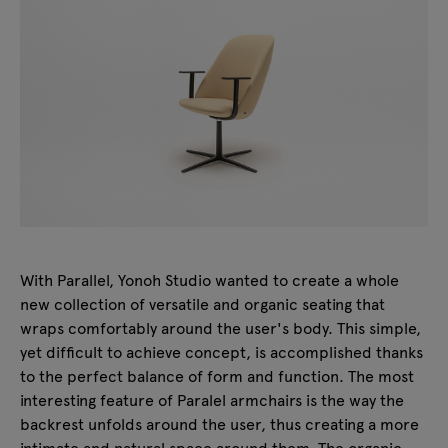
With Parallel, Yonoh Studio wanted to create a whole
new collection of versatile and organic seating that
wraps comfortably around the user's body. This simple,
yet difficult to achieve concept, is accomplished thanks
to the perfect balance of form and function. The most
interesting feature of Paralel armchairs is the way the
backrest unfolds around the user, thus creating a more
intimate and natural space around them. The organic