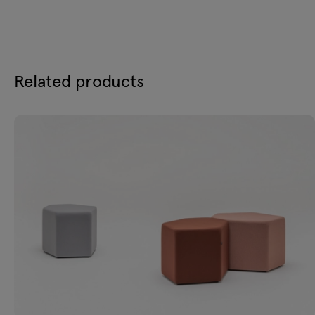
Related products