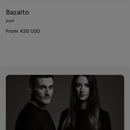
Bazalto
pouf
From 420 USD