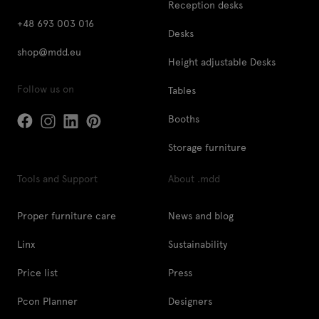
Reception desks
+48 693 003 016
Desks
shop@mdd.eu
Height adjustable Desks
Follow us on
Tables
Booths
Storage furniture
Tools and Support
About .mdd
Proper furniture care
News and blog
Linx
Sustainability
Price list
Press
Pcon Planner
Designers