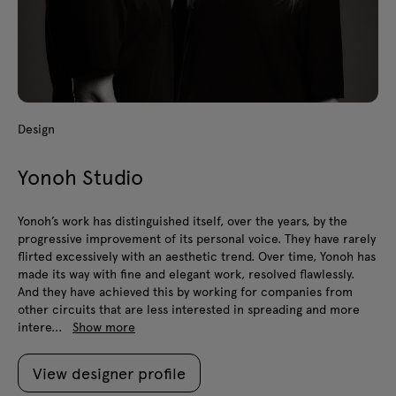
Design
Yonoh Studio
Yonoh’s work has distinguished itself, over the years, by the
progressive improvement of its personal voice. They have rarely
flirted excessively with an aesthetic trend. Over time, Yonoh has
made its way with fine and elegant work, resolved flawlessly.
And they have achieved this by working for companies from
other circuits that are less interested in spreading and more
intere...
Show more
View designer profile