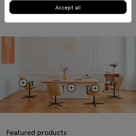
Accept all
Featured products