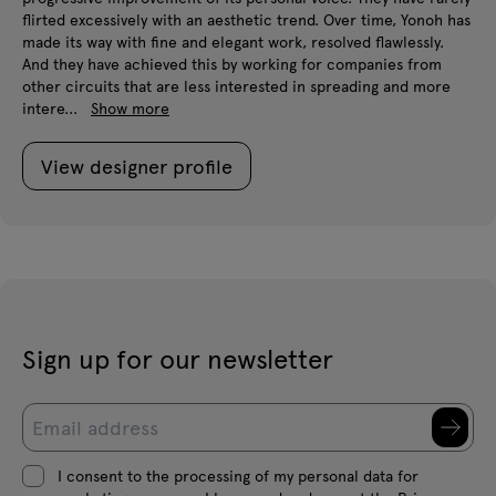
flirted excessively with an aesthetic trend. Over time, Yonoh has
made its way with fine and elegant work, resolved flawlessly.
And they have achieved this by working for companies from
other circuits that are less interested in spreading and more
intere...
Show more
View designer profile
Sign up for our newsletter
I consent to the processing of my personal data for