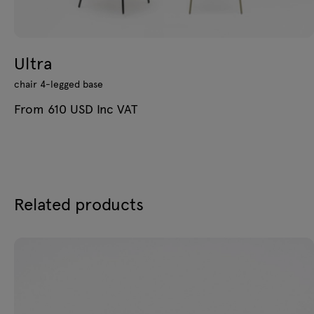
Ultra
chair 4-legged base
From 610 USD Inc VAT
Related products