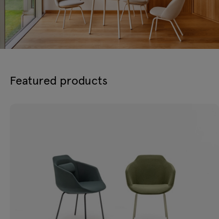
Featured products