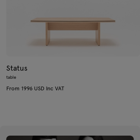
Status
table
From 1996 USD Inc VAT