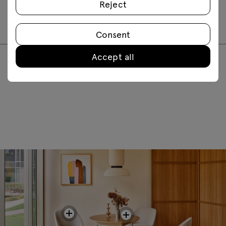
Reject
PR1P20
PR2P20
Consent
Accept all
FAQ