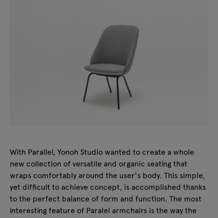
With Parallel, Yonoh Studio wanted to create a whole
new collection of versatile and organic seating that
wraps comfortably around the user's body. This simple,
yet difficult to achieve concept, is accomplished thanks
to the perfect balance of form and function. The most
interesting feature of Paralel armchairs is the way the