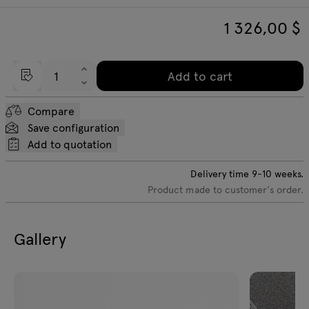
1 326,00
$
Add to cart
Compare
Save configuration
Add to quotation
Delivery time
9-10
weeks.
Product made to customer's order.
Gallery