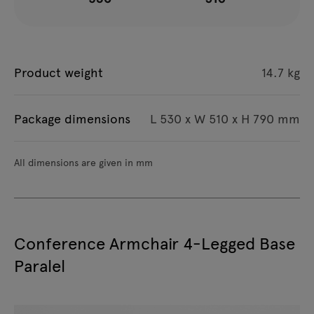
Product weight
14.7 kg
Package dimensions
L 530 x W 510 x H 790 mm
All dimensions are given in mm
Conference Armchair 4-Legged Base
Paralel