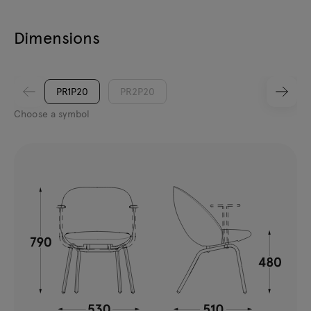
Dimensions
PR1P20
PR2P20
Choose a symbol