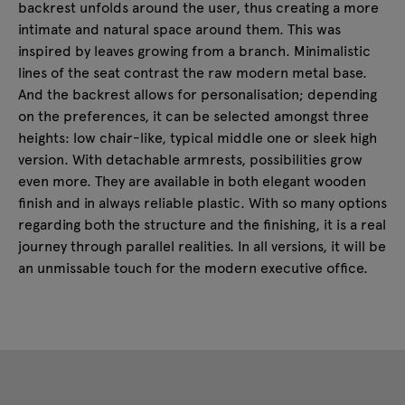
backrest unfolds around the user, thus creating a more
intimate and natural space around them. This was
inspired by leaves growing from a branch. Minimalistic
lines of the seat contrast the raw modern metal base.
And the backrest allows for personalisation; depending
on the preferences, it can be selected amongst three
heights: low chair-like, typical middle one or sleek high
version. With detachable armrests, possibilities grow
even more. They are available in both elegant wooden
finish and in always reliable plastic. With so many options
regarding both the structure and the finishing, it is a real
journey through parallel realities. In all versions, it will be
an unmissable touch for the modern executive office.