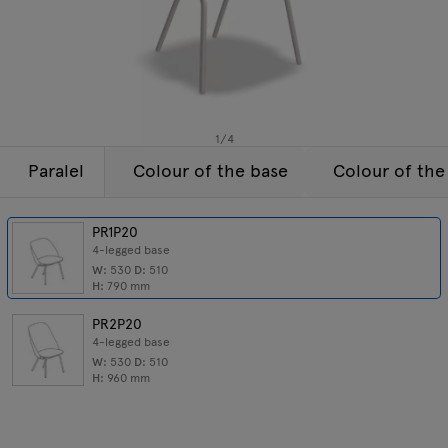
Enquiries
Tamo
Offer
All furniture
1
/
4
Paralel
Colour of the base
Colour of the
PR1P20
4-legged base
W:
530
D:
510
H:
790
mm
PR2P20
4-legged base
W:
530
D:
510
H:
960
mm