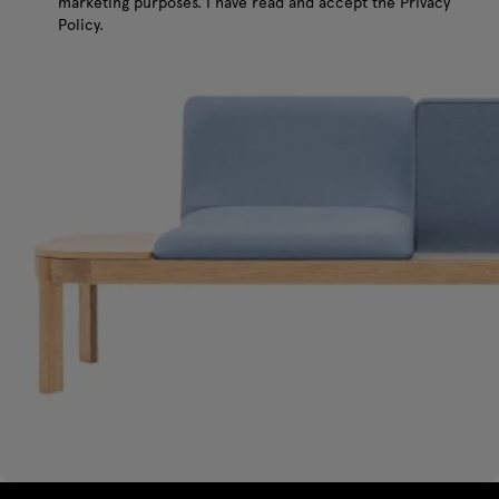
marketing purposes. I have read and accept the Privacy
Policy.