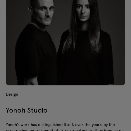
Design
Yonoh Studio
Yonoh’s work has distinguished itself, over the years, by the
progressive improvement of its personal voice. They have rarely