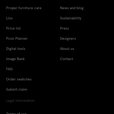
Proper furniture care
News and blog
Linx
Sustainability
Price list
Press
Pcon Planner
Designers
Digital tools
About us
Image Bank
Contact
FAQ
Order swatches
Submit claim
Legal Information
Terms of use