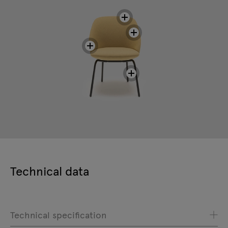
Technical data
Technical specification