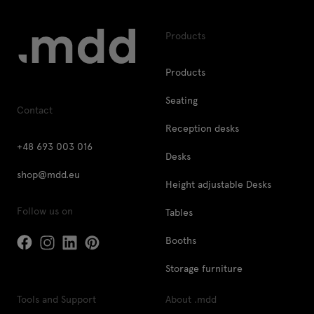
Products
Products
Seating
Contact
Reception desks
+48 693 003 016
Desks
shop@mdd.eu
Height adjustable Desks
Follow us on
Tables
Booths
Storage furniture
Tools and Support
About .mdd