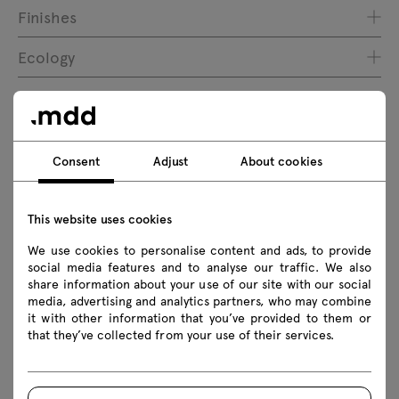
Finishes
Ecology
Downloads
Consent
Adjust
About cookies
Download
This website uses cookies
Photos
Lookbook
Catalogue
We use cookies to personalise content and ads, to provide
social media features and to analyse our traffic. We also
Download 3D models of all symbols in the collection
share information about your use of our site with our social
media, advertising and analytics partners, who may combine
2D dwg
3D dwg
3D 3ds
fbx
it with other information that you’ve provided to them or
that they’ve collected from your use of their services.
obj
skp
Revit
Assembly manuals