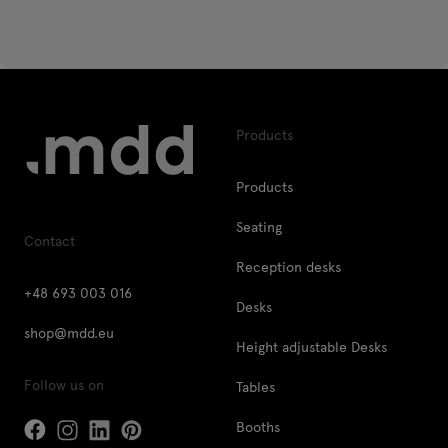
Products
Products
Seating
Contact
Reception desks
+48 693 003 016
Desks
shop@mdd.eu
Height adjustable Desks
Follow us on
Tables
Booths