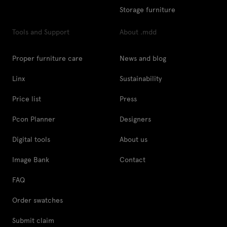
Storage furniture
Tools and Support
About .mdd
Proper furniture care
News and blog
Linx
Sustainability
Price list
Press
Pcon Planner
Designers
Digital tools
About us
Image Bank
Contact
FAQ
Order swatches
Submit claim