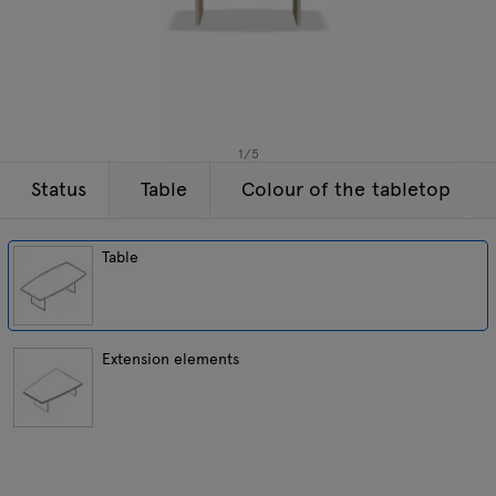
Enquiries
Tamo
Offer
All furniture
1
/
5
Status
Table
Colour of the tabletop
Table
Extension elements