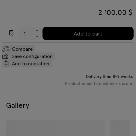
2 100,00
$
Add to cart
Compare
Save configuration
Add to quotation
Delivery time
8-9
weeks.
Product made to customer's order.
Gallery