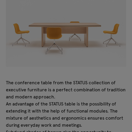
The conference table from the STATUS collection of
executive furniture is a perfect combination of tradition
and modern approach.
An advantage of the STATUS table is the possibility of
extending it with the help of functional modules. The
mixture of aesthetics and ergonomics ensures comfort
during everyday work and meetings.
Subdued shades of brown give the opportunity to