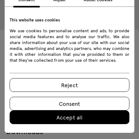
This website uses cookies
We use cookies to personalise content and ads, to provide
social media features and to analyse our traffic. We also
share information about your use of our site with our social
Technical data
media, advertising and analytics partners, who may combine
it with other information that you’ve provided to them or
that they’ve collected from your use of their services.
Technical specification
Reject
Finishes
Consent
Ecology
Accept all
Downloads