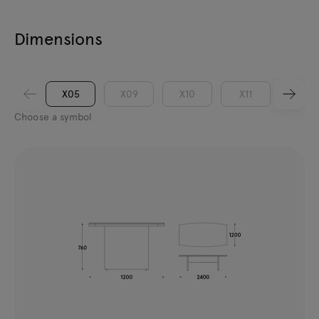
Dimensions
X05
X09
X10
X11
XM05
Choose a symbol