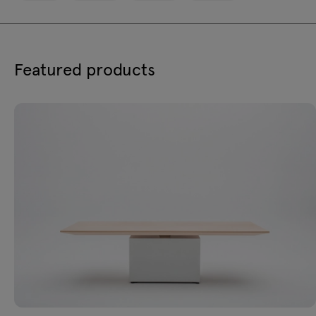
Featured products