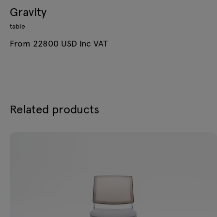
Gravity
table
From 22800 USD Inc VAT
Related products