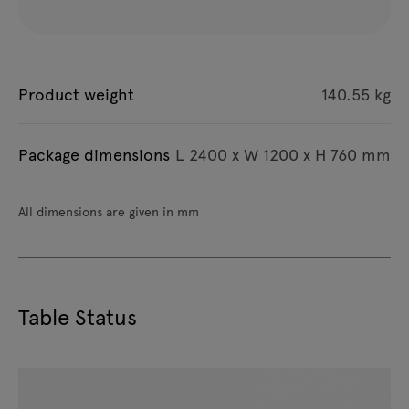
Product weight
140.55 kg
Package dimensions
L 2400 x W 1200 x H 760 mm
All dimensions are given in mm
Table Status