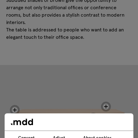
arrange not only traditional offices or conference
rooms, but also provides a stylish contrast to modern
interiors.
The table is addressed to people who want to add an
elegant touch to their office space.
Consent
Adjust
About cookies