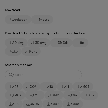
Download
Lookbook
Photos
Download 3D models of all symbols in the collection
2D dwg
3D dwg
3D 3ds
fbx
skp
Revit
Assembly manuals
X05
X09
X10
X11
XM05
XM09
XM10
XM11
X06
X07
X08
XM06
XM07
XM08