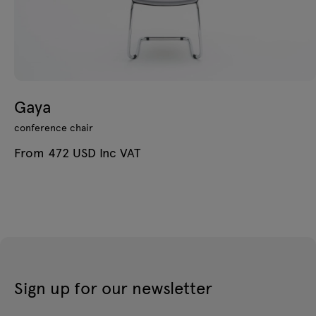
Gaya
conference chair
From 472 USD Inc VAT
Sign up for our newsletter