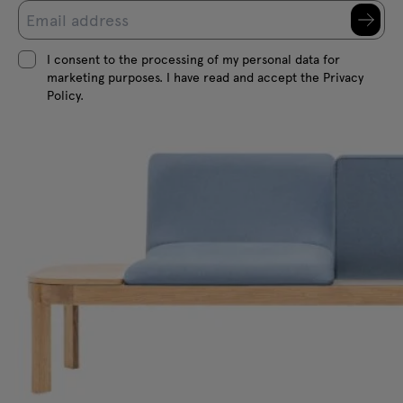
I consent to the processing of my personal data for
marketing purposes. I have read and accept the Privacy
Policy.