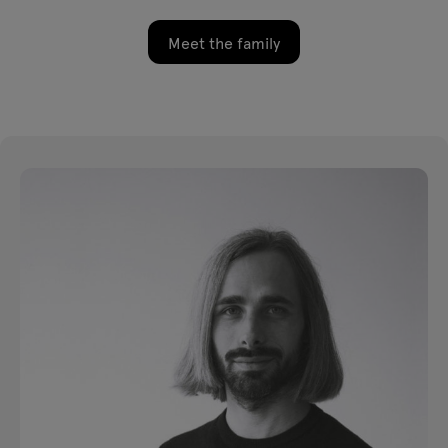
Meet the family