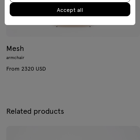
Accept all
Mesh
armchair
From 2320 USD
Related products