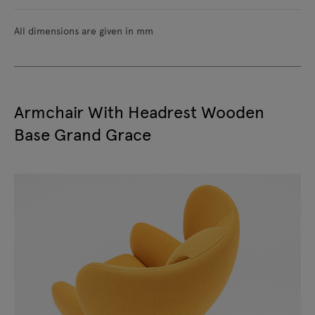
All dimensions are given in mm
Armchair With Headrest Wooden
Base Grand Grace