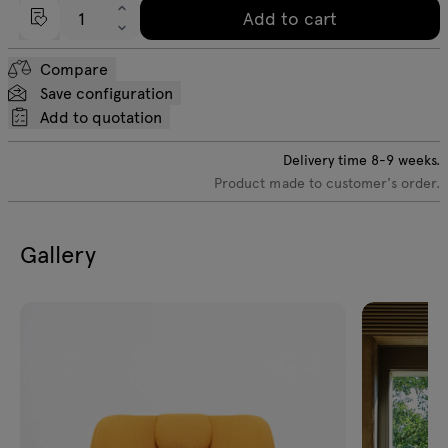
Add to cart
Compare
Save configuration
Add to quotation
Delivery time
8-9
weeks.
Product made to customer's order.
Gallery