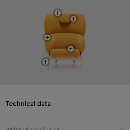
Technical data
Technical specification