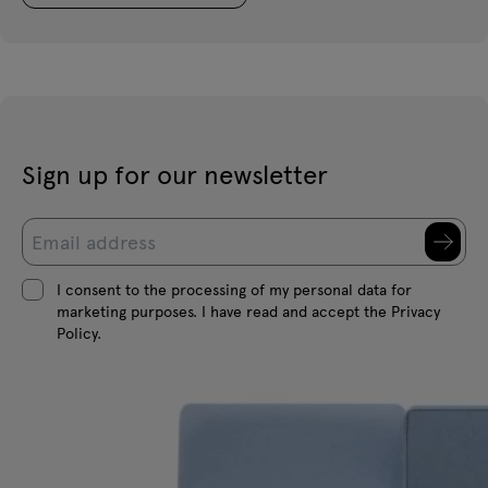
Sign up for our newsletter
I consent to the processing of my personal data for
marketing purposes. I have read and accept the Privacy
Policy.