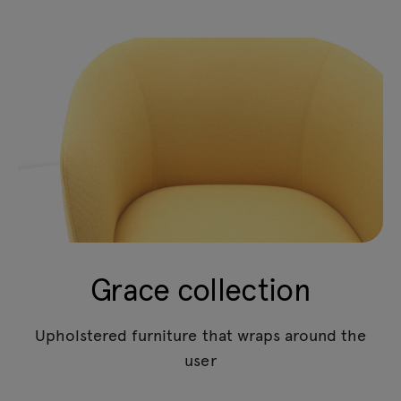
Grace collection
Upholstered furniture that wraps around the
user