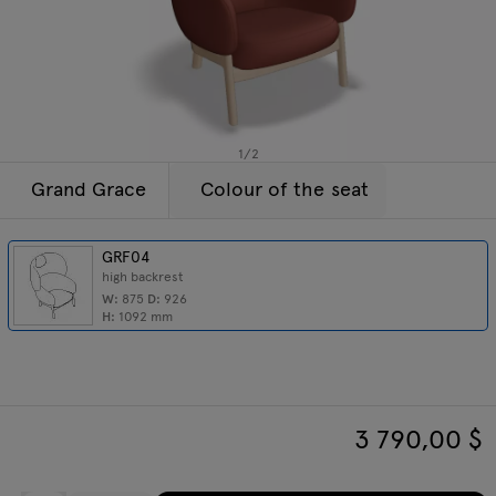
Enquiries
Tamo
Offer
All furniture
1
/
2
Grand Grace
Colour of the seat
GRF04
high backrest
W:
875
D:
926
H:
1092
mm
3 790,00
$