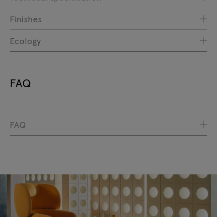
Finishes
Ecology
FAQ
FAQ