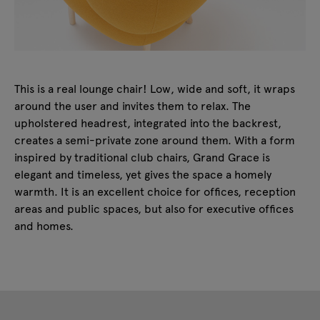
This is a real lounge chair! Low, wide and soft, it wraps
around the user and invites them to relax. The
upholstered headrest, integrated into the backrest,
creates a semi-private zone around them. With a form
inspired by traditional club chairs, Grand Grace is
elegant and timeless, yet gives the space a homely
warmth. It is an excellent choice for offices, reception
areas and public spaces, but also for executive offices
and homes.