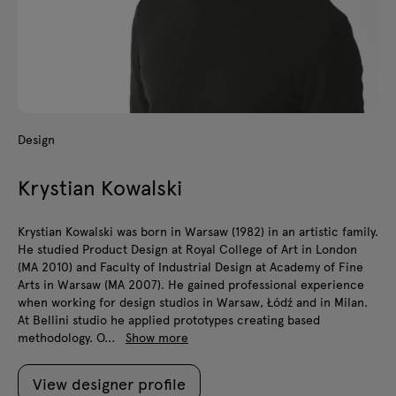
Design
Krystian Kowalski
Krystian Kowalski was born in Warsaw (1982) in an artistic family.
He studied Product Design at Royal College of Art in London
(MA 2010) and Faculty of Industrial Design at Academy of Fine
Arts in Warsaw (MA 2007). He gained professional experience
when working for design studios in Warsaw, Łódź and in Milan.
At Bellini studio he applied prototypes creating based
methodology. O...
Show more
View designer profile