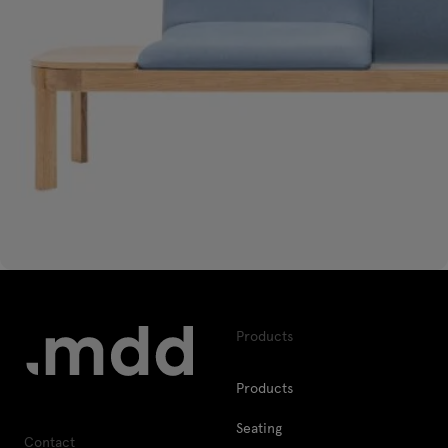
Products
Products
Seating
Contact