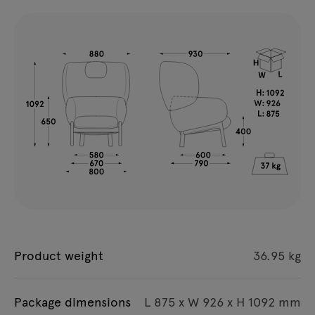
Product weight
36.95 kg
Package dimensions
L 875 x W 926 x H 1092 mm