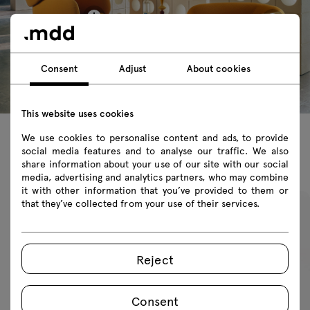
Consent
Adjust
About cookies
This website uses cookies
We use cookies to personalise content and ads, to provide
social media features and to analyse our traffic. We also
Featured products
share information about your use of our site with our social
media, advertising and analytics partners, who may combine
it with other information that you’ve provided to them or
that they’ve collected from your use of their services.
Reject
Consent