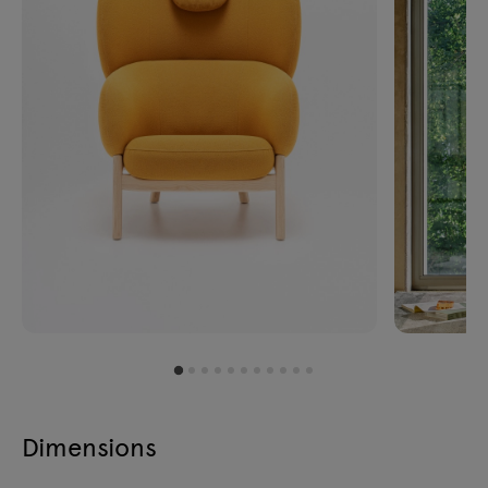
Dimensions