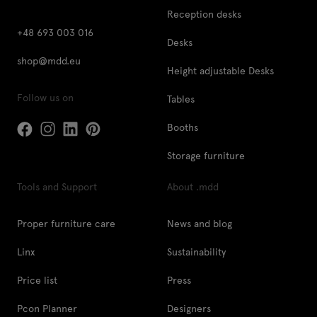
Reception desks
+48 693 003 016
Desks
shop@mdd.eu
Height adjustable Desks
Follow us on
Tables
Booths
Storage furniture
Tools and Support
About .mdd
Proper furniture care
News and blog
Linx
Sustainability
Price list
Press
Pcon Planner
Designers