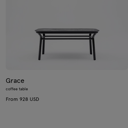
Grace
coffee table
From 928 USD