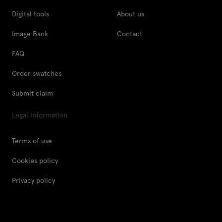
Digital tools
About us
Image Bank
Contact
FAQ
Order swatches
Submit claim
Legal Information
Terms of use
Cookies policy
Privacy policy