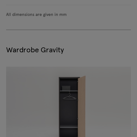
All dimensions are given in mm
Wardrobe Gravity