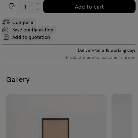
Add to cart
Compare
Save configuration
Add to quotation
Delivery time
15
working days
Product made to customer's order.
Gallery