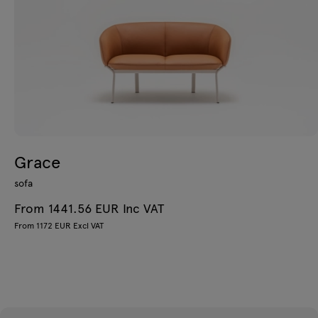
Grace
sofa
From 1441.56 EUR Inc VAT
From 1172 EUR Excl VAT