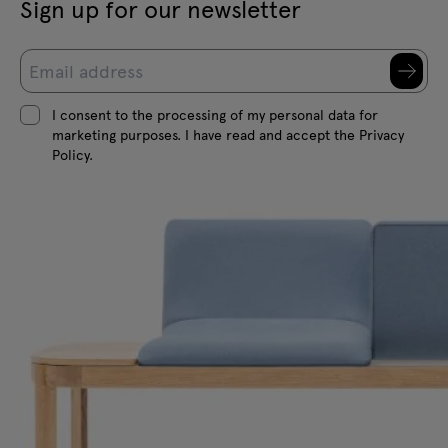
Sign up for our newsletter
I consent to the processing of my personal data for
marketing purposes. I have read and accept the Privacy
Policy.