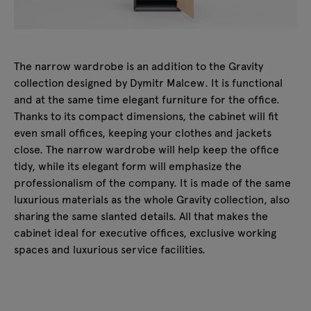
The narrow wardrobe is an addition to the Gravity
collection designed by Dymitr Malcew. It is functional
and at the same time elegant furniture for the office.
Thanks to its compact dimensions, the cabinet will fit
even small offices, keeping your clothes and jackets
close. The narrow wardrobe will help keep the office
tidy, while its elegant form will emphasize the
professionalism of the company. It is made of the same
luxurious materials as the whole Gravity collection, also
sharing the same slanted details. All that makes the
cabinet ideal for executive offices, exclusive working
spaces and luxurious service facilities.