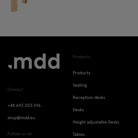
Products
Products
Seating
Contact
Reception desks
+48 693 003 016
Desks
shop@mdd.eu
Height adjustable Desks
Follow us on
Tables