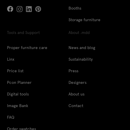
Booths
Storage furniture
Tools and Support
About .mdd
Proper furniture care
News and blog
Linx
Sustainability
Price list
Press
Pcon Planner
Designers
Digital tools
About us
Image Bank
Contact
FAQ
Order swatches