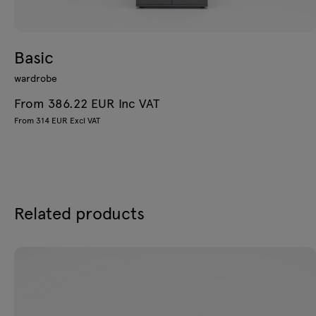
Basic
wardrobe
From 386.22 EUR Inc VAT
From 314 EUR Excl VAT
Related products