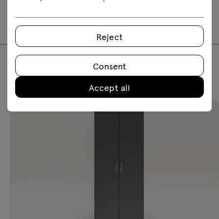
2D dwg
3D dwg
3D 3ds
fbx
skp
Reject
Consent
Featured products
Accept all