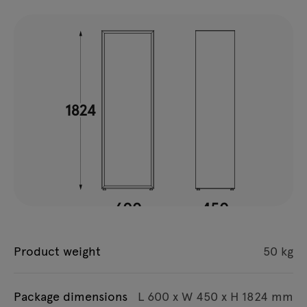
Product weight
50 kg
Package dimensions
L 600 x W 450 x H 1824 mm