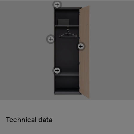
Technical data