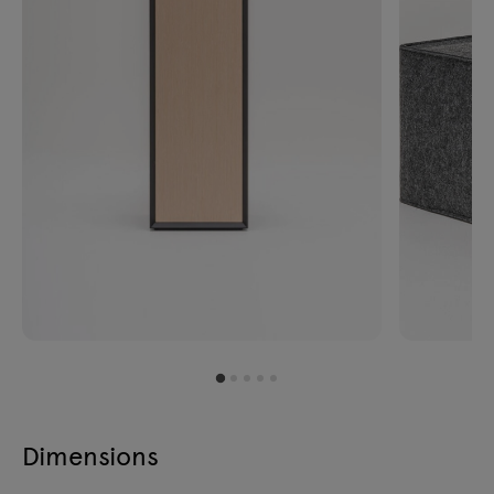
Dimensions