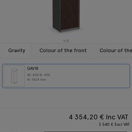
Lamps
Enquiries
Offer
Tamo
All furniture
1
/
3
Gravity
Colour of the front
Colour of th
GAV18
W:
600
D:
450
H:
1824
mm
4 354,20
€ Inc VAT
3 540
€
Excl VAT