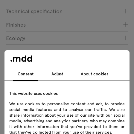
Technical specification
Finishes
Ecology
Downloads
Consent
Adjust
About cookies
Download
This website uses cookies
Executive collections
Photos
Lookbook
We use cookies to personalise content and ads, to provide
Catalogue
Zasady użytkowania
social media features and to analyse our traffic. We also
share information about your use of our site with our social
media, advertising and analytics partners, who may combine
Download 3D models of all symbols in the collection
it with other information that you’ve provided to them or
that they’ve collected from your use of their services.