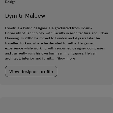
Design
Dymitr Malcew
Dymitr is a Polish designer. He graduated from Gdansk
University of Technology, with Faculty in Architecture and Urban
Planning. In 2006 he moved to London and 4 years later he
travelled to Asia, where he decided to settle. He gained
experience while working with renowned designer companies
and currently runs his own business in Singapore. He’s an
architect, interior and furnit...
Show more
View designer profile