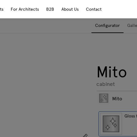
ts
For Architects
B2B
About Us
Contact
Configurator
Gall
Mito
cabinet
Mito
Gloss 
Show dimensions