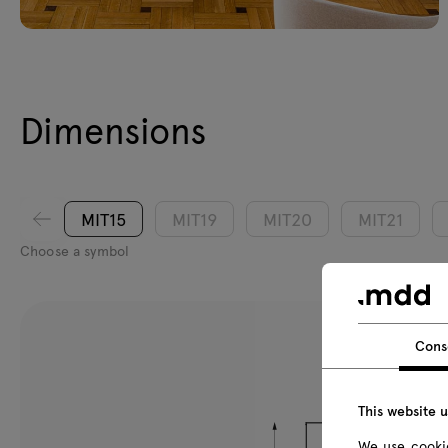
Dimensions
MIT15
MIT19
MIT20
MIT21
Choose a symbol
Cons
This website 
We use cookie