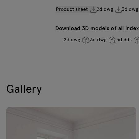
Product sheet
2d dwg
3d dwg
Download 3D models of all indexe
2d dwg
3d dwg
3d 3ds
Gallery