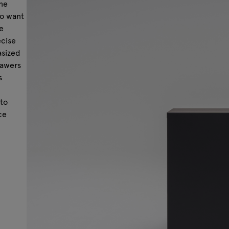
one
ho want
e
ecise
asized
rawers
s
,
to
ce