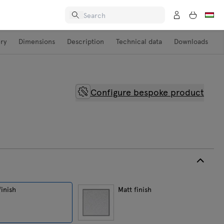
ery
Dimensions
Description
Technical data
Downloads
Configure bespoke product
finish
Matt finish