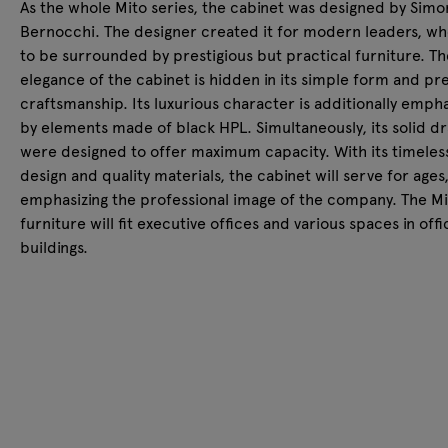
As the whole Mito series, the cabinet was designed by Sim
Bernocchi. The designer created it for modern leaders, w
to be surrounded by prestigious but practical furniture. Th
elegance of the cabinet is hidden in its simple form and pr
craftsmanship. Its luxurious character is additionally emph
by elements made of black HPL. Simultaneously, its solid d
were designed to offer maximum capacity. With its timeles
design and quality materials, the cabinet will serve for ages
emphasizing the professional image of the company. The Mi
furniture will fit executive offices and various spaces in offi
buildings.