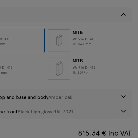
MIT15
D:
418
W:
916
D:
418
eight:
50,85
kg
mm
H:
1661
mm
MIT19
3
D:
418
W:
916
D:
418
0
mm
H:
2077
mm
top and base and body
Amber oak
he front
Black high gloss RAL 7021
obinia
815,34
€ Inc VAT
hite high
Black high