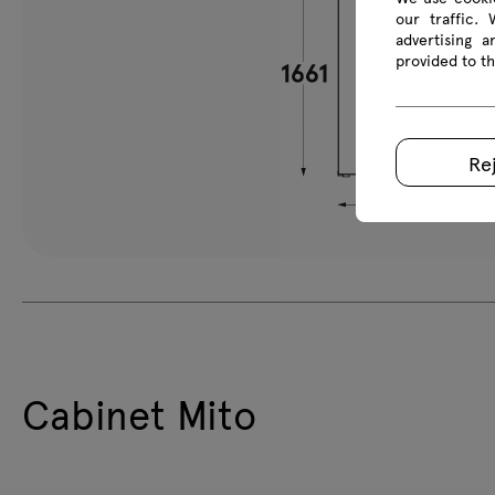
our traffic.
advertising 
provided to th
Re
Cabinet Mito