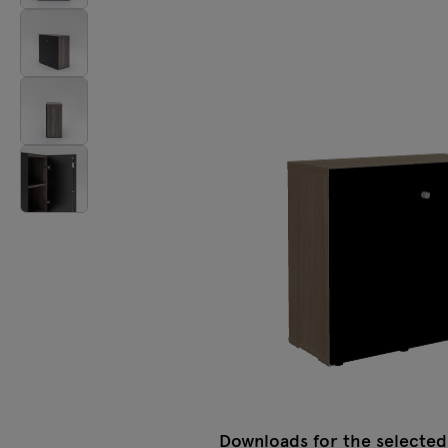
Lamps
Tamo
All furniture
Downloads for the selected