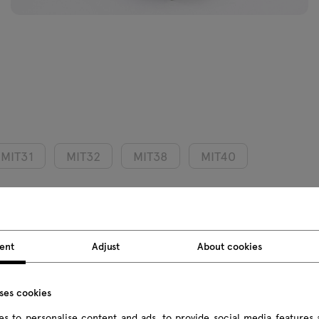
MIT31
MIT32
MIT38
MIT40
Product we
ent
Adjust
About cookies
Package d
uses cookies
s to personalise content and ads, to provide social media features 