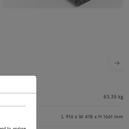
ight
83.35 kg
imensions
L 916 x W 418 x H 1661 mm
and to analyse