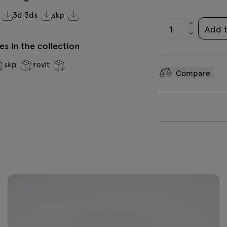
high gloss RAL
g
3d 3ds
skp
7043
Add 
s in the collection
skp
revit
Compare