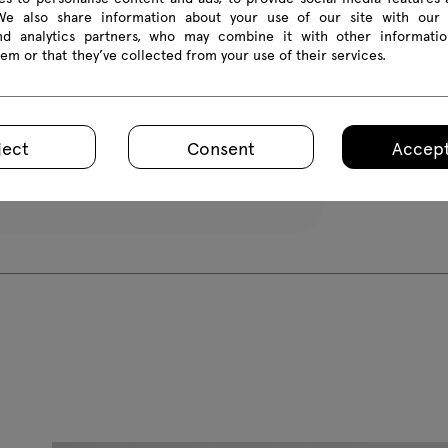
 We also share information about your use of our site with our 
All dimension
and analytics partners, who may combine it with other informatio
em or that they’ve collected from your use of their services.
ject
Consent
Accept