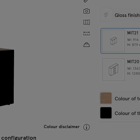
Screenshot
Gloss finish
Show the inside
Custom dimensions
MIT21
W:
916
Approximate product w
H:
879
MIT20
W:
136
H:
128
Colour of 
Colour of t
Amber oak
R
Colour disclaimer
 configuration
Anthracite
W