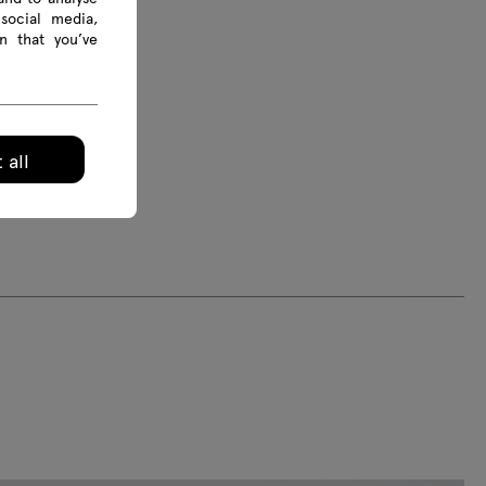
social media,
s are given in mm
n that you’ve
 all