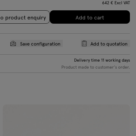
642
€
Excl VAT
loss RAL 9003
gloss RAL 7021
to product enquiry
Add to cart
Save configuration
Add to quotation
Delivery time
11
working days
Product made to customer's order.