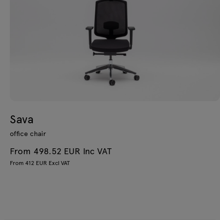
Sava
office chair
From 498.52 EUR Inc VAT
From 412 EUR Excl VAT