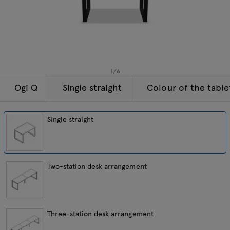
Lamps
Enquiries
Offer
Tamo
All furniture
1
/
6
Ogi Q
Single straight
Colour of the tabl
Single straight
Two-station desk arrangement
Three-station desk arrangement