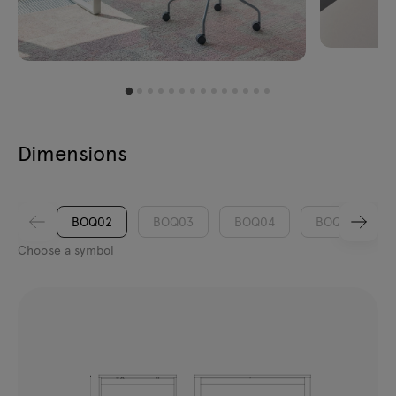
Dimensions
BOQ02
BOQ03
BOQ04
BOQ05
Choose a symbol