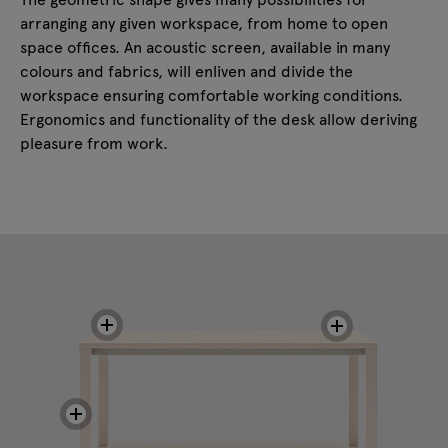
arranging any given workspace, from home to open
space offices. An acoustic screen, available in many
colours and fabrics, will enliven and divide the
workspace ensuring comfortable working conditions.
Ergonomics and functionality of the desk allow deriving
pleasure from work.