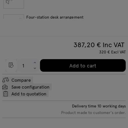
Four-station desk arrangement
387,20
€ Inc VAT
Length extension elements
320
€
Excl VAT
Add to cart
Compare
Save configuration
Add to quotation
Delivery time
10
working days
Product made to customer's order.