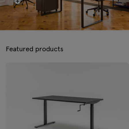
Featured products