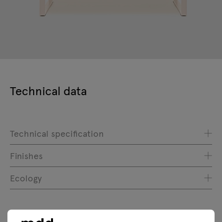
Technical data
Technical specification
Finishes
Ecology
Downloads