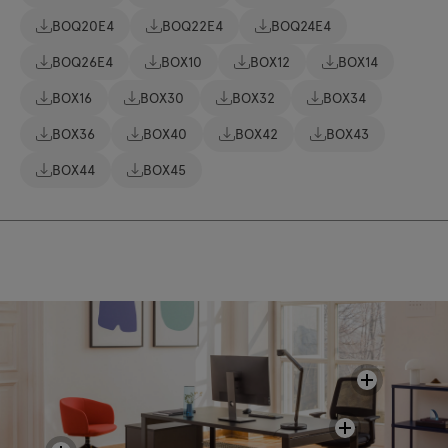
BOQ20E4
BOQ22E4
BOQ24E4
BOQ26E4
BOX10
BOX12
BOX14
BOX16
BOX30
BOX32
BOX34
BOX36
BOX40
BOX42
BOX43
BOX44
BOX45