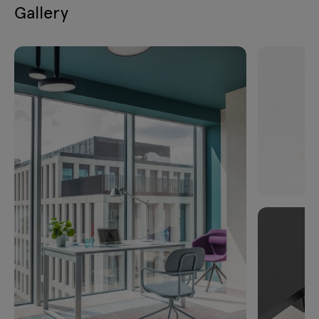
Gallery