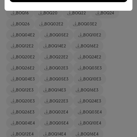
BOQ06
BOQ10
BOQ12
BOQ14
BOQ16
BOQ20
BOQ22
BOQ24
BOQ26
BOQ02E2
BOQ03E2
BOQ04E2
BOQ05E2
BOQ10E2
BOQ12E2
BOQ14E2
BOQ16E2
BOQ20E2
BOQ22E2
BOQ24E2
BOQ26E2
BOQ02E3
BOQ03E3
BOQ04E3
BOQ05E3
BOQ10E3
BOQ12E3
BOQ14E3
BOQ16E3
BOQ20E3
BOQ22E3
BOQ24E3
BOQ26E3
BOQ02E4
BOQ03E4
BOQ04E4
BOQ05E4
BOQ10E4
BOQ12E4
BOQ14E4
BOQ16E4