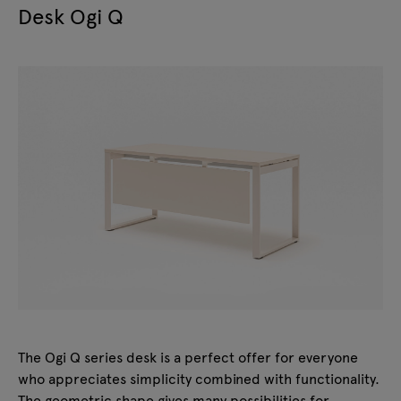
Desk Ogi Q
The Ogi Q series desk is a perfect offer for everyone
who appreciates simplicity combined with functionality.
The geometric shape gives many possibilities for