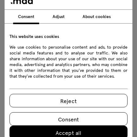
Consent
Adjust
About cookies
Download
Photos
Lookbook
Catalogue
This website uses cookies
Safety rules
We use cookies to personalise content and ads, to provide
social media features and to analyse our traffic. We also
share information about your use of our site with our social
Download 3D models of all symbols in the collection
media, advertising and analytics partners, who may combine
it with other information that you’ve provided to them or
2D dwg
3D dwg
3D 3ds
fbx
that they’ve collected from your use of their services.
obj
skp
BIM
Revit
Reject
Assembly manuals
Consent
BOQ02
BOQ03
BOQ04
BOQ05
Accept all