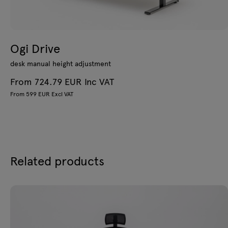
Ogi Drive
desk manual height adjustment
From 724.79 EUR Inc VAT
From 599 EUR Excl VAT
Related products