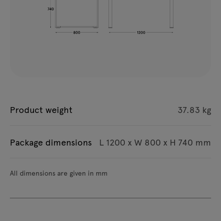
Product weight
37.83 kg
Package dimensions
L 1200 x W 800 x H 740 mm
All dimensions are given in mm