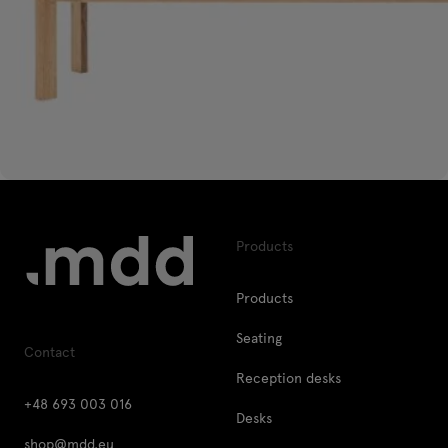
Products
Products
Seating
Contact
Reception desks
+48 693 003 016
Desks
shop@mdd.eu