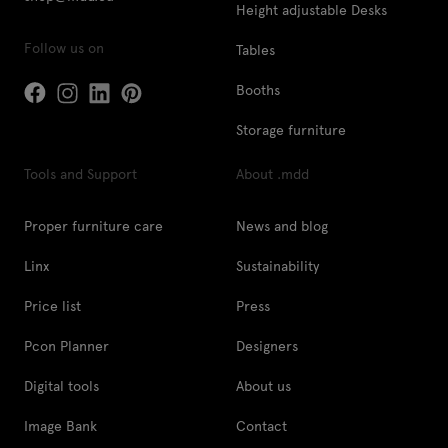
Height adjustable Desks
Follow us on
Tables
Booths
Storage furniture
Tools and Support
About .mdd
Proper furniture care
News and blog
Linx
Sustainability
Price list
Press
Pcon Planner
Designers
Digital tools
About us
Image Bank
Contact