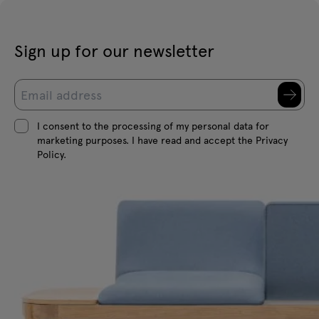
Sign up for our newsletter
I consent to the processing of my personal data for
marketing purposes. I have read and accept the Privacy
Policy.