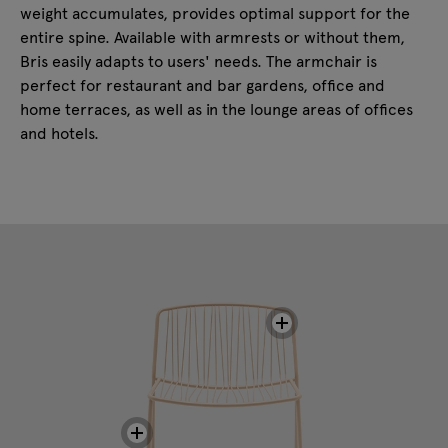
weight accumulates, provides optimal support for the
entire spine. Available with armrests or without them,
Bris easily adapts to users' needs. The armchair is
perfect for restaurant and bar gardens, office and
home terraces, as well as in the lounge areas of offices
and hotels.