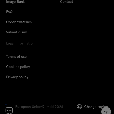
Image Bank
Contact
FAQ
Order swatches
Submit claim
Legal Information
Terms of use
Cookies policy
Privacy policy
European Union
© .mdd 2026
Change region