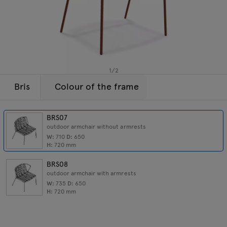
Lamps
Enquiries
Offer
Tamo
All furniture
1
/
2
Bris
Colour of the frame
BRS07
outdoor armchair without armrests
W:
710
D:
650
H:
720
mm
BRS08
outdoor armchair with armrests
W:
735
D:
650
H:
720
mm