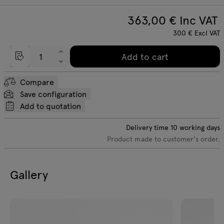
363,00
€ Inc VAT
300
€
Excl VAT
Add to cart
Compare
Save configuration
Add to quotation
Delivery time
10
working days
Product made to customer's order.
Gallery