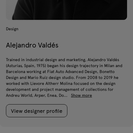
Design
Alejandro Valdés
Trained in industrial design and marketing, Alejandro Valdés
(Asturias, Spain, 1975) began his design trajectory in Milan and
Barcelona working at Fiat Auto Advanced Design, Bonetto
Design and Mario Ruiz design studio. From 2008 to 2019 he
worked with Lievore Altherr Molina focused on the design
development and project management of collections for
Andreu World, Arper, Enea, Do...
Show more
View designer profile