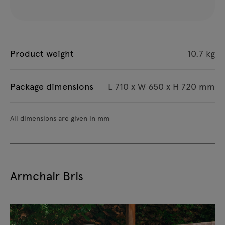
Product weight
10.7 kg
Package dimensions
L 710 x W 650 x H 720 mm
All dimensions are given in mm
Armchair Bris