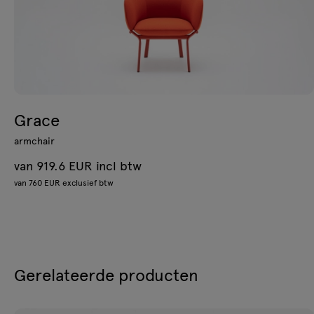
Grace
armchair
van 919.6 EUR incl btw
van 760 EUR exclusief btw
Gerelateerde producten