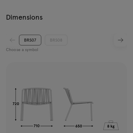
Dimensions
BRS07
BRS08
Choose a symbol