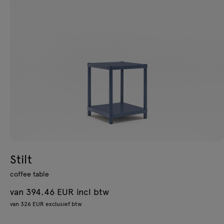
Stilt
coffee table
van 394.46 EUR incl btw
van 326 EUR exclusief btw