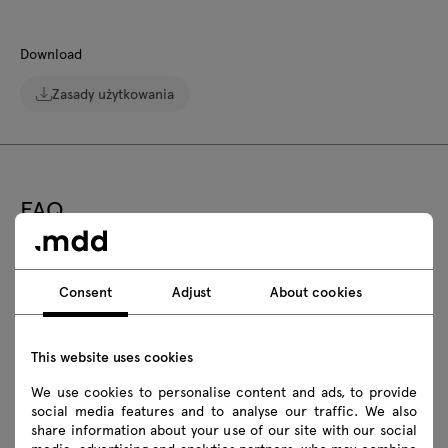
Download
Zasady użytkowania
FAQ
Is the Bris outdoor armchair stackable?
Consent
Adjust
About cookies
Can the Bris outdoor armchair be kept in the
This website uses cookies
sun?
We use cookies to personalise content and ads, to provide
Is the Bris outdoor armchair rust resistant?
social media features and to analyse our traffic. We also
share information about your use of our site with our social