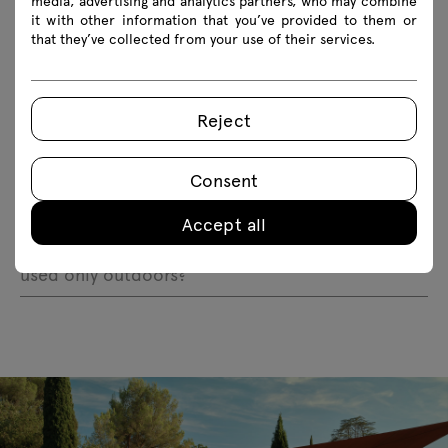
media, advertising and analytics partners, who may combine
Does the Bris outdoor armchair fall over in the
it with other information that you’ve provided to them or
wind?
that they’ve collected from your use of their services.
Why is the furniture coating not smooth?
Reject
Does the Bris outdoor armchair come with a
cushion?
Consent
Is the furniture safe for public use?
Accept all
Does the Bris outdoor armchair have to be
used only outdoors?