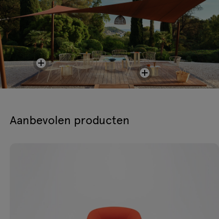
Aanbevolen producten