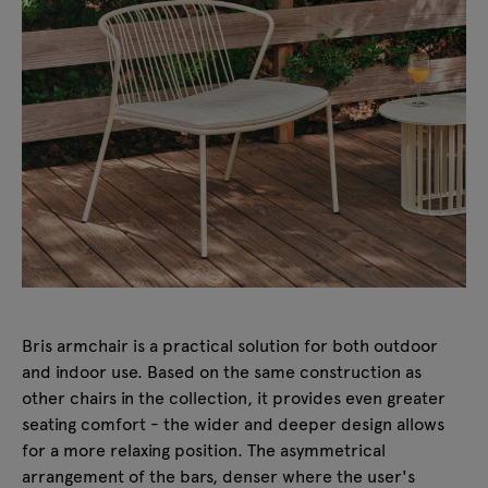
Bris armchair is a practical solution for both outdoor
and indoor use. Based on the same construction as
other chairs in the collection, it provides even greater
seating comfort - the wider and deeper design allows
for a more relaxing position. The asymmetrical
arrangement of the bars, denser where the user's