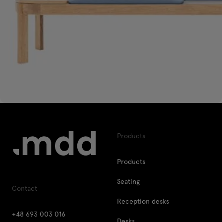
Products
Products
Seating
Contact
Reception desks
+48 693 003 016
Desks