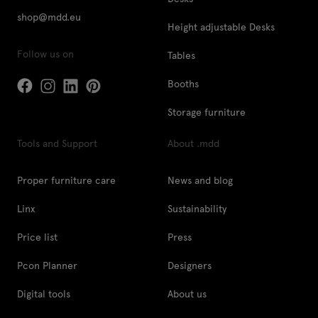
shop@mdd.eu
Height adjustable Desks
Follow us on
Tables
Booths
Storage furniture
Tools and Support
About .mdd
Proper furniture care
News and blog
Linx
Sustainability
Price list
Press
Pcon Planner
Designers
Digital tools
About us