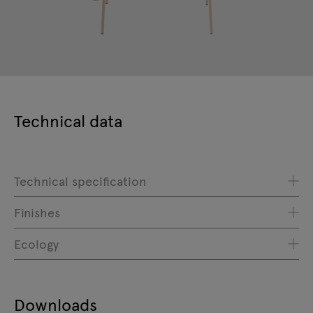
Technical data
Technical specification
Finishes
Ecology
Downloads