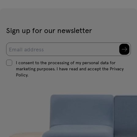
Sign up for our newsletter
I consent to the processing of my personal data for
marketing purposes. I have read and accept the Privacy
Policy.