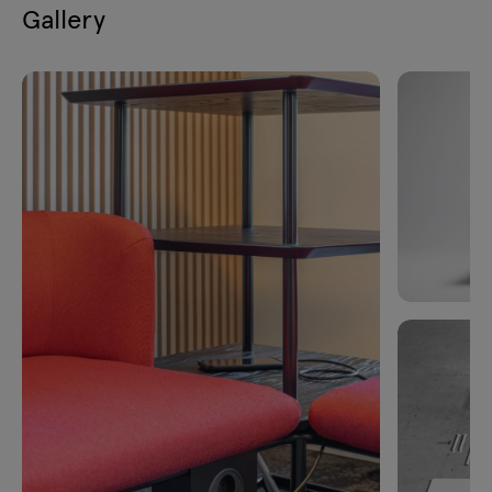
Gallery