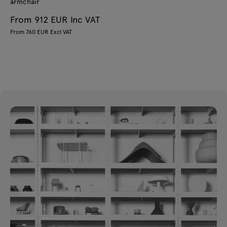
armchair
From 912 EUR Inc VAT
From 760 EUR Excl VAT