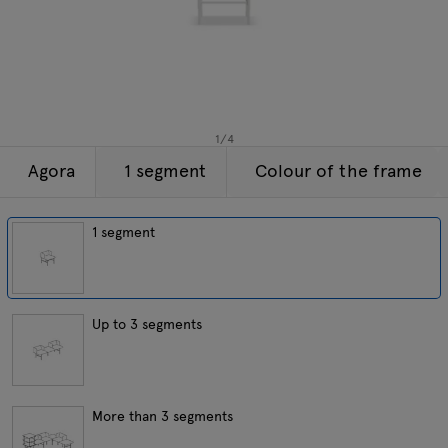
Lamps
Enquiries
Offer
Tamo
All furniture
1
/
4
Agora
1 segment
Colour of the frame
1 segment
Up to 3 segments
More than 3 segments