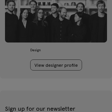
Design
View designer profile
Sign up for our newsletter