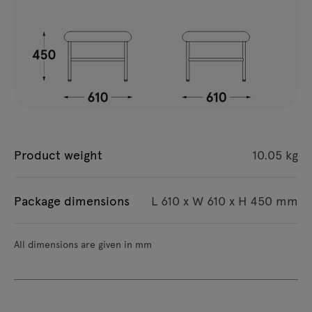
Product weight
10.05 kg
Package dimensions
L 610 x W 610 x H 450 mm
All dimensions are given in mm