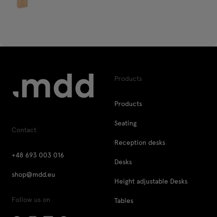
Products
Products
Seating
Contact
Reception desks
+48 693 003 016
Desks
shop@mdd.eu
Height adjustable Desks
Follow us on
Tables