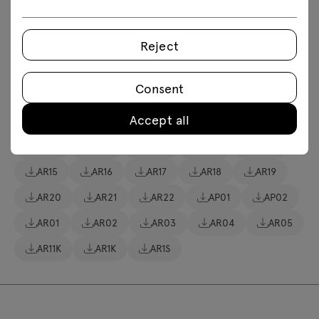
Download 3D models of all symbols in the collection
fbx
obj
skp
Revit
Reject
Assembly manuals
Consent
Accept all
AR10
AR11
AR12
AR13
AR14
AR15
AR16
AR17
AR18
AR19
AR20
AR21
AR22
AP01
AP02
AR01
AR02
AR03
AR04
AR05
AR11K
AR1K
AR1S