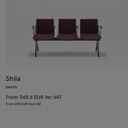
Shila
bench
From 345.6 EUR Inc VAT
From 288 EUR Excl VAT