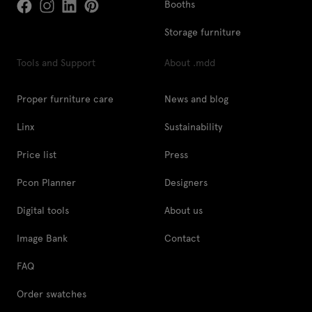
Booths
Storage furniture
Tools and Support
About .mdd
Proper furniture care
News and blog
Linx
Sustainability
Price list
Press
Pcon Planner
Designers
Digital tools
About us
Image Bank
Contact
FAQ
Order swatches