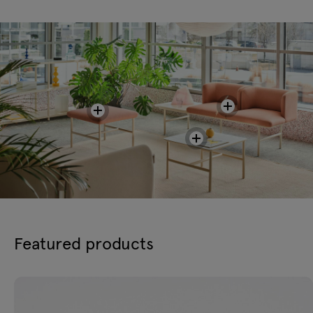
Featured products