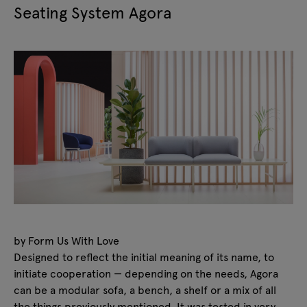
Seating System Agora
by Form Us With Love
Designed to reflect the initial meaning of its name, to
initiate cooperation — depending on the needs, Agora
can be a modular sofa, a bench, a shelf or a mix of all
the things previously mentioned. It was tested in very