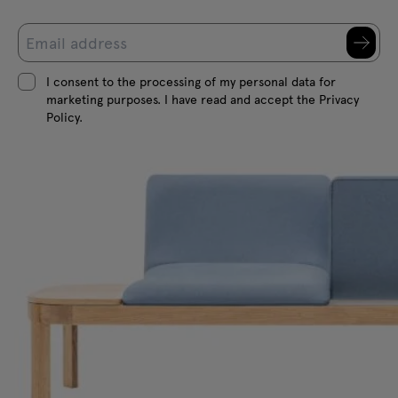
I consent to the processing of my personal data for
marketing purposes. I have read and accept the Privacy
Policy.