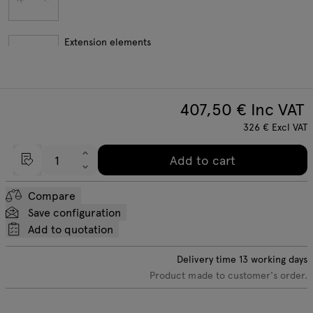
Extension elements
407,50
€ Inc VAT
custom configuration
326
€
Excl VAT
Add to cart
Compare
Save configuration
Add to quotation
Delivery time
13
working days
Product made to customer's order.