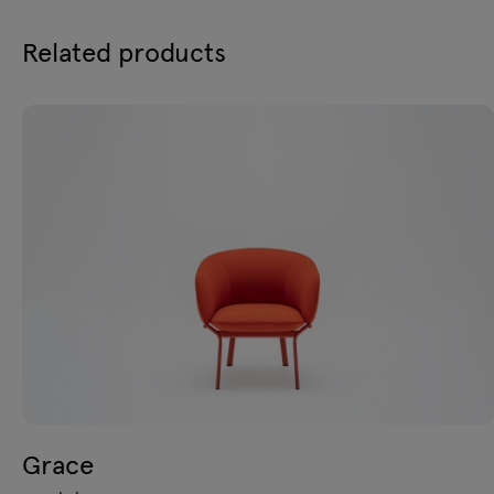
Related products
Grace