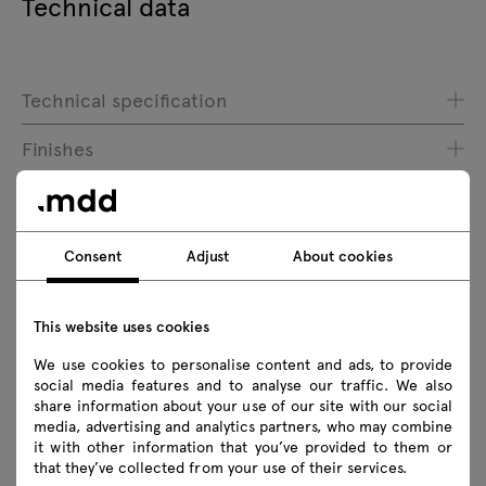
Technical data
Technical specification
Finishes
Ecology
Consent
Adjust
About cookies
Downloads
This website uses cookies
Download
We use cookies to personalise content and ads, to provide
social media features and to analyse our traffic. We also
share information about your use of our site with our social
Photos
Lookbook
Catalogue
media, advertising and analytics partners, who may combine
Zasady użytkowania
it with other information that you’ve provided to them or
that they’ve collected from your use of their services.