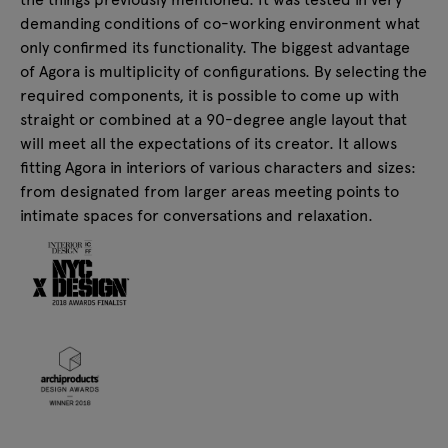
demanding conditions of co-working environment what
only confirmed its functionality. The biggest advantage
of Agora is multiplicity of configurations. By selecting the
required components, it is possible to come up with
straight or combined at a 90-degree angle layout that
will meet all the expectations of its creator. It allows
fitting Agora in interiors of various characters and sizes:
from designated from larger areas meeting points to
intimate spaces for conversations and relaxation.