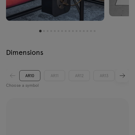
Dimensions
AR10
AR11
AR12
AR13
AR14
Choose a symbol