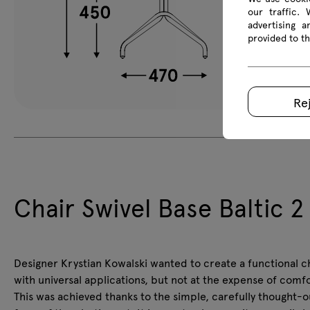
our traffic.
advertising 
provided to th
Re
Chair Swivel Base Baltic 2
Designer Krystian Kowalski wanted to create a functional c
with universal applications, but not at the expense of comfo
This was achieved thanks to the simple, carefully thought-o