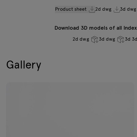
Product sheet
2d dwg
3d dwg
Download 3D models of all indexe
2d dwg
3d dwg
3d 3
Gallery