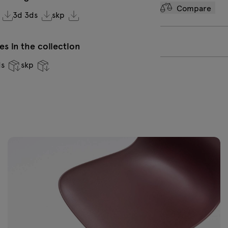
Compare
3d 3ds
skp
Brown semi-
Y
matt RAL 1019
m
0
s in the collection
ds
skp