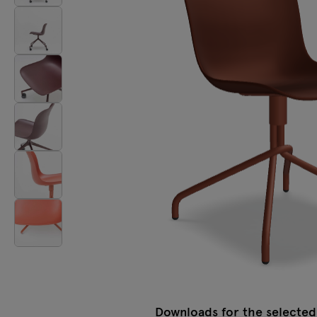
Lamps
Tamo
All furniture
Downloads for the selected