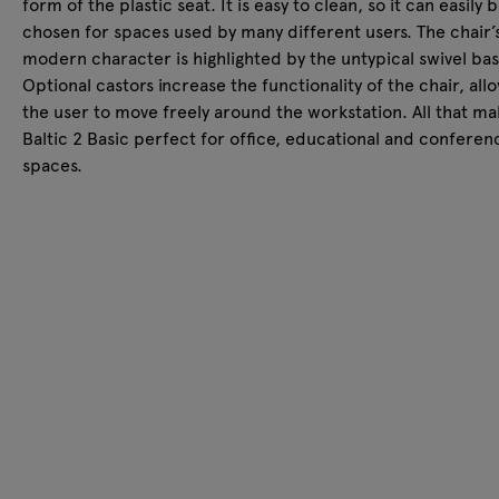
form of the plastic seat. It is easy to clean, so it can easily 
chosen for spaces used by many different users. The chair’
modern character is highlighted by the untypical swivel bas
Optional castors increase the functionality of the chair, all
the user to move freely around the workstation. All that m
Baltic 2 Basic perfect for office, educational and conferen
spaces.