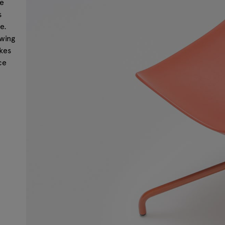
be
s
e.
owing
akes
ce