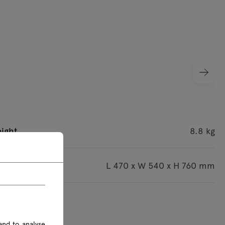
ight
8.8 kg
imensions
L 470 x W 540 x H 760 mm
s are given in mm
and to analyse