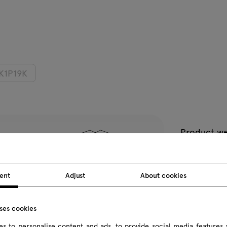
K1P19K
Product we
Package d
ent
Adjust
About cookies
All dimension
uses cookies
s to personalise content and ads, to provide social media features 