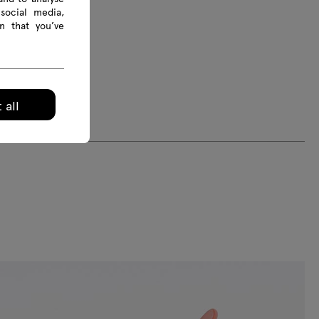
social media,
n that you’ve
 all