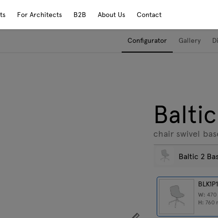
ts
For Architects
B2B
About Us
Contact
Configurator
Gallery
D
Baltic
chair swivel bas
Baltic 2 Ba
BLK1P
W:
47
H:
760
Show dimensions