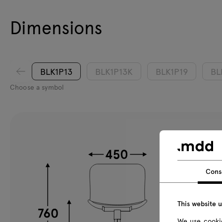
Dimensions
BLK1P13
BLK1P13K
BLK1P19
BL
Choose a symbol
Cons
This website 
We use cookie