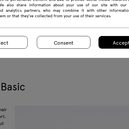
 We also share information about your use of our site with our 
and analytics partners, who may combine it with other informatio
em or that they’ve collected from your use of their services.
ject
Consent
Accept
 Basic
hair
rt.
ut