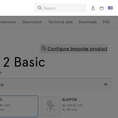
imensions
Description
Technical data
Downloads
FAQ
Configure bespoke product
 2 Basic
e
sic
13
BLK1P13K
0
D:
540
W:
490
D:
540
mm
H:
760
mm