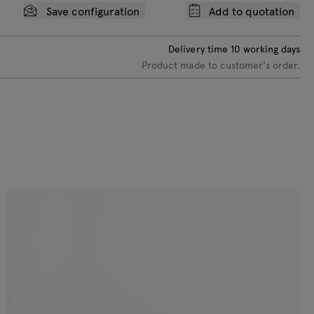
Save configuration
Add to quotation
ellow semi-
att RAL
959040
Delivery time
10
working days
Product made to customer's order.