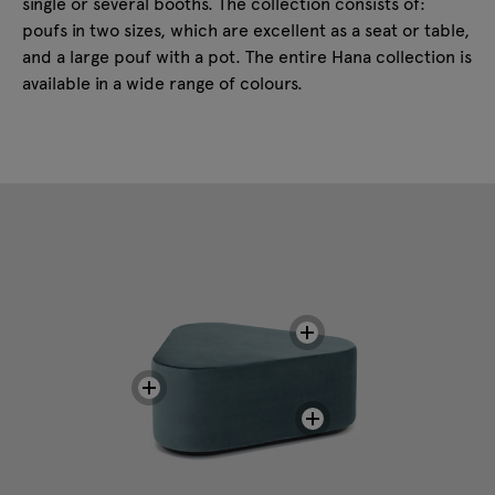
single or several booths. The collection consists of:
poufs in two sizes, which are excellent as a seat or table,
and a large pouf with a pot. The entire Hana collection is
available in a wide range of colours.