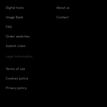
Digital tools
About us
Image Bank
Contact
FAQ
Order swatches
Submit claim
Legal Information
Terms of use
Cookies policy
Privacy policy