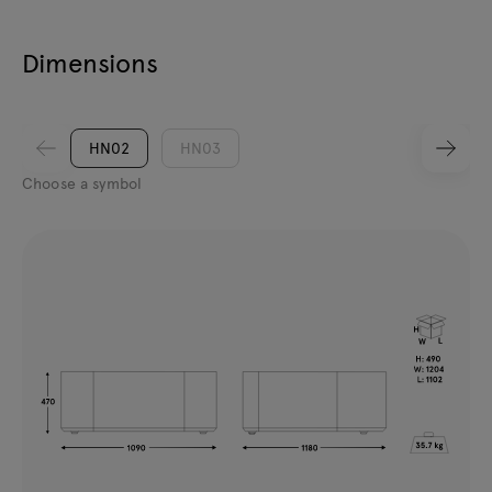
Dimensions
HN02
HN03
Choose a symbol