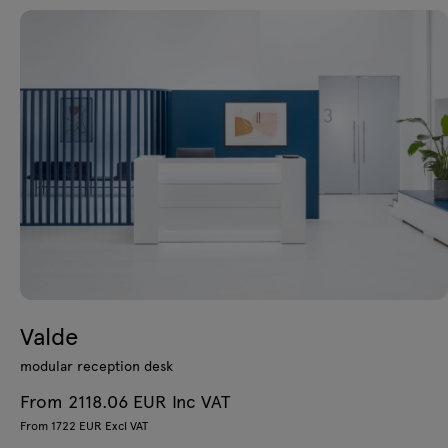
Valde
modular reception desk
From 2118.06 EUR Inc VAT
From 1722 EUR Excl VAT