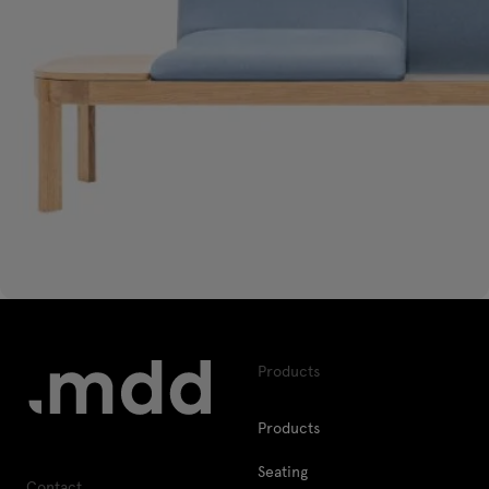
Products
Products
Seating
Contact