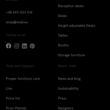
Reception desks
+48 693 003 016
Desks
shop@mdd.eu
Height adjustable Desks
Follow us on
Tables
Booths
Storage furniture
Tools and Support
About .mdd
Proper furniture care
News and blog
Linx
Sustainability
Price list
Press
Pcon Planner
Designers