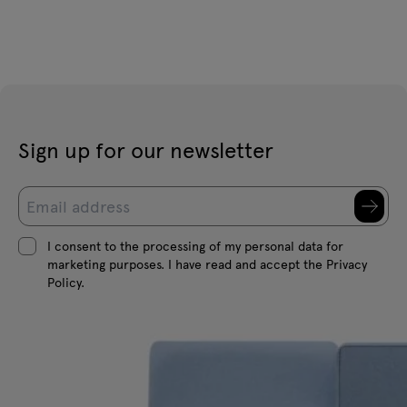
Sign up for our newsletter
I consent to the processing of my personal data for
marketing purposes. I have read and accept the Privacy
Policy.