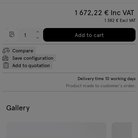
1 672,22
€ Inc VAT
1 382
€
Excl VAT
Add to cart
Compare
Save configuration
Add to quotation
Delivery time
10
working days
Product made to customer's order.
Gallery