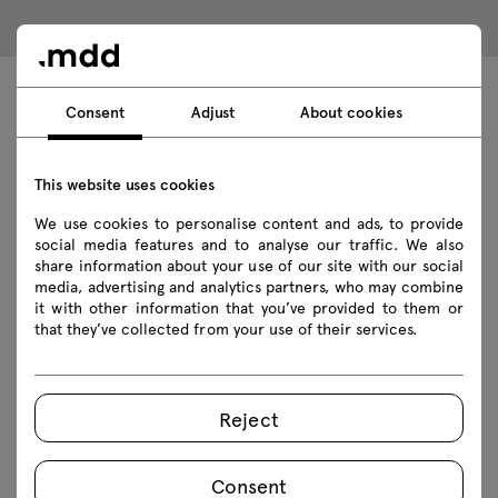
Consent
Adjust
About cookies
Technical data
This website uses cookies
Technical specification
We use cookies to personalise content and ads, to provide
social media features and to analyse our traffic. We also
share information about your use of our site with our social
Finishes
media, advertising and analytics partners, who may combine
it with other information that you’ve provided to them or
Ecology
that they’ve collected from your use of their services.
Downloads
Reject
Consent
Download