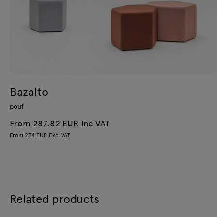
Bazalto
pouf
From 287.82 EUR Inc VAT
From 234 EUR Excl VAT
Related products