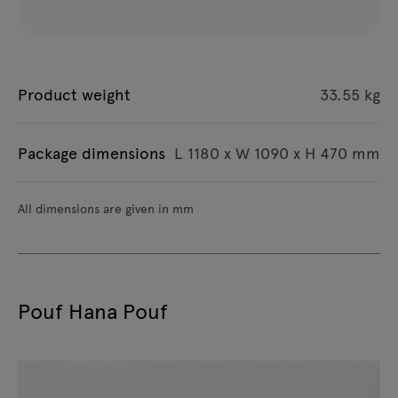
Product weight
33.55 kg
Package dimensions
L 1180 x W 1090 x H 470 mm
All dimensions are given in mm
Pouf Hana Pouf