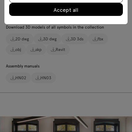
Accept all
Lookbook
Photos
Safety rules
Download 3D models of all symbols in the collection
2D dwg
3D dwg
3D 3ds
fbx
obj
skp
Revit
Assembly manuals
HN02
HN03