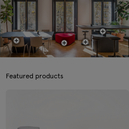
Featured products