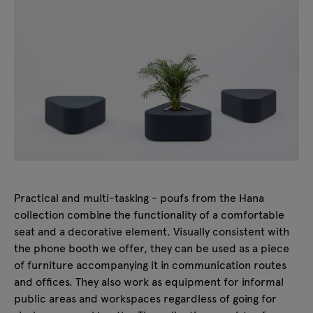
Practical and multi-tasking - poufs from the Hana
collection combine the functionality of a comfortable
seat and a decorative element. Visually consistent with
the phone booth we offer, they can be used as a piece
of furniture accompanying it in communication routes
and offices. They also work as equipment for informal
public areas and workspaces regardless of going for