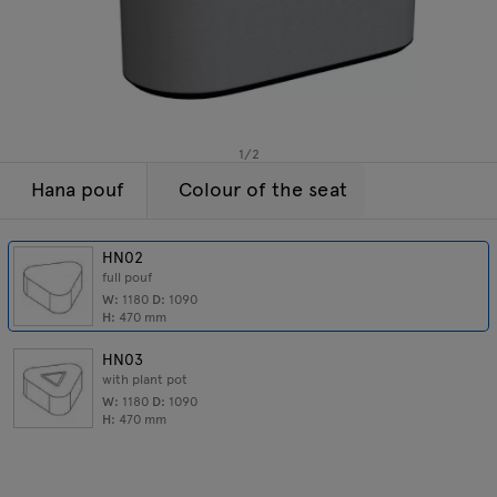
Lamps
Enquiries
Offer
Tamo
All furniture
1
/
2
Hana pouf
Colour of the seat
HN02
full pouf
W:
1180
D:
1090
H:
470
mm
HN03
with plant pot
W:
1180
D:
1090
H:
470
mm