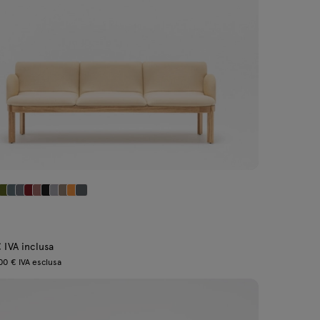
 IVA inclusa
00 € IVA esclusa