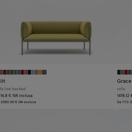
ilt
Grace
fa low backed
sofa
16.8 € IVA inclusa
1418.12 
 2080.00 € IVA esclusa
Da 1172.0