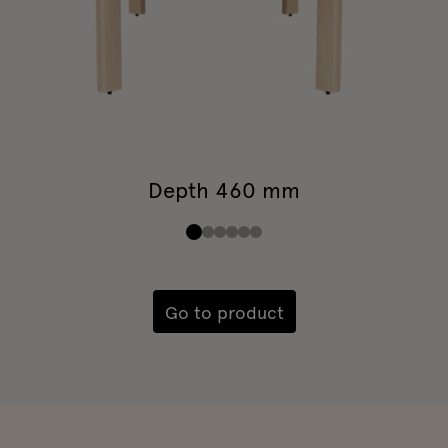
Depth 460 mm
Go to product