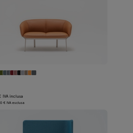
€ IVA inclusa
0 € IVA esclusa