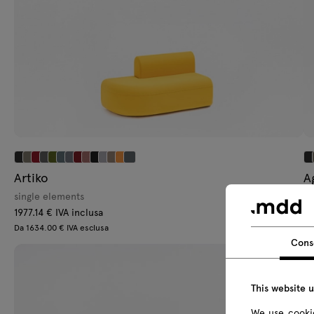
Artiko
A
single elements
se
1977.14 € IVA inclusa
37
Da 1634.00 € IVA esclusa
Da
Cons
This website 
We use cookie