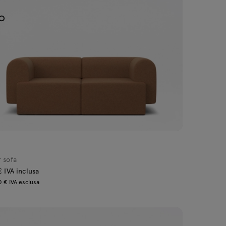
 sofa
€ IVA inclusa
 € IVA esclusa