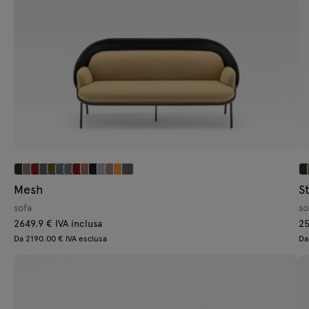
Mesh
St
sofa
so
2649.9 € IVA inclusa
25
Da 2190.00 € IVA esclusa
Da