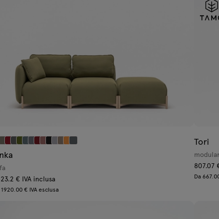
Tori
inka
modular
807.07 
fa
Da 667.00
23.2 € IVA inclusa
 1920.00 € IVA esclusa