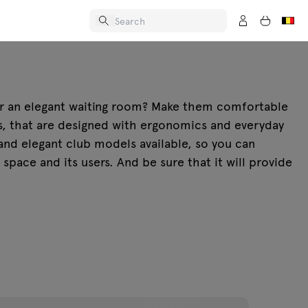
 or an elegant waiting room? Make them comfortable
as, that are designed with ergonomics and everyday
nd elegant club models available, so you can
space and its users. And be sure that it will provide