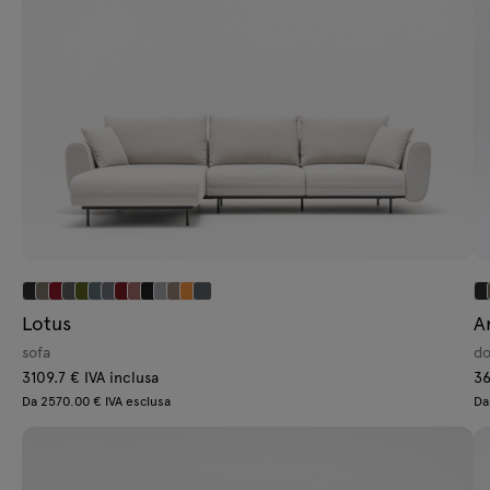
Lotus
A
sofa
do
3109.7 € IVA inclusa
36
Da 2570.00 € IVA esclusa
Da