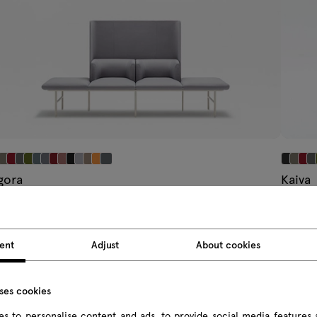
gora
Kaiva
ating system
modular
9.94 € IVA inclusa
2265.12 
 314.00 € IVA esclusa
Da 1872.0
ent
Adjust
About cookies
uses cookies
s to personalise content and ads, to provide social media features 