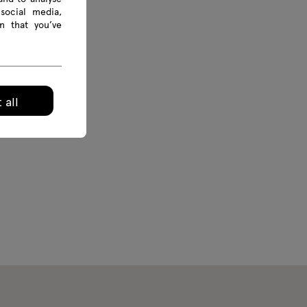
social media,
n that you’ve
 all