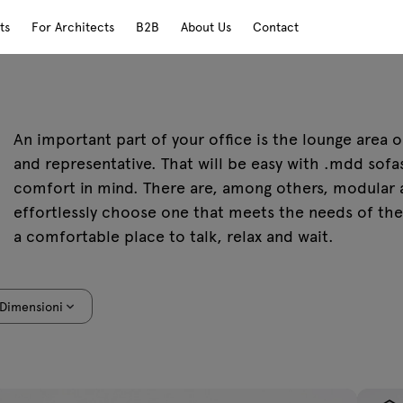
ts
For Architects
B2B
About Us
Contact
An important part of your office is the lounge area
and representative. That will be easy with .mdd sof
comfort in mind. There are, among others, modular a
effortlessly choose one that meets the needs of the 
a comfortable place to talk, relax and wait.
Dimensioni