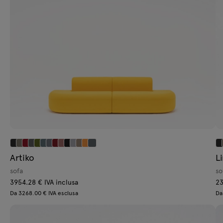
Lamps
Tamo
All furniture
Artiko
L
sofa
so
3954.28 € IVA inclusa
23
Da 3268.00 € IVA esclusa
Da