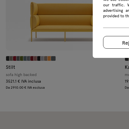
our traffic.
advertising 
provided to th
Re
Stilt
K
sofa high backed
mo
3521.1 € IVA inclusa
19
Da 2910.00 € IVA esclusa
Da