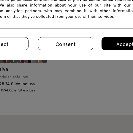
 We also share information about your use of our site with our 
and analytics partners, who may combine it with other informatio
em or that they’ve collected from your use of their services.
ject
Consent
Accept
aiva
dular sofa low
28.74 € IVA inclusa
 1594.00 € IVA esclusa