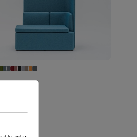
 sofa high
€ IVA inclusa
0 € IVA esclusa
and to analyse