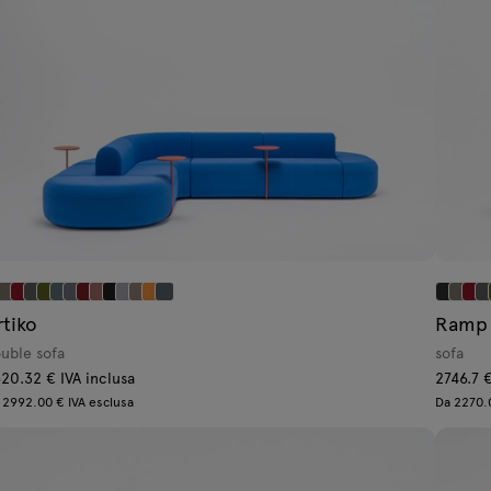
rtiko
Ramp
uble sofa
sofa
20.32 € IVA inclusa
2746.7 €
 2992.00 € IVA esclusa
Da 2270.