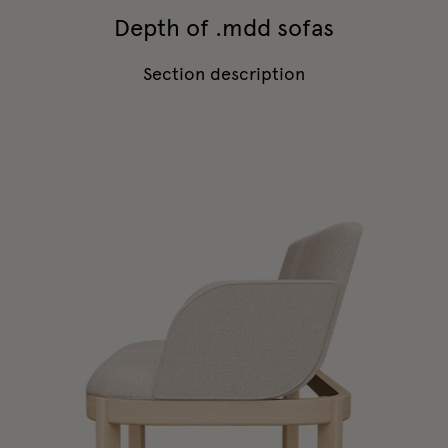
Depth of .mdd sofas
Section description