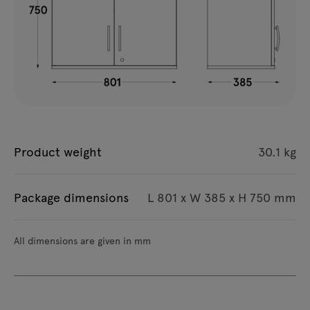
Product weight
30.1 kg
Package dimensions
L 801 x W 385 x H 750 mm
All dimensions are given in mm