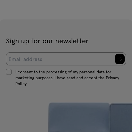
Sign up for our newsletter
I consent to the processing of my personal data for
marketing purposes. I have read and accept the Privacy
Policy.