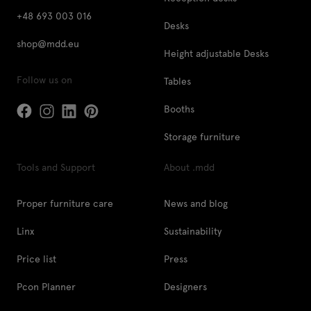
+48 693 003 016
Desks
shop@mdd.eu
Height adjustable Desks
Follow us on
Tables
Booths
Storage furniture
Tools and Support
About .mdd
Proper furniture care
News and blog
Linx
Sustainability
Price list
Press
Pcon Planner
Designers