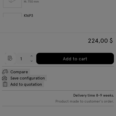
H:
750
mm
K16P3
W:
602
D:
385
H:
750
mm
224,00
$
K1104
W:
801
D:
385
H:
750
mm
Add to cart
Compare
Save configuration
Add to quotation
Delivery time
8-9
weeks.
Product made to customer's order.