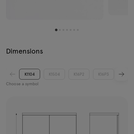
Dimensions
K1104
K1504
K16P2
K16P3
K1902
Choose a symbol