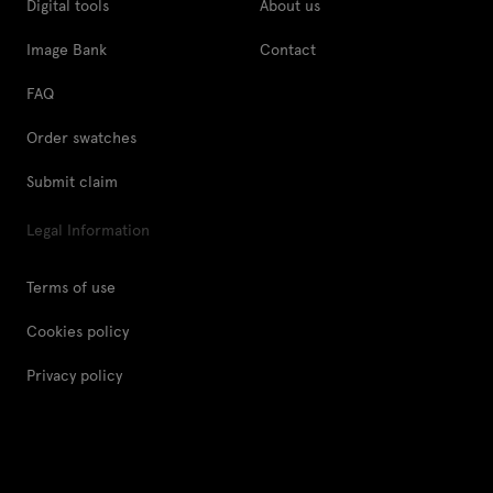
Digital tools
About us
Image Bank
Contact
FAQ
Order swatches
Submit claim
Legal Information
Terms of use
Cookies policy
Privacy policy