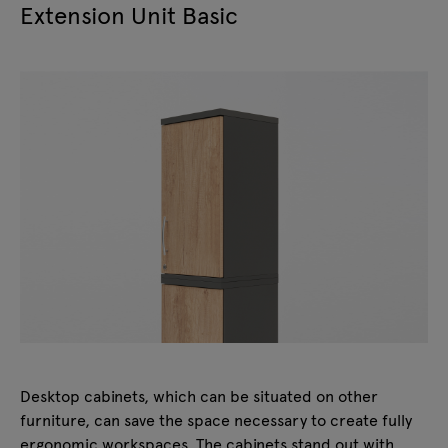
Extension Unit Basic
Desktop cabinets, which can be situated on other
furniture, can save the space necessary to create fully
ergonomic workspaces. The cabinets stand out with