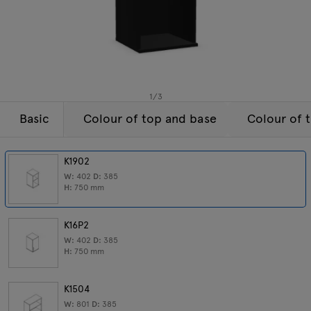
Enquiries
Tamo
Offer
All furniture
1
/
3
Basic
Colour of top and base
Colour of 
K1902
W:
402
D:
385
H:
750
mm
K16P2
W:
402
D:
385
H:
750
mm
K1504
W:
801
D:
385