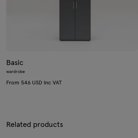
Basic
wardrobe
From 546 USD Inc VAT
Related products