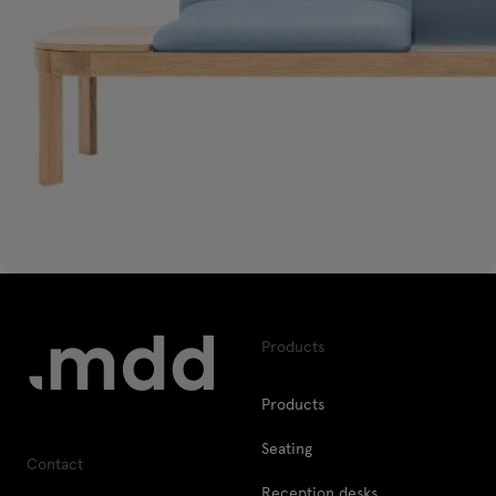
Products
Products
Seating
Contact
Reception desks