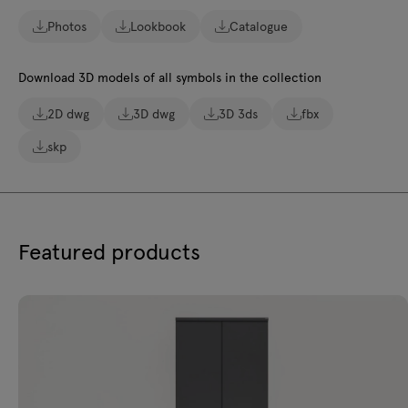
Photos
Lookbook
Catalogue
Download 3D models of all symbols in the collection
2D dwg
3D dwg
3D 3ds
fbx
skp
Featured products