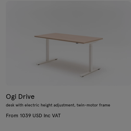
Ogi Drive
desk with electric height adjustment, twin-motor frame
From 1039 USD Inc VAT