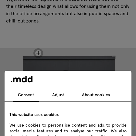
their timeless design what allows for using them not only
in the office arrangements but also in public spaces and
chill-out zones.
Consent
Adjust
About cookies
This website uses cookies
We use cookies to personalise content and ads, to provide
social media features and to analyse our traffic. We also