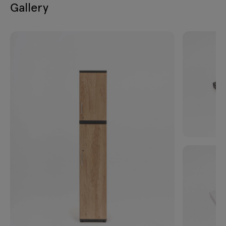
Gallery