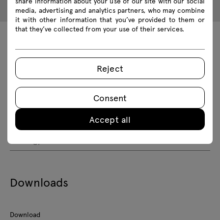
share information about your use of our site with our social
media, advertising and analytics partners, who may combine
it with other information that you’ve provided to them or
that they’ve collected from your use of their services.
Technical data
Reject
Technical specification
Consent
Finishes
Accept all
Ecology
Downloads
Download