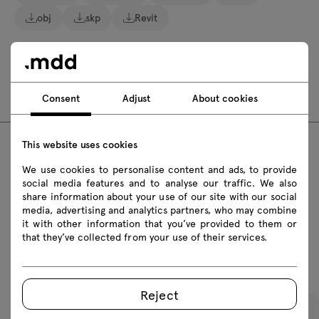
obj
skp
Revit
Assembly manuals
BLK3P1
Consent
Adjust
About cookies
This website uses cookies
FAQ
We use cookies to personalise content and ads, to provide
social media features and to analyse our traffic. We also
share information about your use of our site with our social
media, advertising and analytics partners, who may combine
it with other information that you’ve provided to them or
that they’ve collected from your use of their services.
Featured products
Reject