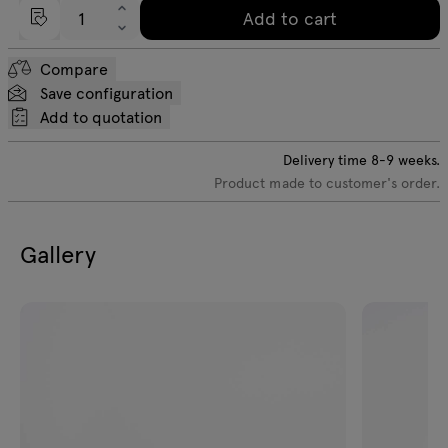
Add to cart
Compare
Save configuration
Add to quotation
Delivery time
8-9
weeks.
Product made to customer's order.
Gallery