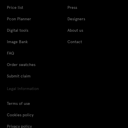
Price list
Press
Pcon Planner
Designers
Digital tools
About us
Image Bank
Contact
FAQ
Order swatches
Submit claim
Legal Information
Terms of use
Cookies policy
Privacy policy