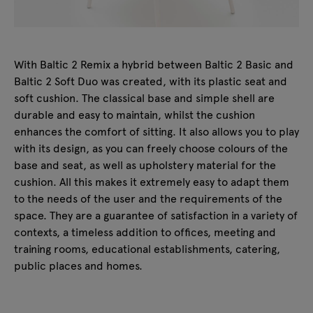
With Baltic 2 Remix a hybrid between Baltic 2 Basic and
Baltic 2 Soft Duo was created, with its plastic seat and
soft cushion. The classical base and simple shell are
durable and easy to maintain, whilst the cushion
enhances the comfort of sitting. It also allows you to play
with its design, as you can freely choose colours of the
base and seat, as well as upholstery material for the
cushion. All this makes it extremely easy to adapt them
to the needs of the user and the requirements of the
space. They are a guarantee of satisfaction in a variety of
contexts, a timeless addition to offices, meeting and
training rooms, educational establishments, catering,
public places and homes.