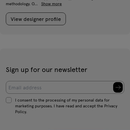
methodology. O...
Show more
View designer profile
Sign up for our newsletter
I consent to the processing of my personal data for
marketing purposes. I have read and accept the Privacy
Policy.