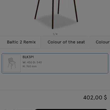
Enquiries
Tamo
Offer
All furniture
1
/
4
Baltic 2 Remix
Colour of the seat
Colour
BLK3P1
W:
450
D:
540
H:
760
mm
402,00
$