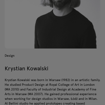
Design
Krystian Kowalski
Krystian Kowalski was born in Warsaw (1982) in an artistic family.
He studied Product Design at Royal College of Art in London
(MA 2010) and Faculty of Industrial Design at Academy of Fine
Arts in Warsaw (MA 2007). He gained professional experience
when working for design studios in Warsaw, Łódź and in Milan.
At Bellini studio he applied prototypes creating based