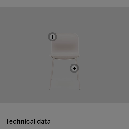
Technical data