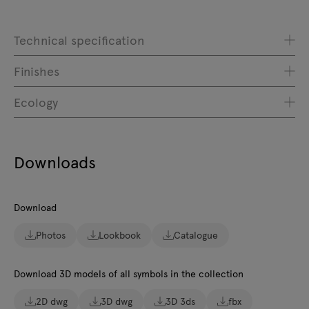
Technical specification
Finishes
Ecology
Downloads
Download
Photos
Lookbook
Catalogue
Download 3D models of all symbols in the collection
2D dwg
3D dwg
3D 3ds
fbx