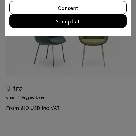
Consent
Accept all
Ultra
chair 4-legged base
From 610 USD Inc VAT