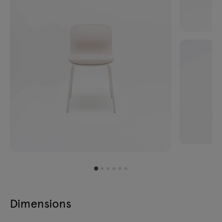
Dimensions