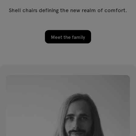
Shell chairs defining the new realm of comfort.
Meet the family