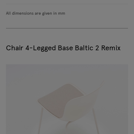
All dimensions are given in mm
Chair 4-Legged Base Baltic 2 Remix