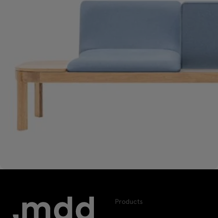
Products