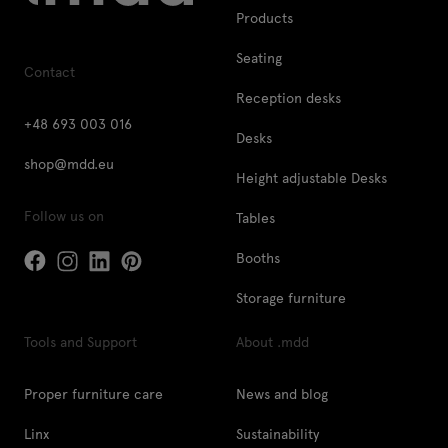
Products
Seating
Contact
Reception desks
+48 693 003 016
Desks
shop@mdd.eu
Height adjustable Desks
Follow us on
Tables
Booths
Storage furniture
Tools and Support
About .mdd
Proper furniture care
News and blog
Linx
Sustainability