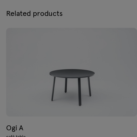
Related products
Ogi A
café table