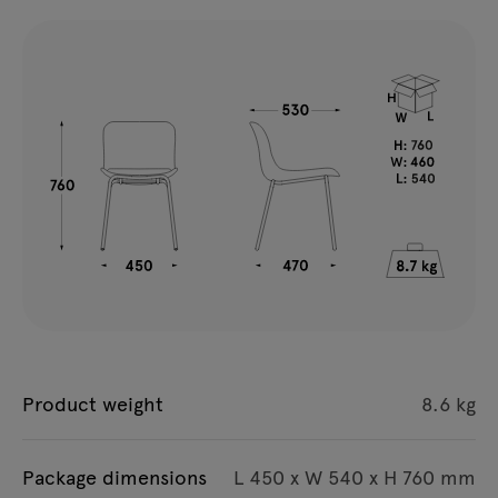
Product weight
8.6 kg
Package dimensions
L 450 x W 540 x H 760 mm