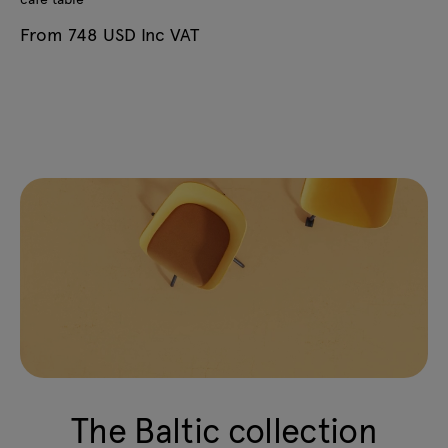
From 748 USD Inc VAT
The Baltic collection