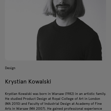
Design
Krystian Kowalski
Krystian Kowalski was born in Warsaw (1982) in an artistic family.
He studied Product Design at Royal College of Art in London
(MA 2010) and Faculty of Industrial Design at Academy of Fine
Arts in Warsaw (MA 2007). He gained professional experience