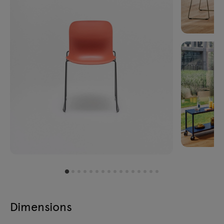
Dimensions