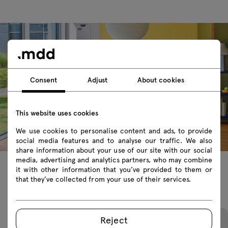
Consent
Adjust
About cookies
This website uses cookies
We use cookies to personalise content and ads, to provide
social media features and to analyse our traffic. We also
share information about your use of our site with our social
media, advertising and analytics partners, who may combine
it with other information that you’ve provided to them or
that they’ve collected from your use of their services.
Featured products
Reject