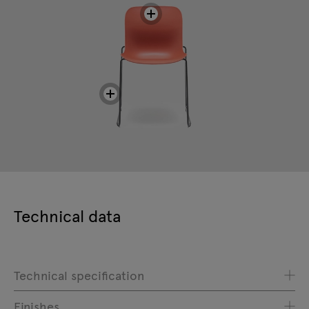
Technical data
Technical specification
Finishes