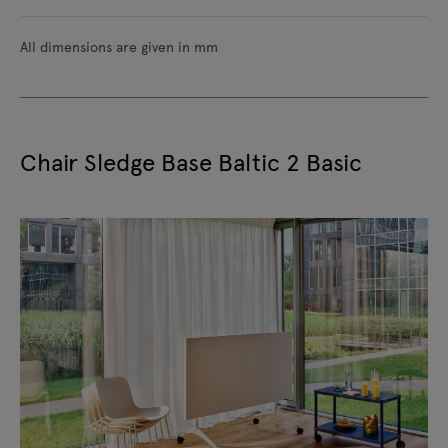
All dimensions are given in mm
Chair Sledge Base Baltic 2 Basic