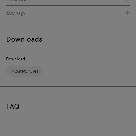
Ecology
Downloads
Download
Safety rules
FAQ