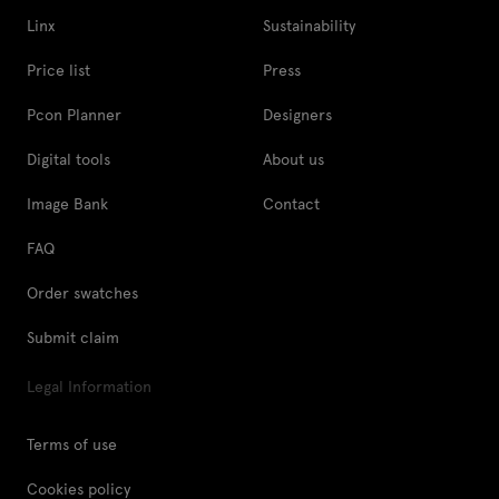
Linx
Sustainability
Price list
Press
Pcon Planner
Designers
Digital tools
About us
Image Bank
Contact
FAQ
Order swatches
Submit claim
Legal Information
Terms of use
Cookies policy