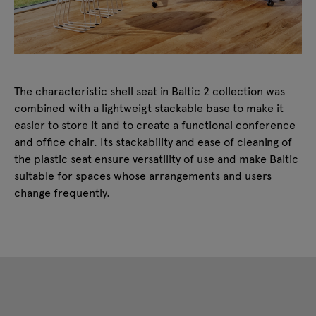
The characteristic shell seat in Baltic 2 collection was
combined with a lightweigt stackable base to make it
easier to store it and to create a functional conference
and office chair. Its stackability and ease of cleaning of
the plastic seat ensure versatility of use and make Baltic
suitable for spaces whose arrangements and users
change frequently.