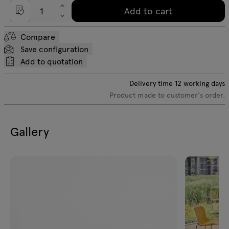
Add to cart
Compare
Save configuration
Add to quotation
Delivery time
12
working days
Product made to customer's order.
Gallery