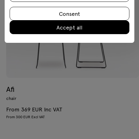
Consent
Accept all
Afi
chair
From 369 EUR Inc VAT
From 300 EUR Excl VAT