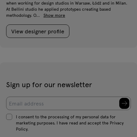
when working for design studios in Warsaw, Łódź and in Milan.
At Bellini studio he applied prototypes creating based
methodology. O...
Show more
View designer profile
Sign up for our newsletter
I consent to the processing of my personal data for
marketing purposes. I have read and accept the Privacy
Policy.