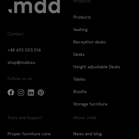
Products
Products
Seating
Contact
Reception desks
+48 693 003 016
Desks
shop@mdd.eu
Height adjustable Desks
Follow us on
Tables
Booths
Storage furniture
Tools and Support
About .mdd
Proper furniture care
News and blog