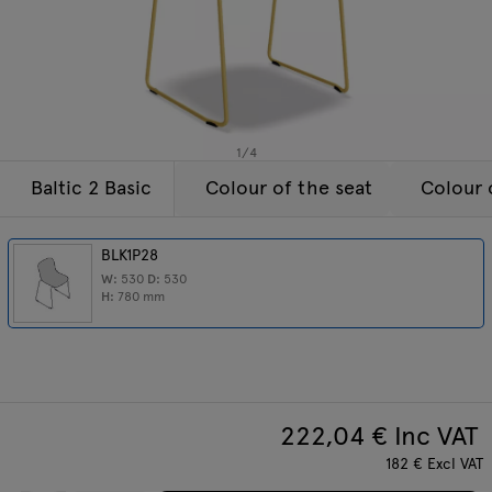
Lamps
Enquiries
Offer
Tamo
All furniture
1
/
4
Baltic 2 Basic
Colour of the seat
Colour 
BLK1P28
W:
530
D:
530
H:
780
mm
222,04
€ Inc VAT
182
€
Excl VAT