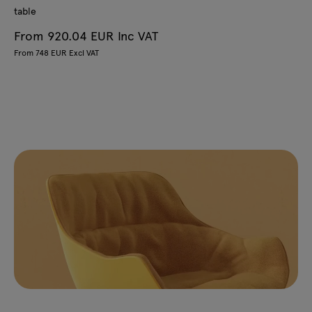
table
From 920.04 EUR Inc VAT
From 748 EUR Excl VAT