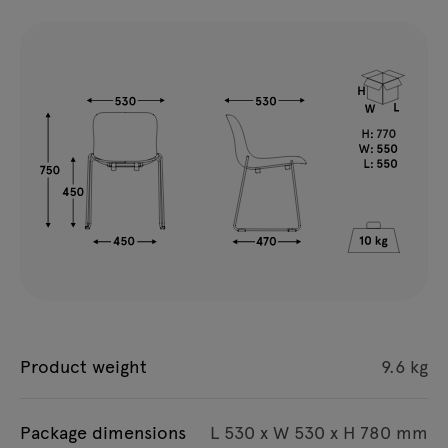
Product weight
9.6 kg
Package dimensions
L 530 x W 530 x H 780 mm