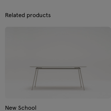
Related products
New School