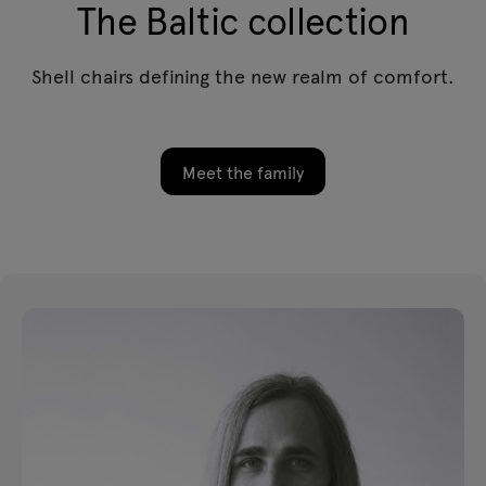
The Baltic collection
Shell chairs defining the new realm of comfort.
Meet the family