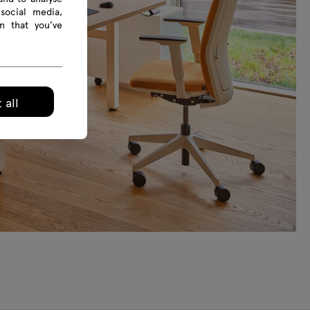
social media,
n that you’ve
 all