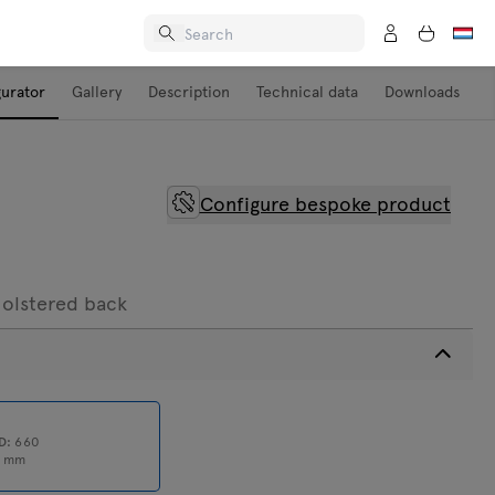
gurator
Gallery
Description
Technical data
Downloads
Configure bespoke product
holstered back
D:
660
0
mm