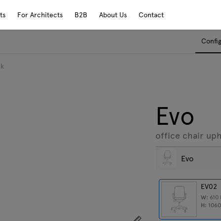
ts
For Architects
B2B
About Us
Contact
Confi
ck
Evo
office chair up
Evo
EV02
W:
610
H:
106
Show dimensions