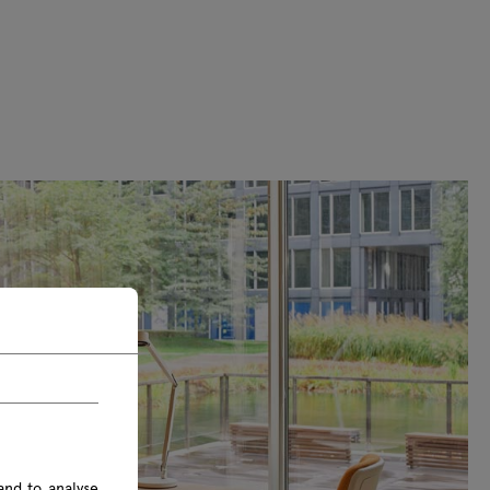
and to analyse