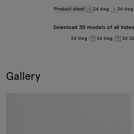
Product sheet
2d dwg
3d dwg
Download 3D models of all indexe
2d dwg
3d dwg
3d 3
Gallery