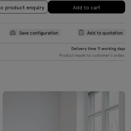
to product enquiry
Add to cart
Save configuration
Add to quotation
Delivery time
11
working days
Product made to customer's order.