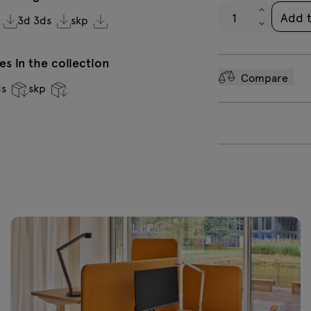
Add 
3d 3ds
skp
s in the collection
Compare
ds
skp