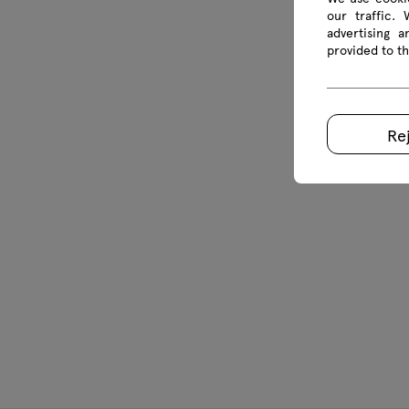
our traffic.
advertising 
provided to th
Re