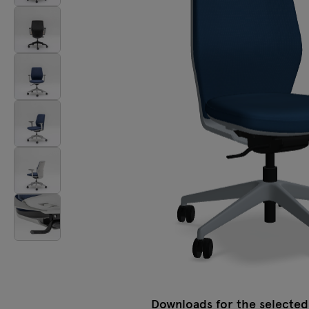
Lamps
Tamo
All furniture
Downloads for the selected