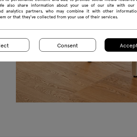
 We also share information about your use of our site with our 
and analytics partners, who may combine it with other informatio
em or that they’ve collected from your use of their services.
ject
Consent
Accept