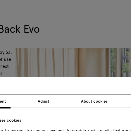
Back Evo
y S.I.
of use
krest
l
be made
ent
Adjust
About cookies
uses cookies
s to personalise content and ads, to provide social media features 