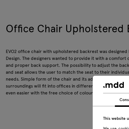
Office Chair Upholstered 
EVO2 office chair with upholstered backrest was designed b
Design. The designers wanted to provide it with a comfort 
and proper back support. The possibility to adjust the bac
and seat allows the user to match the seat to their individua
needs. Simple form of the chair and its adaptability to the
surroundings will fit into offices in different styles. It will 
even easier with the free choice of colour configuration.
Cons
This website 
We use cookie