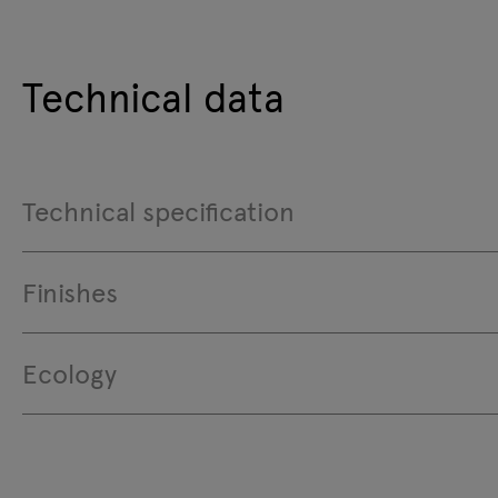
Technical data
Technical specification
Finishes
Ecology