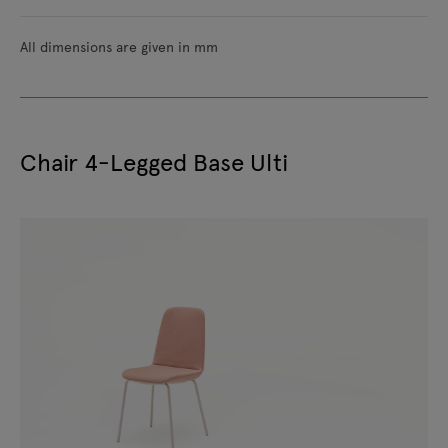
All dimensions are given in mm
Chair 4-Legged Base Ulti