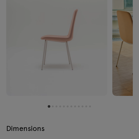
Dimensions