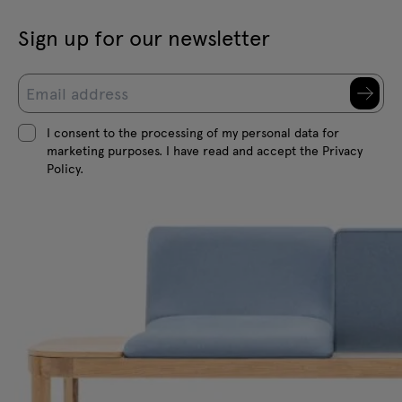
Sign up for our newsletter
I consent to the processing of my personal data for
marketing purposes. I have read and accept the Privacy
Policy.