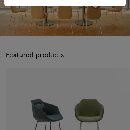
Featured products