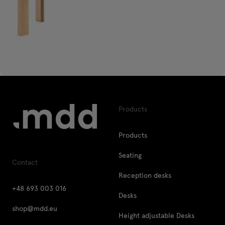
Products
Products
Seating
Contact
Reception desks
+48 693 003 016
Desks
shop@mdd.eu
Height adjustable Desks