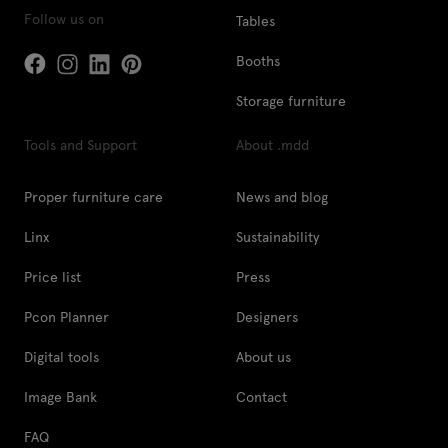
Follow us on
Tables
Booths
Storage furniture
Tools and Support
About .mdd
Proper furniture care
News and blog
Linx
Sustainability
Price list
Press
Pcon Planner
Designers
Digital tools
About us
Image Bank
Contact
FAQ