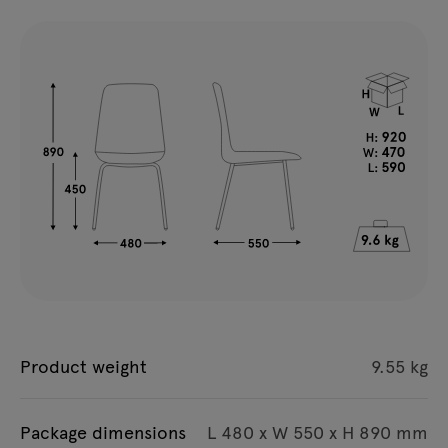
Product weight
9.55 kg
Package dimensions
L 480 x W 550 x H 890 mm