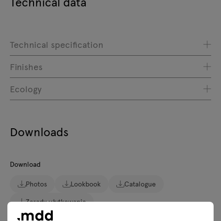
Technical data
Technical specification
Finishes
Ecology
Downloads
Download
Photos
Lookbook
Catalogue
Zasady użytkowania