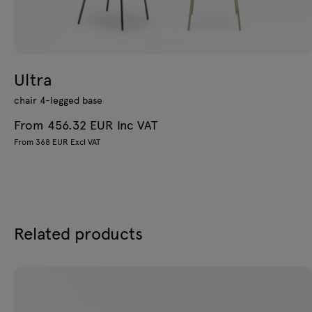
Ultra
chair 4-legged base
From 456.32 EUR Inc VAT
From 368 EUR Excl VAT
Related products