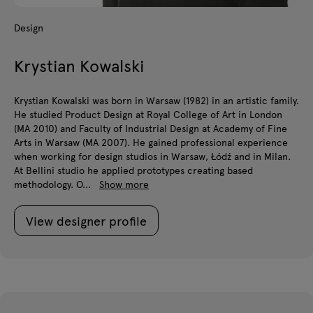
Design
Krystian Kowalski
Krystian Kowalski was born in Warsaw (1982) in an artistic family.
He studied Product Design at Royal College of Art in London
(MA 2010) and Faculty of Industrial Design at Academy of Fine
Arts in Warsaw (MA 2007). He gained professional experience
when working for design studios in Warsaw, Łódź and in Milan.
At Bellini studio he applied prototypes creating based
methodology. O...
Show more
View designer profile