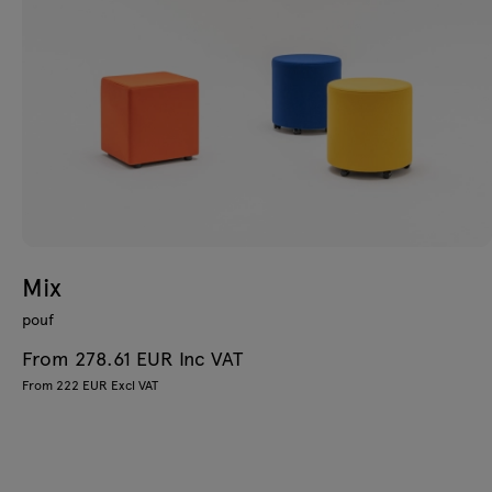
Mix
pouf
From 278.61 EUR Inc VAT
From 222 EUR Excl VAT