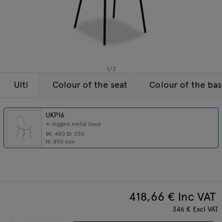
Lamps
Enquiries
Offer
Tamo
All furniture
1
/
3
Ulti
Colour of the seat
Colour of the ba
UKP16
4-legged metal base
W:
480
D:
550
H:
890
mm
418,66
€ Inc VAT
346
€
Excl VAT