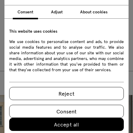
Download 3D models of all symbols in the collection
Consent
Adjust
About cookies
2D dwg
3D dwg
3D 3ds
fbx
obj
skp
BIM
This website uses cookies
We use cookies to personalise content and ads, to provide
Assembly manuals
social media features and to analyse our traffic. We also
share information about your use of our site with our social
UKP16
media, advertising and analytics partners, who may combine
it with other information that you’ve provided to them or
that they’ve collected from your use of their services.
Reject
Consent
Accept all