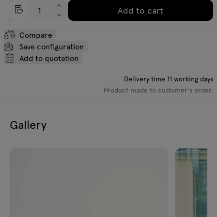
Add to cart
Compare
Save configuration
Add to quotation
Delivery time
11
working days
Product made to customer's order.
Gallery