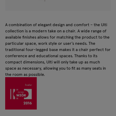
A combination of elegant design and comfort – the Ulti
collection is a modern take on a chair. A wide range of
available finishes allows for matching the product to the
particular space, work style or user’s needs. The
traditional four-legged base makes it a chair perfect for
conference and educational spaces. Thanks to its
compact dimensions, Ulti will only take up as much
space as necessary, allowing you to fit as many seats in
the room as possible.