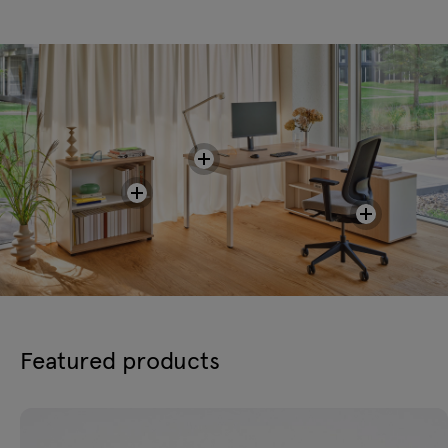
Featured products