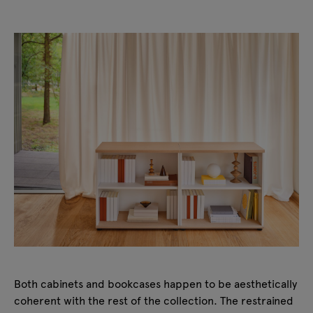
Both cabinets and bookcases happen to be aesthetically
coherent with the rest of the collection. The restrained