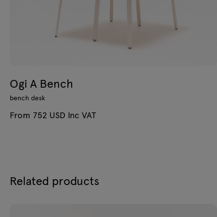
Ogi A Bench
bench desk
From 752 USD Inc VAT
Related products