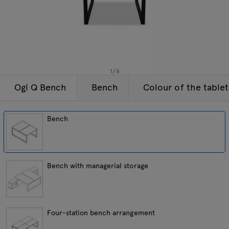
Enquiries
Tamo
Offer
All furniture
1
/
6
Ogi Q Bench
Bench
Colour of the table
Bench
Bench with managerial storage
Four-station bench arrangement