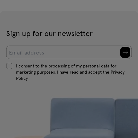
Sign up for our newsletter
I consent to the processing of my personal data for
marketing purposes. I have read and accept the Privacy
Policy.