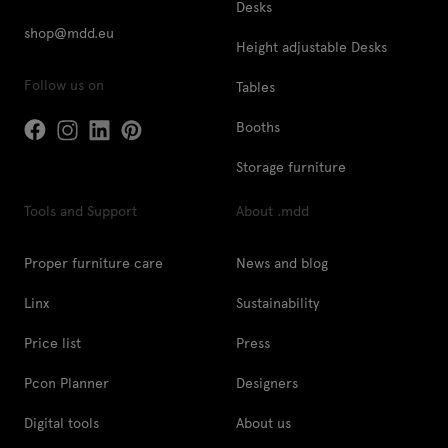
Desks
shop@mdd.eu
Height adjustable Desks
Follow us on
Tables
Booths
Storage furniture
Tools and Support
About .mdd
Proper furniture care
News and blog
Linx
Sustainability
Price list
Press
Pcon Planner
Designers
Digital tools
About us