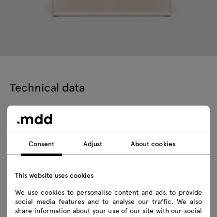
Technical data
Technical specification
Consent
Adjust
About cookies
Finishes
Ecology
This website uses cookies
We use cookies to personalise content and ads, to provide
social media features and to analyse our traffic. We also
share information about your use of our site with our social
Downloads