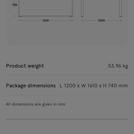
Product weight
53.96 kg
Package dimensions
L 1200 x W 1610 x H 740 mm
All dimensions are given in mm