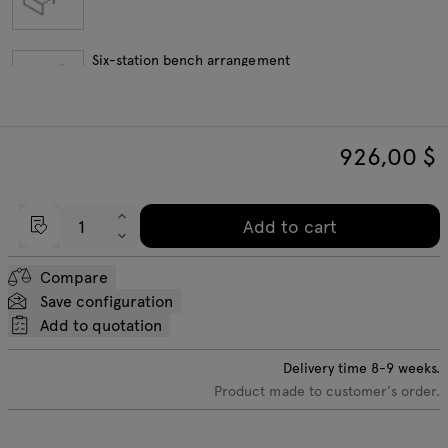
Six-station bench arrangement
926,00
$
Eight-station bench arrangement
Add to cart
Length extension elements
Compare
Save configuration
Add to quotation
Delivery time
8-9
weeks.
Product made to customer's order.