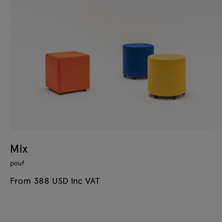
Mix
pouf
From 388 USD Inc VAT