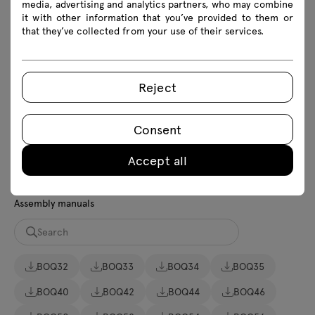
media, advertising and analytics partners, who may combine
it with other information that you’ve provided to them or
that they’ve collected from your use of their services.
Download
Photos
Lookbook
Catalogue
Reject
Download 3D models of all symbols in the collection
Consent
2D dwg
3D dwg
3D 3ds
fbx
Accept all
skp
BIM
Revit
Assembly manuals
BOQ32
BOQ33
BOQ34
BOQ35
BOQ40
BOQ42
BOQ44
BOQ46