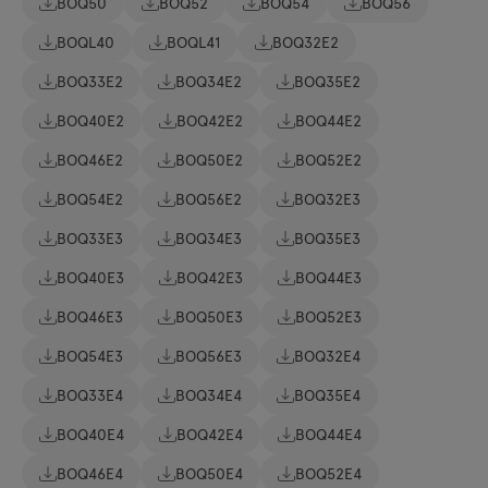
BOQ50
BOQ52
BOQ54
BOQ56
BOQL40
BOQL41
BOQ32E2
BOQ33E2
BOQ34E2
BOQ35E2
BOQ40E2
BOQ42E2
BOQ44E2
BOQ46E2
BOQ50E2
BOQ52E2
BOQ54E2
BOQ56E2
BOQ32E3
BOQ33E3
BOQ34E3
BOQ35E3
BOQ40E3
BOQ42E3
BOQ44E3
BOQ46E3
BOQ50E3
BOQ52E3
BOQ54E3
BOQ56E3
BOQ32E4
BOQ33E4
BOQ34E4
BOQ35E4
BOQ40E4
BOQ42E4
BOQ44E4
BOQ46E4
BOQ50E4
BOQ52E4