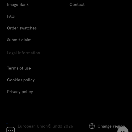
Image Bank
Contact
FAQ
Order swatches
Submit claim
Legal Information
Terms of use
Cookies policy
Privacy policy
European Union
© .mdd 2026
Change region