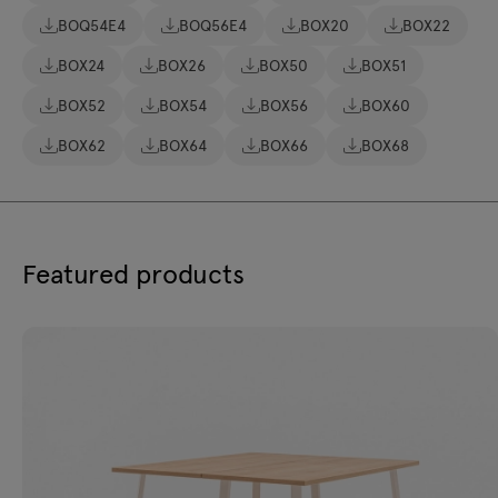
BOQ54E4
BOQ56E4
BOX20
BOX22
BOX24
BOX26
BOX50
BOX51
BOX52
BOX54
BOX56
BOX60
BOX62
BOX64
BOX66
BOX68
Featured products