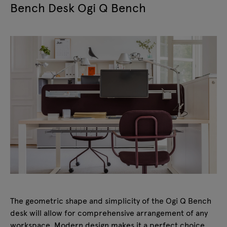
Bench Desk Ogi Q Bench
The geometric shape and simplicity of the Ogi Q Bench
desk will allow for comprehensive arrangement of any
workspace. Modern design makes it a perfect choice