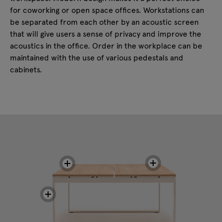
for coworking or open space offices. Workstations can
be separated from each other by an acoustic screen
that will give users a sense of privacy and improve the
acoustics in the office. Order in the workplace can be
maintained with the use of various pedestals and
cabinets.