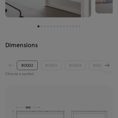
Dimensions
BOQ32
BOQ33
BOQ34
BOQ35
Choose a symbol