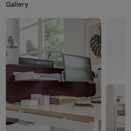
Gallery