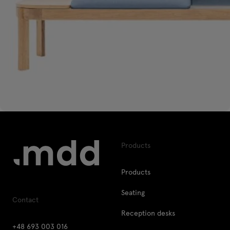
Products
Products
Seating
Contact
Reception desks
+48 693 003 016