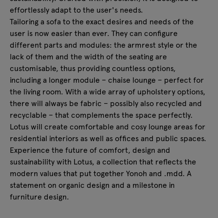
effortlessly adapt to the user's needs.
Tailoring a sofa to the exact desires and needs of the
user is now easier than ever. They can configure
different parts and modules: the armrest style or the
lack of them and the width of the seating are
customisable, thus providing countless options,
including a longer module – chaise lounge – perfect for
the living room. With a wide array of upholstery options,
there will always be fabric – possibly also recycled and
recyclable – that complements the space perfectly.
Lotus will create comfortable and cosy lounge areas for
residential interiors as well as offices and public spaces.
Experience the future of comfort, design and
sustainability with Lotus, a collection that reflects the
modern values that put together Yonoh and .mdd. A
statement on organic design and a milestone in
furniture design.