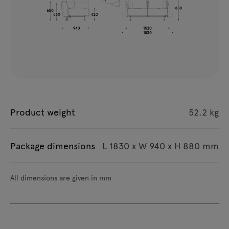
Product weight
52.2 kg
Package dimensions
L 1830 x W 940 x H 880 mm
All dimensions are given in mm