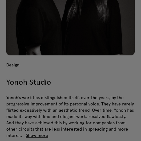
Design
Yonoh Studio
Yonoh’s work has distinguished itself, over the years, by the
progressive improvement of its personal voice. They have rarely
flirted excessively with an aesthetic trend. Over time, Yonoh has
made its way with fine and elegant work, resolved flawlessly.
And they have achieved this by working for companies from
other circuits that are less interested in spreading and more
intere...
Show more