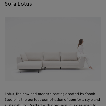
Sofa Lotus
Lotus, the new and modern seating created by Yonoh
Studio, is the perfect combination of comfort, style and
sustainability. Crafted with precision, it is designed to