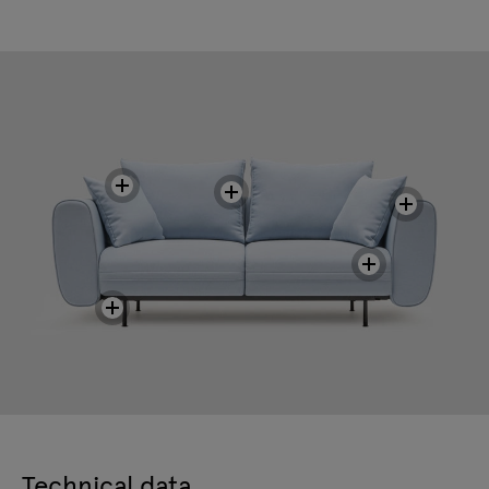
Technical data