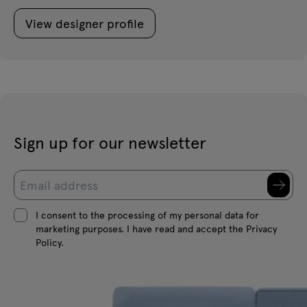
View designer profile
Sign up for our newsletter
I consent to the processing of my personal data for
marketing purposes. I have read and accept the Privacy
Policy.