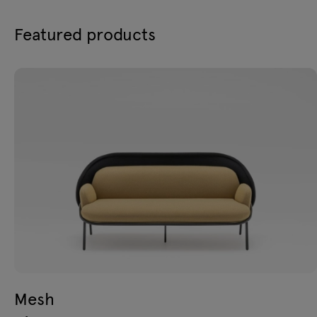
Featured products
Mesh