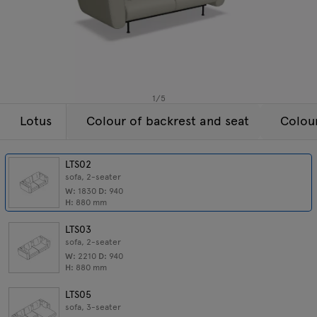
Enquiries
All furniture
Offer
1
/
5
Lotus
Colour of backrest and seat
Colou
LTS02
sofa, 2-seater
W:
1830
D:
940
H:
880
mm
LTS03
sofa, 2-seater
W:
2210
D:
940
H:
880
mm
LTS05
sofa, 3-seater