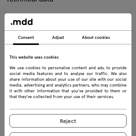
Technical specification
Consent
Adjust
About cookies
Finishes
Ecology
This website uses cookies
We use cookies to personalise content and ads, to provide
social media features and to analyse our traffic. We also
Downloads
share information about your use of our site with our social
media, advertising and analytics partners, who may combine
it with other information that you’ve provided to them or
that they’ve collected from your use of their services.
Download
Lookbook
Photos
Reject
Assembly manuals