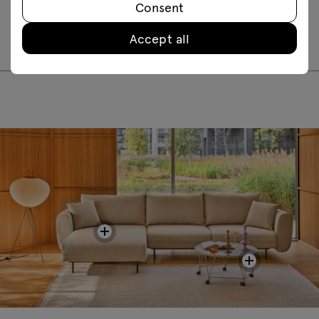
Consent
LTS02
LTS03
LTS05
LTS06
LTS07
LTS08
Accept all