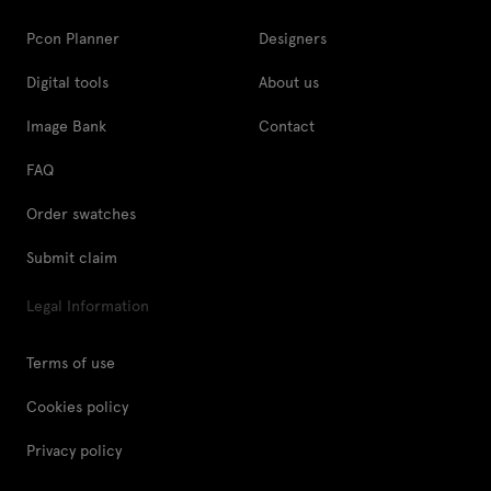
Pcon Planner
Designers
Digital tools
About us
Image Bank
Contact
FAQ
Order swatches
Submit claim
Legal Information
Terms of use
Cookies policy
Privacy policy