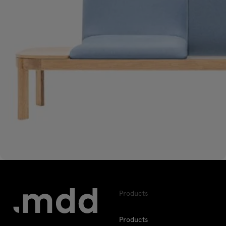
Products
Products