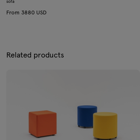
sofa
From 3880 USD
Related products