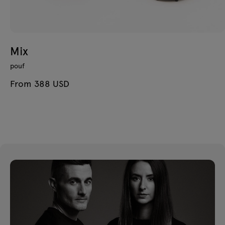
Mix
pouf
From 388 USD