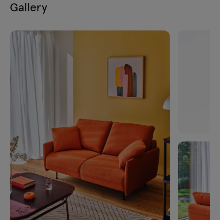
Gallery