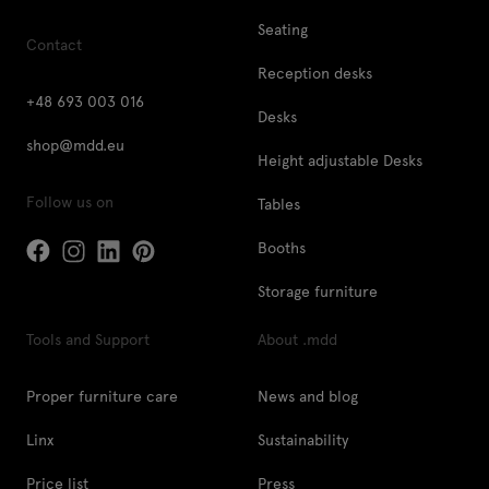
Seating
Contact
Reception desks
+48 693 003 016
Desks
shop@mdd.eu
Height adjustable Desks
Follow us on
Tables
Booths
Storage furniture
Tools and Support
About .mdd
Proper furniture care
News and blog
Linx
Sustainability
Price list
Press