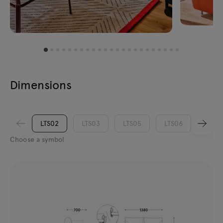
Dimensions
LTS02
LTS03
LTS05
LTS06
LTS0
Choose a symbol